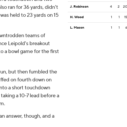
lso ran for 36 yards, didn't
J. Robinson
4
2
2
was held to 23 yards on 15
H. Wood
1
1
1
L. Mason
1
1
owntrodden teams of
ance Leipold's breakout
o a bowl game for the first
run, but then fumbled the
uffed on fourth down on
 into a short touchdown
 taking a 10-7 lead before a
um.
an answer, though, and a