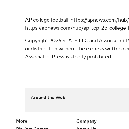
---
AP college football: https://apnews.com/hub/
https://apnews.com/hub/ap-top-25-college-f
Copyright 2026 STATS LLC and Associated P
or distribution without the express written 
Associated Press is strictly prohibited.
Around the Web
More
Company