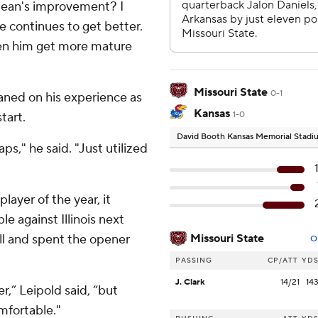
Bean's improvement? I
e continues to get better.
een him get more mature
Missouri State
0-1
aned on his experience as
Kansas
tart.
1-0
David Booth Kansas Memorial Stad
aps," he said. "Just utilized
layer of the year, it
e against Illinois next
ll and spent the opener
Missouri State
O
PASSING
CP/ATT
YD
J. Clark
14/21
14
er,” Leipold said, “but
mfortable."