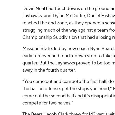
Devin Neal had touchdowns on the ground and
Jayhawks, and Dylan McDuffie, Daniel Hishaw
reached the end zone, as they opened a seas
struggling much of the way against a team fr
Championship Subdivision that had a losing r
Missouri State, led by new coach Ryan Beard,
early turnover and fourth-down stop to take a
quarter. But the Jayhawks proved to be too 
away in the fourth quarter.
“You come out and compete the first half, d
the ball on offense, get the stops you need,” 
come out the second half and it’s disappointi
compete for two halves.”
The Bears' Jacob Clark threw for 143 yards w