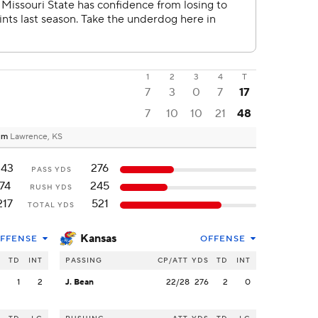
1
2
3
4
T
7
3
0
7
17
7
10
10
21
48
ium
Lawrence, KS
143
276
PASS YDS
74
245
RUSH YDS
217
521
TOTAL YDS
Kansas
FFENSE
OFFENSE
S
TD
INT
PASSING
CP/ATT
YDS
TD
INT
3
1
2
J. Bean
22/28
276
2
0