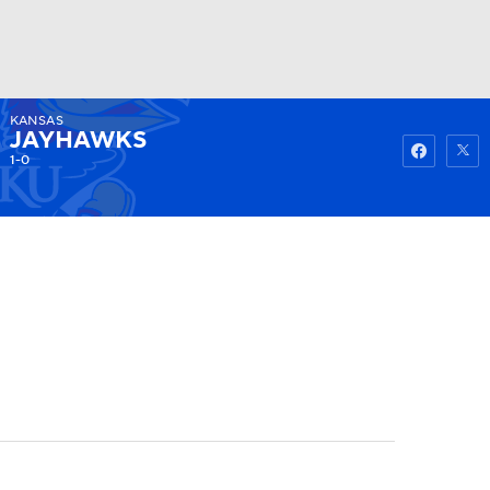
KANSAS
Watch
Fantasy
Betting
JAYHAWKS
1-0