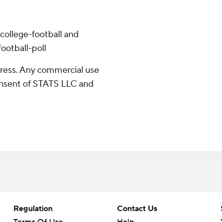
college-football and
ootball-poll
ress. Any commercial use
consent of STATS LLC and
Regulation
Contact Us