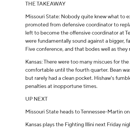
THE TAKEAWAY
Missouri State: Nobody quite knew what to 
promoted from defensive coordinator to repl
left to become the offensive coordinator at 
were fundamentally sound against a bigger, f
Five conference, and that bodes well as they 
Kansas: There were too many miscues for the 
comfortable until the fourth quarter. Bean was
but rarely had a clean pocket. Hishaw's fumbl
penalties at inopportune times.
UP NEXT
Missouri State heads to Tennessee-Martin on 
Kansas plays the Fighting Illini next Friday nig