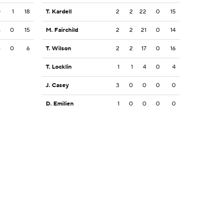
0
1
18
T. Kardell
2
2
22
0
15
5
0
15
M. Fairchild
2
2
21
0
14
6
0
6
T. Wilson
2
2
17
0
16
T. Locklin
1
1
4
0
4
J. Casey
3
0
0
0
0
D. Emilien
1
0
0
0
0