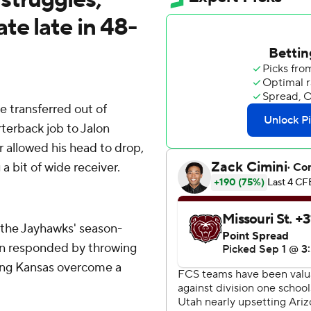
te late in 48-
transferred out of
rterback job to Jalon
 allowed his head to drop,
a bit of wide receiver.
ut the Jayhawks' season-
an responded by throwing
ing Kansas overcome a