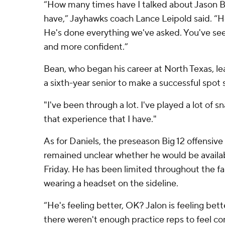
“How many times have I talked about Jason 
have,” Jayhawks coach Lance Leipold said. “H
He's done everything we've asked. You've s
and more confident.”
Bean, who began his career at North Texas, le
a sixth-year senior to make a successful spot s
"I've been through a lot. I've played a lot of sn
that experience that I have."
As for Daniels, the preseason Big 12 offensive p
remained unclear whether he would be availabl
Friday. He has been limited throughout the fa
wearing a headset on the sideline.
“He's feeling better, OK? Jalon is feeling bett
there weren't enough practice reps to feel co