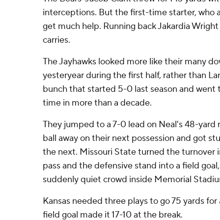
interceptions. But the first-time starter, who a
get much help. Running back Jakardia Wright 
carries.
The Jayhawks looked more like their many d
yesteryear during the first half, rather than L
bunch that started 5-0 last season and went t
time in more than a decade.
They jumped to a 7-0 lead on Neal's 48-yard 
ball away on their next possession and got st
the next. Missouri State turned the turnover
pass and the defensive stand into a field goal,
suddenly quiet crowd inside Memorial Stadi
Kansas needed three plays to go 75 yards for 
field goal made it 17-10 at the break.