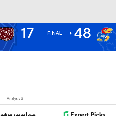
17
48
BA
FINAL
NHL
CAR
ympics
Analysis
MLV
struggles,