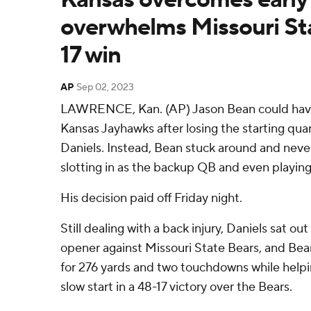
overwhelms Missouri Sta
17 win
AP
Sep 02, 2023
LAWRENCE, Kan. (AP) Jason Bean could have 
Kansas Jayhawks after losing the starting qua
Daniels. Instead, Bean stuck around and never
slotting in as the backup QB and even playing 
His decision paid off Friday night.
Still dealing with a back injury, Daniels sat o
opener against Missouri State Bears, and Be
for 276 yards and two touchdowns while help
slow start in a 48-17 victory over the Bears.