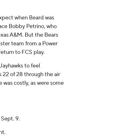
expect when Beard was
ace Bobby Petrino, who
Texas A&M. But the Bears
aster team from a Power
return to FCS play.
Jayhawks to feel
 22 of 28 through the air
e was costly, as were some
Sept. 9.
ht.