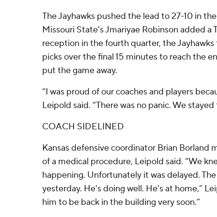
The Jayhawks pushed the lead to 27-10 in the 
Missouri State's Jmariyae Robinson added a TD
reception in the fourth quarter, the Jayhawks
picks over the final 15 minutes to reach the 
put the game away.
“I was proud of our coaches and players becau
Leipold said. “There was no panic. We stayed 
COACH SIDELINED
Kansas defensive coordinator Brian Borland
of a medical procedure, Leipold said. “We kne
happening. Unfortunately it was delayed. The
yesterday. He's doing well. He's at home,” L
him to be back in the building very soon.”