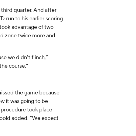
third quarter. And after
 run to his earlier scoring
 took advantage of two
end zone twice more and
se we didn't flinch,”
the course.”
 missed the game because
w it was going to be
 procedure took place
eipold added. “We expect