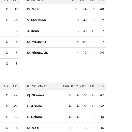
S
TD
LG
RUSHING
ATT
YDS
TD
LG
6
0
17
D. Neal
13
94
1
48
3
0
26
S. Morrison
8
41
1
9
5
1
5
J. Bean
5
41
0
17
4
0
4
D. McDuffie
6
40
1
17
3
0
3
D. Hishaw Jr.
4
29
1
24
3
0
3
S
TD
LG
RECEIVING
TAR
REC
YDS
TD
LG
1
0
22
Q. Skinner
6
4
77
0
47
7
0
27
L. Arnold
4
4
77
0
52
3
0
15
L. Grimm
4
4
33
1
14
1
0
8
D. Neal
3
3
25
1
16