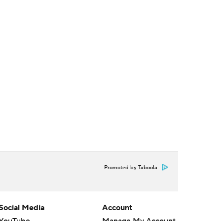
Promoted by Taboola
Social Media
Account