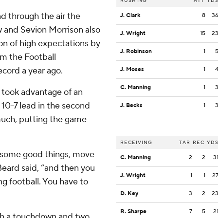
RUSHING
ATT
YD
 through the air the
J. Clark
8
3
 and Sevion Morrison also
J. Wright
15
2
on of high expectations by
J. Robinson
1
om the Football
ecord a year ago.
J. Moses
1
C. Manning
1
 took advantage of an
 10-7 lead in the second
J. Becks
1
much, putting the game
RECEIVING
TAR
REC
YD
o some good things, move
C. Manning
2
2
3
Beard said, “and then you
J. Wright
1
1
2
ng football. You have to
D. Key
3
2
2
R. Sharpe
7
5
2
ith a touchdown and two