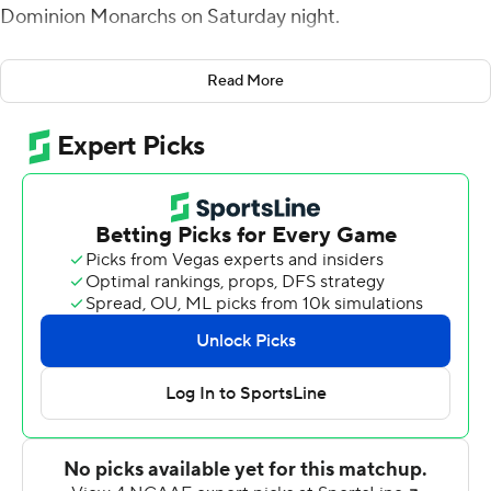
Dominion Monarchs on Saturday night.
Wells, who won the starting quarterback job over Baylor
Read More
transfer Kyron Drones in the preseason, completed 17 of
29 passes for 251 yards to help the Hokies avenge a 20-
17 upset loss to the Monarchs in last year’s season
opener.
“We’re pretty levelheaded,” Virginia Tech coach Brent
Pry said. “We’re not going to get too high or too low. We
didn’t do that last year, and we certainly could have.
We’ll enjoy the win, and there will be some light-hearted
moments before we get into the film (Sunday), but
there will be plenty to correct and plenty to work on. We
still have a pretty long way to go to be the team that we
can be.”