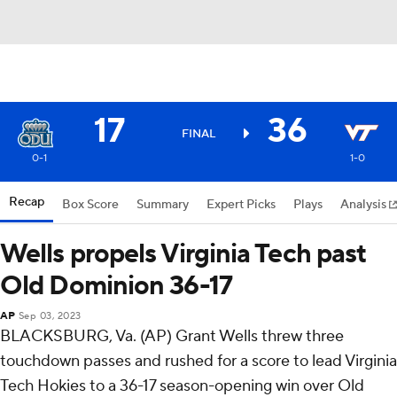
17
36
FINAL
0-1
1-0
Recap
Box Score
Summary
Expert Picks
Plays
Analysis
Wells propels Virginia Tech past
Old Dominion 36-17
AP
Sep 03, 2023
BLACKSBURG, Va. (AP) Grant Wells threw three
touchdown passes and rushed for a score to lead Virginia
Tech Hokies to a 36-17 season-opening win over Old