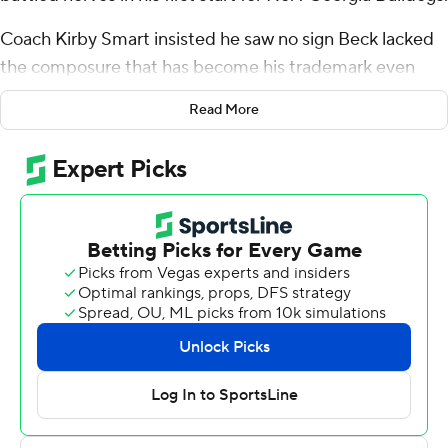
Coach Kirby Smart insisted he saw no sign Beck lacked
the composure that has become his trademark even
while having to patiently wait behind Stetson Bennett
Read More
for his opportunity to play.
Beck overcame a sluggish first half to throw a 54-yard
touchdown pass to Mekhi Mews and No. 1 Georgia, the
two-time defending national champion, leaned on its
defense to overwhelm Tennessee-Martin 48-7 on
Saturday night.
“I never thought he wasn't comfortable,” Smart said,
adding, “Carson has got a calm about him.”
Beck said, “I felt good. I was excited to be out there.” He
said he felt nervous early “because it's been a while