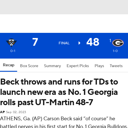
7
48
1
FINAL
0-1
1-0
Recap
Box Score
Summary
Expert Picks
Plays
Tweets
Beck throws and runs for TDs to
launch new era as No. 1 Georgia
rolls past UT-Martin 48-7
AP
Sep 02, 2023
ATHENS, Ga. (AP) Carson Beck said “of course” he
battled nerves in his first start for No. 1 Georgia Bulldogs.