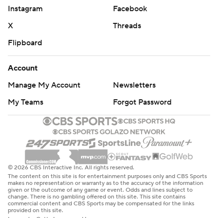
Jason Onye blocked a 29-yard field-goal attempt.
Instagram
Facebook
X
Threads
“We knew, on the field, what the task was at hand,”
George said. “It was a tall feat, but we accepted the
Flipboard
challenge. I’m really proud of our young men. I told each
Account
one of them I loved them.”
Manage My Account
Newsletters
HISTORIC MOMENT
My Teams
Forgot Password
Freeman said that he and the Irish were honored to take
the field against Tennessee State.
“To be the first (Notre Dame) team to play, not only an
FCS opponent and HBCU, it’s really important,”
© 2026 CBS Interactive Inc. All rights reserved.
Freeman said. “It’s humbling, especially being an
The content on this site is for entertainment purposes only and CBS Sports
makes no representation or warranty as to the accuracy of the information
African-American head coach. This is what you want for
given or the outcome of any game or event. Odds and lines subject to
change. There is no gambling offered on this site. This site contains
college football. As I told coach George after the game,
commercial content and CBS Sports may be compensated for the links
provided on this site.
I’m honored to be part of this game.”