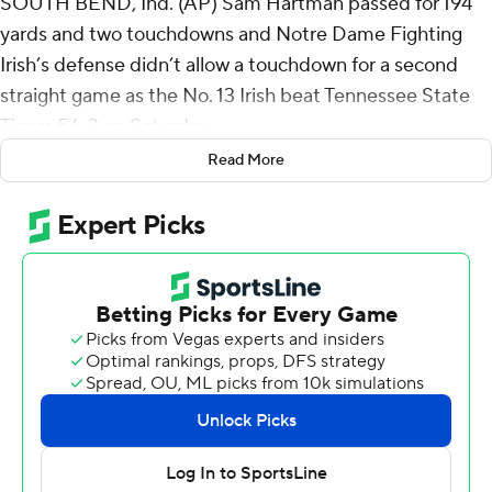
SOUTH BEND, Ind. (AP) Sam Hartman passed for 194
yards and two touchdowns and Notre Dame Fighting
Irish’s defense didn’t allow a touchdown for a second
straight game as the No. 13 Irish beat Tennessee State
Tigers 56-3 on Saturday.
Read More
It was the first time Notre Dame played a program from
the historical Black college and university ranks or an
opponent from the Football Championship Subdivision.
Hartman completed 14 of 17 passes and delighted the
Notre Dame Stadium fans in his home debut when he
somersaulted into the end zone on a 5-yard run.
Hartman turned things over to backup Steve Angeli with
the Irish leading 35-3 early in the third quarter.
“He was good. He was really good. Not perfect,” Notre