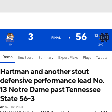
3
56
13
FINAL
0-1
2-0
Recap
Box Score
Summary
Expert Picks
Plays
Tweets
Hartman and another stout
defensive performance lead No.
13 Notre Dame past Tennessee
State 56-3
AP
Sep 02, 2023