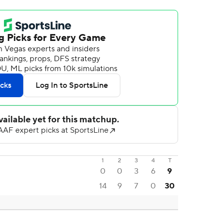
1
2
3
4
T
0
0
3
6
9
14
9
7
0
30