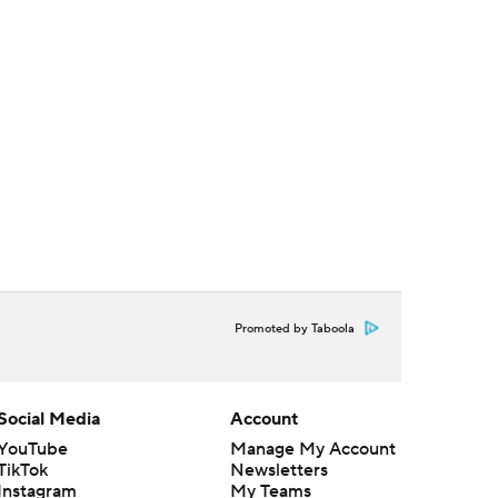
Promoted by Taboola
Social Media
Account
YouTube
Manage My Account
TikTok
Newsletters
Instagram
My Teams