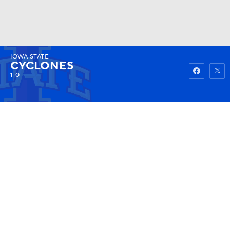
IOWA STATE
Watch
Fantasy
Betting
CYCLONES
1-0