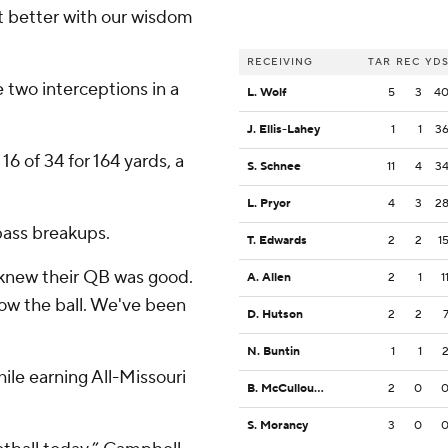
ot better with our wisdom
RECEIVING
TAR
REC
YD
 two interceptions in a
L. Wolf
5
3
4
J. Ellis-Lahey
1
1
3
6 of 34 for 164 yards, a
S. Schnee
11
4
3
L. Pryor
4
3
2
pass breakups.
T. Edwards
2
2
1
 knew their QB was good.
A. Allen
2
1
1
ow the ball. We've been
D. Hutson
2
2
N. Buntin
1
1
hile earning All-Missouri
B. McCullough
2
0
S. Morancy
3
0