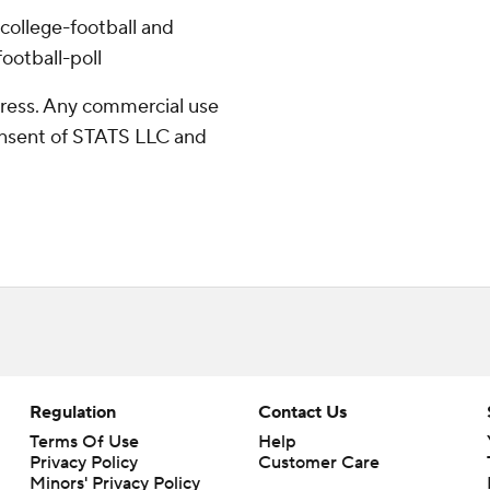
college-football and
ootball-poll
ress. Any commercial use
consent of STATS LLC and
Regulation
Contact Us
Terms Of Use
Help
Privacy Policy
Customer Care
Minors' Privacy Policy