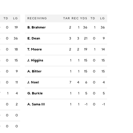
S
TD
LG
RECEIVING
TAR
REC
YDS
TD
LG
0
0
19
B. Brahmer
2
1
36
1
36
6
0
36
E. Dean
3
3
21
0
9
4
0
18
T. Moore
2
2
19
1
14
8
0
15
J. Higgins
1
1
15
0
15
5
0
9
A. Bitter
1
1
15
0
15
1
0
11
J. Noel
7
4
6
0
4
7
1
4
G. Burkle
1
1
5
0
5
2
0
2
A. Sama III
1
1
-1
0
-1
0
0
0
0
0
0