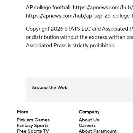
AP college football: https://apnews.com/hub/
https://apnews.com/hub/ap-top-25-college-f
Copyright 2026 STATS LLC and Associated P
or distribution without the express written 
Associated Press is strictly prohibited.
Around the Web
More
Company
Pick'em Games
About Us
Fantasy Sports
Careers
Free Sports TV
About Paramount