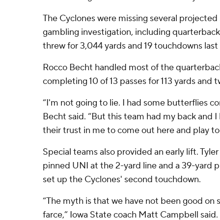
The Cyclones were missing several projected s
gambling investigation, including quarterbac
threw for 3,044 yards and 19 touchdowns last 
Rocco Becht handled most of the quarterback
completing 10 of 13 passes for 113 yards and
“I'm not going to lie. I had some butterflies c
Becht said. “But this team had my back and I 
their trust in me to come out here and play to
Special teams also provided an early lift. Tyle
pinned UNI at the 2-yard line and a 39-yard p
set up the Cyclones' second touchdown.
“The myth is that we have not been good on s
farce,” Iowa State coach Matt Campbell said