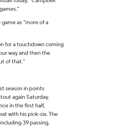
otball today,” Campbell
l games.”
e game as “more of a
tion for a touchdown coming
t our way and then the
t of that.”
st season in points
stout again Saturday.
e in the first half,
t with his pick-six. The
 including 39 passing.