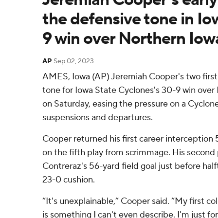
the defensive tone in Io
9 win over Northern Iow
AP
Sep 02, 2023
AMES, Iowa (AP) Jeremiah Cooper's two first-
tone for Iowa State Cyclones's 30-9 win over
on Saturday, easing the pressure on a Cyclon
suspensions and departures.
Cooper returned his first career interception
on the fifth play from scrimmage. His second
Contreraz's 56-yard field goal just before half
23-0 cushion.
“It's unexplainable,” Cooper said. “My first col
is something I can't even describe. I'm just fore