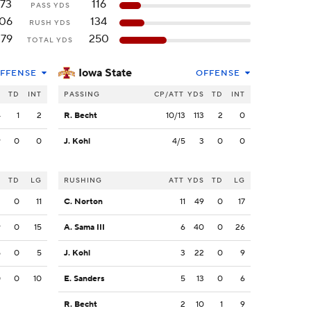
173
116
PASS YDS
106
134
RUSH YDS
279
250
TOTAL YDS
Iowa State
FFENSE
OFFENSE
S
TD
INT
PASSING
CP/ATT
YDS
TD
INT
4
1
2
R. Becht
10/13
113
2
0
9
0
0
J. Kohl
4/5
3
0
0
S
TD
LG
RUSHING
ATT
YDS
TD
LG
2
0
11
C. Norton
11
49
0
17
9
0
15
A. Sama III
6
40
0
26
5
0
5
J. Kohl
3
22
0
9
0
0
10
E. Sanders
5
13
0
6
R. Becht
2
10
1
9