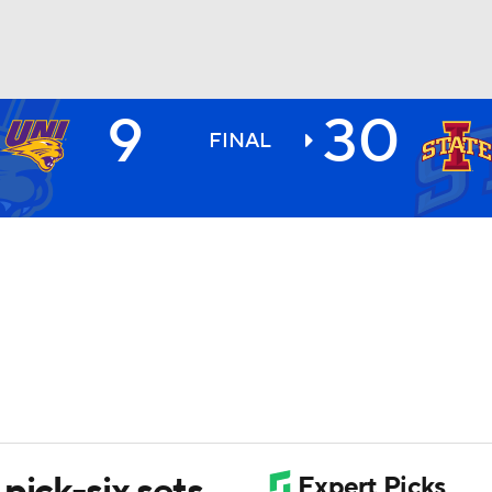
9
30
BA
FINAL
NHL
CAR
ympics
MLV
pick-six sets