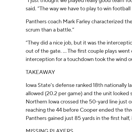
“I just thought we played really good team fo
said. “The way we have to play to win footbal
Panthers coach Mark Farley characterized th
scrum than a battle.”
“They did a nice job, but it was the intercep
out of the gate. ... The first couple plays wen
interception for a touchdown took the wind ou
TAKEAWAY
Iowa State's defense ranked 18th nationally la
allowed (20.2 per game) and the unit looked 
Northern Iowa crossed the 50-yard line just onc
reaching the 44 before Cooper ended the threa
Panthers gained just 85 yards in the first half,
MISSING PLAYERS