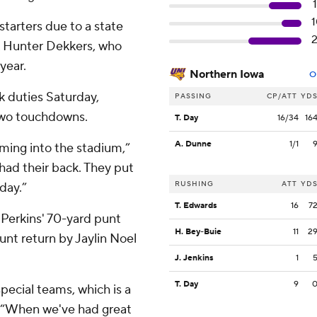
tarters due to a state
k Hunter Dekkers, who
year.
Northern Iowa
O
 duties Saturday,
PASSING
CP/ATT
YD
 two touchdowns.
T. Day
16/34
16
A. Dunne
1/1
oming into the stadium,”
had their back. They put
RUSHING
ATT
YD
day.”
T. Edwards
16
7
r Perkins' 70-yard punt
H. Bey-Buie
11
2
unt return by Jaylin Noel
J. Jenkins
1
T. Day
9
pecial teams, which is a
. “When we've had great