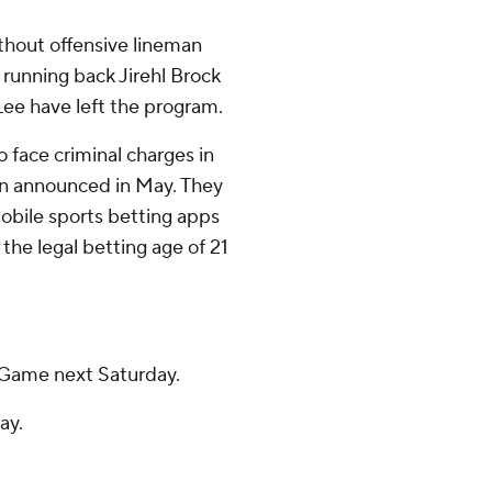
thout offensive lineman
unning back Jirehl Brock
Lee have left the program.
 face criminal charges in
on announced in May. They
mobile sports betting apps
he legal betting age of 21
 Game next Saturday.
ay.