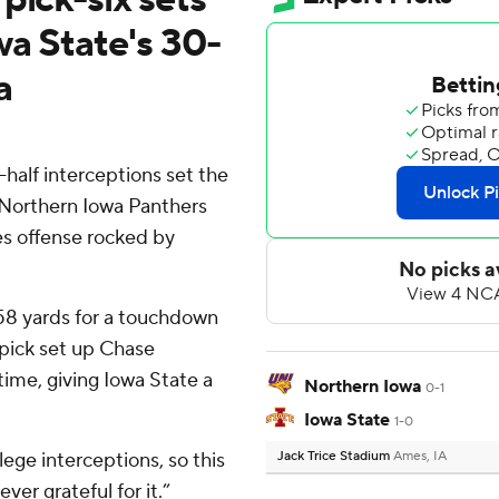
wa State's 30-
a
half interceptions set the
 Northern Iowa Panthers
es offense rocked by
 58 yards for a touchdown
 pick set up Chase
time, giving Iowa State a
Northern Iowa
0-1
Iowa State
1-0
lege interceptions, so this
Jack Trice Stadium
Ames, IA
ver grateful for it.”