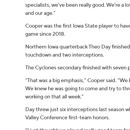
specialists, we've been really good. We're a l
and our age.”
Cooper was the first Iowa State player to have
game since 2018.
Northern Iowa quarterback Theo Day finished 1
touchdown and two interceptions.
The Cyclones secondary finished with seven 
“That was a big emphasis,” Cooper said. “We
We knew he was going to come and try to thr
working on that all week.”
Day threw just six interceptions last season w
Valley Conference first-team honors.