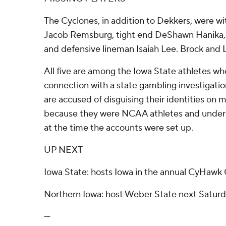
The Cyclones, in addition to Dekkers, were wi
Jacob Remsburg, tight end DeShawn Hanika, r
and defensive lineman Isaiah Lee. Brock and 
All five are among the Iowa State athletes who
connection with a state gambling investigati
are accused of disguising their identities on 
because they were NCAA athletes and under t
at the time the accounts were set up.
UP NEXT
Iowa State: hosts Iowa in the annual CyHawk
Northern Iowa: host Weber State next Saturd
---