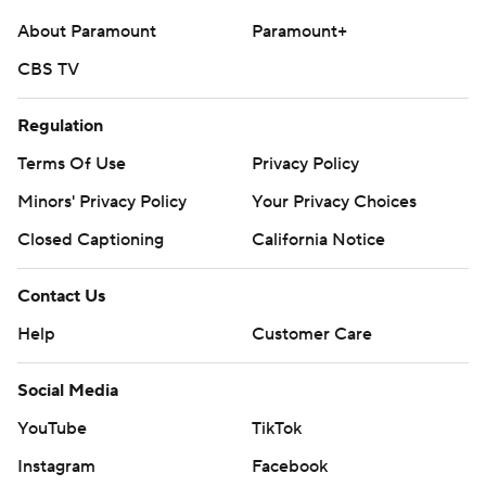
About Paramount
Paramount+
CBS TV
Regulation
Terms Of Use
Privacy Policy
Minors' Privacy Policy
Your Privacy Choices
Closed Captioning
California Notice
Contact Us
Help
Customer Care
Social Media
YouTube
TikTok
Instagram
Facebook