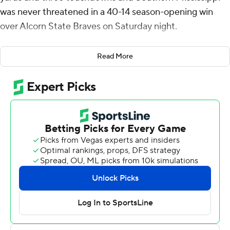
was never threatened in a 40-14 season-opening win
over Alcorn State Braves on Saturday night.
The Eagles' Jay Stanley came up with the first of two
Read More
interceptions against Alcorn State quarterback Tyler
Macon on the second play from scrimmage. Southern
Miss Golden Eagles took advantage and went up 7-0
when Wiles threw a 16-yard score to Jakarius Caston.
After forcing the Braves to three-and-out, Frank Gore Jr.
ended a seven-play, 63-yard drive for a two-score lead.
After a field goal put the Eagles up 17-0, with 3:50 left in
the first quarter, Macon raced 75 yards for a touchdown
for Alcorn State's biggest highlight of the contest. The
play accounted for a third of the Braves' yardage total
(226).