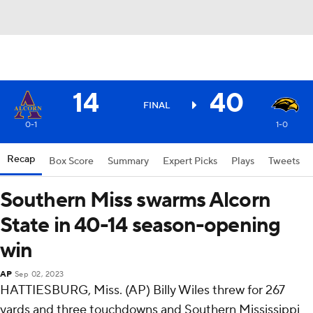
14
40
FINAL
0-1
1-0
Recap
Box Score
Summary
Expert Picks
Plays
Tweets
Southern Miss swarms Alcorn
State in 40-14 season-opening
win
AP
Sep 02, 2023
HATTIESBURG, Miss. (AP) Billy Wiles threw for 267
yards and three touchdowns and Southern Mississippi