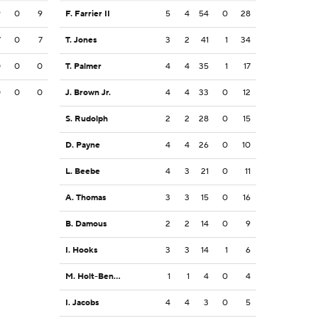
9
0
9
F. Farrier II
5
4
54
0
28
7
0
7
T. Jones
3
2
41
1
34
0
0
0
T. Palmer
4
4
35
1
17
0
0
0
J. Brown Jr.
4
4
33
0
12
S. Rudolph
2
2
28
0
15
D. Payne
4
4
26
0
10
L. Beebe
4
3
21
0
11
A. Thomas
3
3
15
0
16
B. Damous
2
2
14
0
9
I. Hooks
3
3
14
1
6
M. Holt-Bennett
1
1
4
0
4
I. Jacobs
4
4
3
0
5