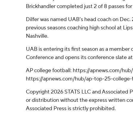
Brickhandler completed just 2 of 8 passes for 
Dilfer was named UAB’s head coach on Dec. 2
previous seasons coaching high school at L
Nashville.
UAB is entering its first season as a member 
Conference and opens its conference slate at
AP college football: https://apnews.com/hub/
https://apnews.com/hub/ap-top-25-college-f
Copyright 2026 STATS LLC and Associated P
or distribution without the express written 
Associated Press is strictly prohibited.