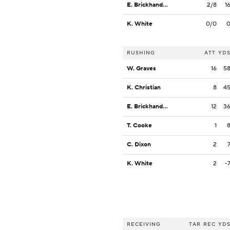
E. Brickhandler
2/8
1
K. White
0/0
RUSHING
ATT
YD
W. Graves
16
5
K. Christian
8
4
E. Brickhandler
12
3
T. Cooke
1
C. Dixon
2
K. White
2
-
RECEIVING
TAR
REC
YD