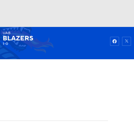
UAB
Watch
Fantasy
Betting
BLAZERS
1-0