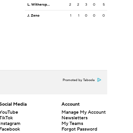
L. Witherspoon
2
2
3
0
5
J. Zeno
1
1
0
0
0
Promoted by Taboola
Social Media
Account
YouTube
Manage My Account
TikTok
Newsletters
Instagram
My Teams
Facebook
Forgot Password