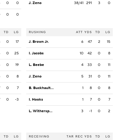
6
0
0
J. Zeno
38/41
291
3
0
0
0
0
S
TD
LG
RUSHING
ATT
YDS
TD
LG
8
0
17
J. Brown Jr.
6
47
2
15
5
0
25
I. Jacobs
10
42
0
8
6
0
19
L. Beebe
4
33
0
11
8
0
8
J. Zeno
5
31
0
11
7
0
7
B. Buckhaulter
1
8
0
8
7
0
-3
I. Hooks
1
7
0
7
L. Witherspoon
3
-1
0
2
S
TD
LG
RECEIVING
TAR
REC
YDS
TD
LG