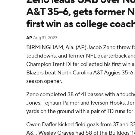
A&T 35-6, gets former N
first win as college coac
AP
Aug 31, 2023
BIRMINGHAM, Ala. (AP) Jacob Zeno threw for
touchdowns, and former NFL quarterback a
Champion Trent Dilfer collected his first win 
Blazers beat North Carolina A&T Aggies 35-6 
season opener.
Zeno completed 38 of 41 passes with a touch
Jones, Tejhaun Palmer and Iverson Hooks. Je
yards on the ground with a pair of TD runs fo
Owen Daffer kicked field goals from 37 and 33
A&T. Wesley Graves had 58 of the Bulldogs' 14