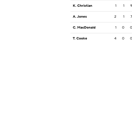
K. Christian
1
1
A. Jones
2
1
C. MacDonald
1
0
T. Cooke
4
0