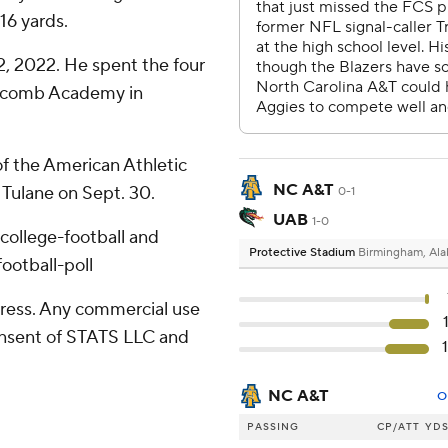
16 yards.
, 2022. He spent the four
ipscomb Academy in
of the American Athletic
NC A&T
 Tulane on Sept. 30.
0-1
UAB
1-0
college-football and
Protective Stadium
Birmingham, Al
ootball-poll
ress. Any commercial use
consent of STATS LLC and
NC A&T
O
PASSING
CP/ATT
YD