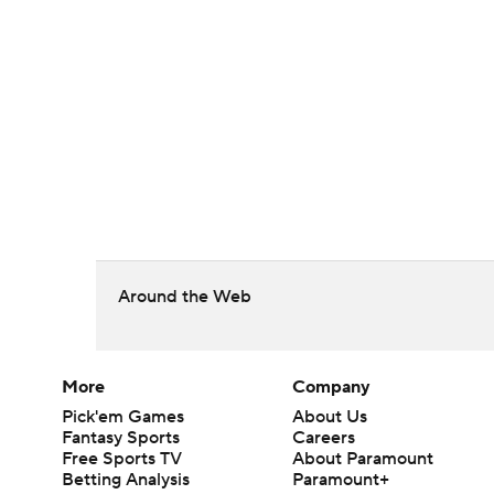
Around the Web
More
Company
Pick'em Games
About Us
Fantasy Sports
Careers
Free Sports TV
About Paramount
Betting Analysis
Paramount+