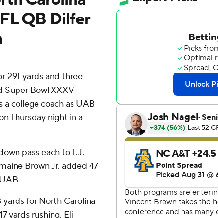
FL QB Dilfer
h
 291 yards and three
nd Super Bowl XXXV
as a college coach as UAB
on Thursday night in a
down pass each to T.J.
rmaine Brown Jr. added 47
r UAB.
 yards for North Carolina
7 yards rushing. Eli