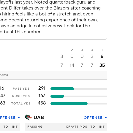
1
2
3
4
T
3
0
0
3
6
7
14
7
7
35
abama
16
291
PASS YDS
147
167
RUSH YDS
163
458
TOTAL YDS
UAB
FFENSE
OFFENSE
S
TD
INT
PASSING
CP/ATT
YDS
TD
INT