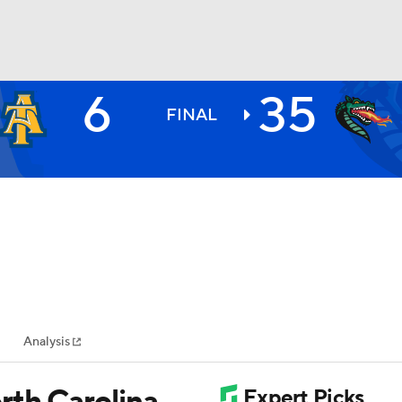
6
35
BA
FINAL
NHL
CAR
ympics
Analysis
MLV
rth Carolina