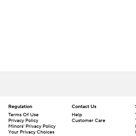
Regulation
Contact Us
Terms Of Use
Help
Privacy Policy
Customer Care
Minors' Privacy Policy
Your Privacy Choices