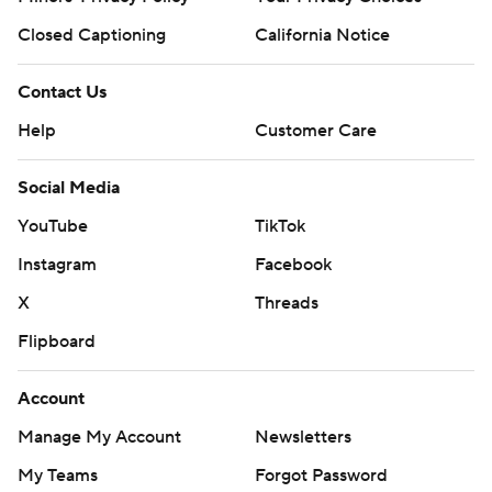
Closed Captioning
California Notice
Contact Us
Help
Customer Care
Social Media
YouTube
TikTok
Instagram
Facebook
X
Threads
Flipboard
Account
Manage My Account
Newsletters
My Teams
Forgot Password