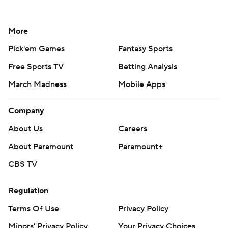
More
Pick'em Games
Fantasy Sports
Free Sports TV
Betting Analysis
March Madness
Mobile Apps
Company
About Us
Careers
About Paramount
Paramount+
CBS TV
Regulation
Terms Of Use
Privacy Policy
Minors' Privacy Policy
Your Privacy Choices