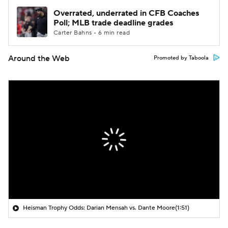
Overrated, underrated in CFB Coaches
Poll; MLB trade deadline grades
Carter Bahns • 6 min read
Around the Web
Promoted by Taboola
Heisman Trophy Odds: Darian Mensah vs. Dante Moore
(1:51)