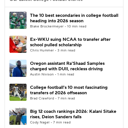
College Football Betting
Players
The 10 best secondaries in college football
heading into 2026 season
College Shop
StubHub
Blake Brockermeyer • 10 min read
Ex-WKU suing NCAA to transfer after
school pulled scholarship
Chris Hummer • 3 min read
Oregon assistant Ra'Shaad Samples
charged with DUII, reckless driving
Austin Nivison • 1 min read
College football's 10 most fascinating
transfers of 2026 offseason
Brad Crawford • 7 min read
Big 12 coach rankings 2026: Kalani Sitake
rises, Deion Sanders falls
Cody Nagel • 7 min read