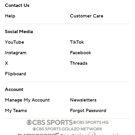
Contact Us
Help
Customer Care
Social Media
YouTube
TikTok
Instagram
Facebook
X
Threads
Flipboard
Account
Manage My Account
Newsletters
My Teams
Forgot Password