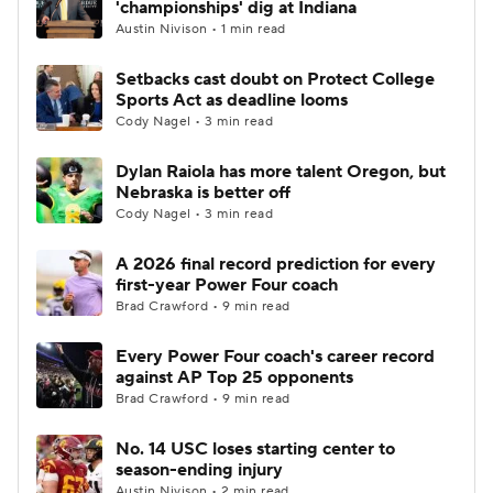
'championships' dig at Indiana
Austin Nivison • 1 min read
College Football Betting
Players
Setbacks cast doubt on Protect College
Sports Act as deadline looms
College Shop
StubHub
Cody Nagel • 3 min read
Dylan Raiola has more talent Oregon, but
Nebraska is better off
Cody Nagel • 3 min read
A 2026 final record prediction for every
first-year Power Four coach
Brad Crawford • 9 min read
Every Power Four coach's career record
against AP Top 25 opponents
Brad Crawford • 9 min read
No. 14 USC loses starting center to
season-ending injury
Austin Nivison • 2 min read