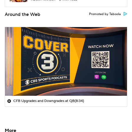
Around the Web
Promoted by Taboola
CFB Upgrades and Downgrades at QB
(8:34)
More