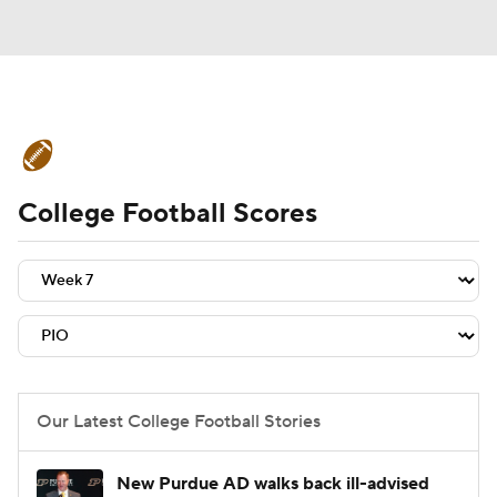
College Football News
Scores
College Football Scores
Schedule
Rankings
Standings
Expert Picks
Odds
Bowl Schedule
Teams
Stats
Watch CFB Live
Signing Day
Transfer Portal
Our Latest College Football Stories
2026 Top Recruits
New Purdue AD walks back ill-advised
2025 Top Classes