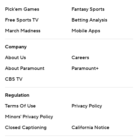
Pick'em Games
Fantasy Sports
Free Sports TV
Betting Analysis
March Madness
Mobile Apps
Company
About Us
Careers
About Paramount
Paramount+
CBS TV
Regulation
Terms Of Use
Privacy Policy
Minors' Privacy Policy
Closed Captioning
California Notice