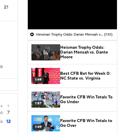
21
Heisman Trophy Odds: Darian Mensah vs. Dante Moore
(1:51)
Heisman Trophy Odds:
Darian Mensah vs. Dante
Moore
TD
Best CFB Bet for Week 0:
NC State vs. Virginia
1:49
Favorite CFB Win Totals To
Go Under
1:57
4
T
7
0
Favorite CFB Win Totals to
12
0
Go Over
1:49