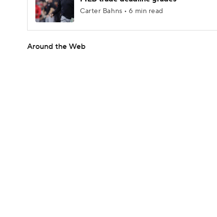
Carter Bahns • 6 min read
Around the Web