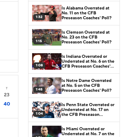
Is Alabama Overrated at
No. 11 on the CFB
1:32
Preseason Coaches' Poll?
Is Clemson Overrated at
No. 23 on the CFB
1:15
Preseason Coaches' Poll?
Is Indiana Overrated or
Underrated at No. 6 on the
1:08
CFB Preseason Coaches'
Poll?
Is Notre Dame Overrated
at No. 5 on the CFB
T
1:45
Preseason Coaches' Poll?
23
40
Is Penn State Overrated or
Underrated at No. 17 on
1:04
the CFB Preseason
Coaches' Poll?
Is Miami Overrated or
Underrated at No. 7 on the