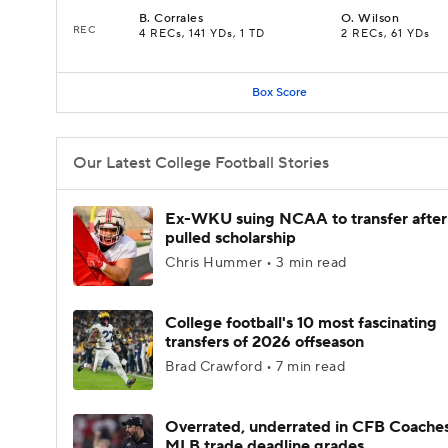
B
.
Corrales
O
.
Wilson
REC
4 RECs, 141 YDs, 1 TD
2 RECs, 61 YDs
Box Score
Our Latest College Football Stories
Ex-WKU suing NCAA to transfer after
pulled scholarship
Chris Hummer • 3 min read
College football's 10 most fascinating
transfers of 2026 offseason
Brad Crawford • 7 min read
Overrated, underrated in CFB Coaches
MLB trade deadline grades