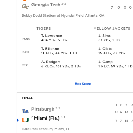
Georgia Tech
2-2
7
0
0
0
Bobby Dodd Stadium at Hyundai Field, Atlanta, GA
TIGERS
YELLOW JACKETS
T
.
Lawrence
J
.
Sims
PASS
404 YDs, 5 TDs
81 YDs, 1 TD
T
.
Etienne
J
.
Gibbs
RUSH
11 ATTs, 44 YDs, 1 TD
15 ATTs, 67 YDs
A
.
Rodgers
J
.
Camp
REC
6 RECs, 161 YDs, 2 TDs
1 REC, 59 YDs, 1 TD
Box Score
FINAL
1
2
3
Pittsburgh
3-2
0
6
13
7
Miami (Fla.)
3-1
7
7
14
Hard Rock Stadium, Miami, FL