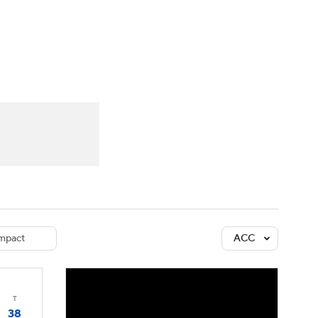
Watch
Fantasy
Betting
dule
lasses
mpact
ACC
T
38