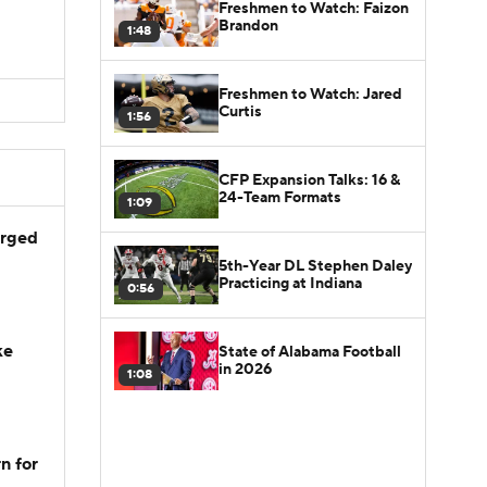
Freshmen to Watch: Faizon
Brandon
1:48
Freshmen to Watch: Jared
Curtis
1:56
CFP Expansion Talks: 16 &
24-Team Formats
1:09
arged
5th-Year DL Stephen Daley
Practicing at Indiana
0:56
ke
State of Alabama Football
in 2026
1:08
n for