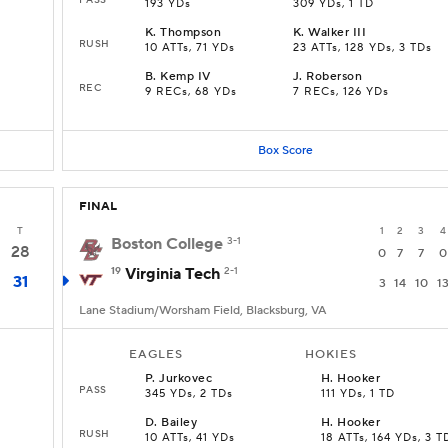
193 YDs
309 YDs, 1 TD
K
.
Thompson
K
.
Walker III
RUSH
10 ATTs, 71 YDs
23 ATTs, 128 YDs, 3 TDs
B
.
Kemp IV
J
.
Roberson
REC
9 RECs, 68 YDs
7 RECs, 126 YDs
Box Score
FINAL
T
1
2
3
4
Boston College
3-1
28
0
7
7
0
19
Virginia Tech
2-1
31
3
14
10
1
Lane Stadium/Worsham Field, Blacksburg, VA
EAGLES
HOKIES
P
.
Jurkovec
H
.
Hooker
PASS
345 YDs, 2 TDs
111 YDs, 1 TD
D
.
Bailey
H
.
Hooker
RUSH
10 ATTs, 41 YDs
18 ATTs, 164 YDs, 3 T