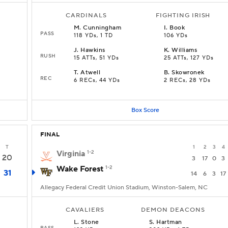
CARDINALS
FIGHTING IRISH
M
.
Cunningham
I
.
Book
PASS
118 YDs, 1 TD
106 YDs
J
.
Hawkins
K
.
Williams
RUSH
15 ATTs, 51 YDs
25 ATTs, 127 YDs
T
.
Atwell
B
.
Skowronek
REC
6 RECs, 44 YDs
2 RECs, 28 YDs
Box Score
FINAL
T
1
2
3
4
Virginia
1-2
20
3
17
0
3
Wake Forest
1-2
31
14
6
3
17
Allegacy Federal Credit Union Stadium, Winston-Salem, NC
CAVALIERS
DEMON DEACONS
L
.
Stone
S
.
Hartman
PASS