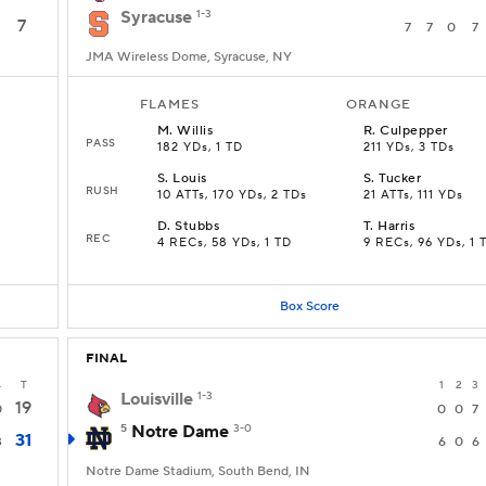
Syracuse
1-3
7
7
7
0
7
JMA Wireless Dome, Syracuse, NY
FLAMES
ORANGE
M
.
Willis
R
.
Culpepper
PASS
182 YDs, 1 TD
211 YDs, 3 TDs
S
.
Louis
S
.
Tucker
RUSH
10 ATTs, 170 YDs, 2 TDs
21 ATTs, 111 YDs
D
.
Stubbs
T
.
Harris
REC
4 RECs, 58 YDs, 1 TD
9 RECs, 96 YDs, 1 
Box Score
FINAL
4
T
1
2
3
Louisville
1-3
19
0
0
0
7
5
Notre Dame
3-0
31
3
6
0
6
Notre Dame Stadium, South Bend, IN