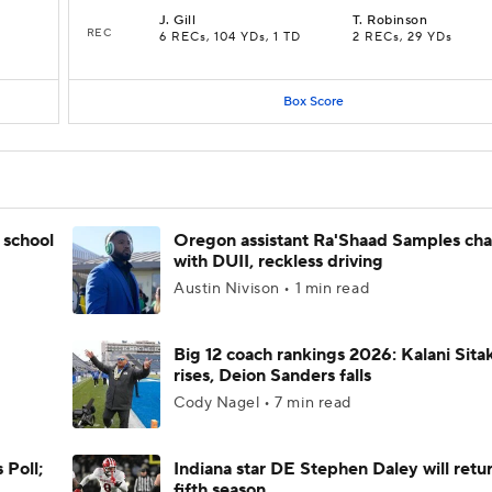
J
.
Gill
T
.
Robinson
REC
6 RECs, 104 YDs, 1 TD
2 RECs, 29 YDs
Box Score
 school
Oregon assistant Ra'Shaad Samples ch
with DUII, reckless driving
Austin Nivison • 1 min read
Big 12 coach rankings 2026: Kalani Sita
rises, Deion Sanders falls
Cody Nagel • 7 min read
 Poll;
Indiana star DE Stephen Daley will retur
fifth season