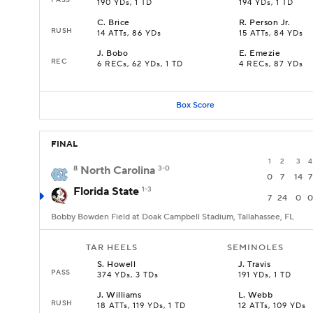
190 YDs, 1 TD
194 YDs, 1 TD
C
.
Brice
R
.
Person Jr.
RUSH
14 ATTs, 86 YDs
15 ATTs, 84 YDs
J
.
Bobo
E
.
Emezie
REC
6 RECs, 62 YDs, 1 TD
4 RECs, 87 YDs
Box Score
FINAL
1
2
3
4
8
North Carolina
3-0
0
7
14
7
Florida State
1-3
7
24
0
0
Bobby Bowden Field at Doak Campbell Stadium, Tallahassee, FL
TAR HEELS
SEMINOLES
S
.
Howell
J
.
Travis
PASS
374 YDs, 3 TDs
191 YDs, 1 TD
J
.
Williams
L
.
Webb
RUSH
18 ATTs, 119 YDs, 1 TD
12 ATTs, 109 YDs