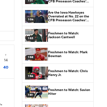
1:31
CFB Preseason Coaches'
Poll?
Are the Iowa Hawkeyes
Overrated at No. 22 on the
1:06
CFB Preseason Coaches'
Poll?
Freshmen to Watch:
Jackson Cantwell
1:53
Freshmen to Watch: Mark
T
Bowman
1:58
14
40
3
Freshmen to Watch: Chris
Henry Jr.
1:56
Freshmen to Watch: Savion
Hiter
1:51
Ds