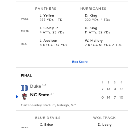
PANTHERS
HURRICANES
J
.
Yellen
D
.
King
PASS
277 YDs, 1 TD
222 YDs, 4 TDs
T
.
Sibley Jr.
D
.
King
RUSH
4 ATTs, 23 YDs
11 ATTs, 32 YDs
J
.
Addison
W
.
Mallory
REC
8 RECs, 147 YDs
2 RECs, 51 YDs, 2 TDs
Box Score
FINAL
1
2
3
4
Duke
1-4
7
13
0
0
NC State
3-1
0
14
7
10
Carter-Finley Stadium, Raleigh, NC
BLUE DEVILS
WOLFPACK
C
.
Brice
D
.
Leary
PASS