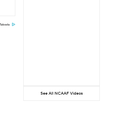
Taboola
See All NCAAF Videos