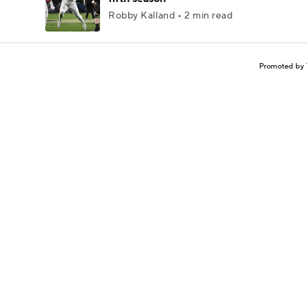
Robby Kalland • 2 min read
Promoted by 