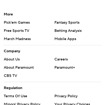
More
Pick'em Games
Fantasy Sports
Free Sports TV
Betting Analysis
March Madness
Mobile Apps
Company
About Us
Careers
About Paramount
Paramount+
CBS TV
Regulation
Terms Of Use
Privacy Policy
Minors' Privacy Policy
Your Privacy Choices