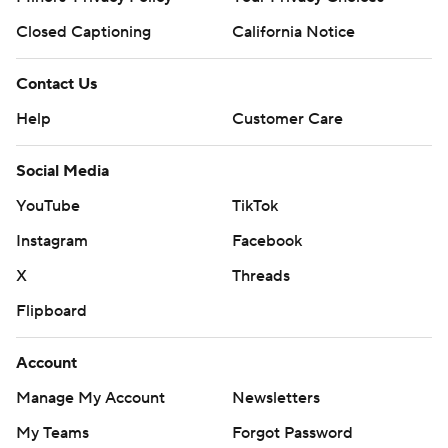
Closed Captioning
California Notice
Contact Us
Help
Customer Care
Social Media
YouTube
TikTok
Instagram
Facebook
X
Threads
Flipboard
Account
Manage My Account
Newsletters
My Teams
Forgot Password