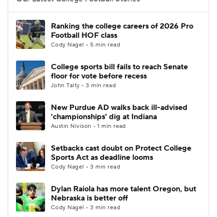
College Football Betting
Players
Ranking the college careers of 2026 Pro
Football HOF class
College Shop
StubHub
Cody Nagel • 5 min read
College sports bill fails to reach Senate
floor for vote before recess
John Talty • 3 min read
New Purdue AD walks back ill-advised
'championships' dig at Indiana
Austin Nivison • 1 min read
Setbacks cast doubt on Protect College
Sports Act as deadline looms
Cody Nagel • 3 min read
Dylan Raiola has more talent Oregon, but
Nebraska is better off
Cody Nagel • 3 min read