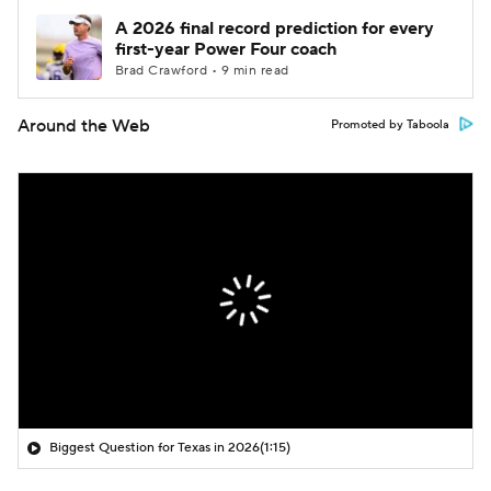
A 2026 final record prediction for every
first-year Power Four coach
Brad Crawford • 9 min read
Around the Web
Promoted by Taboola
Biggest Question for Texas in 2026
(1:15)