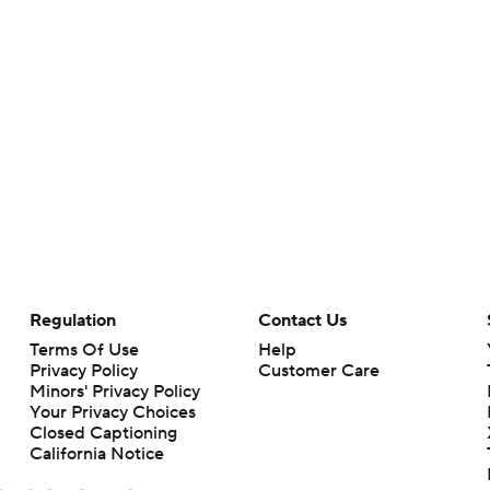
Regulation
Contact Us
Terms Of Use
Help
Privacy Policy
Customer Care
Minors' Privacy Policy
Your Privacy Choices
Closed Captioning
California Notice