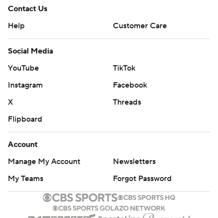
Contact Us
Help
Customer Care
Social Media
YouTube
TikTok
Instagram
Facebook
X
Threads
Flipboard
Account
Manage My Account
Newsletters
My Teams
Forgot Password