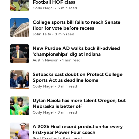
Football HOF class
Cody Nagel • 5 min read
College Football Betting
Players
College sports bill fails to reach Senate
floor for vote before recess
College Shop
StubHub
John Talty • 3 min read
New Purdue AD walks back ill-advised
'championships' dig at Indiana
Austin Nivison • 1 min read
Setbacks cast doubt on Protect College
Sports Act as deadline looms
Cody Nagel • 3 min read
Dylan Raiola has more talent Oregon, but
Nebraska is better off
Cody Nagel • 3 min read
A 2026 final record prediction for every
first-year Power Four coach
Brad Crawford • 9 min read