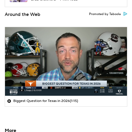
Around the Web
Promoted by Taboola
Biggest Question for Texas in 2026
(1:15)
More