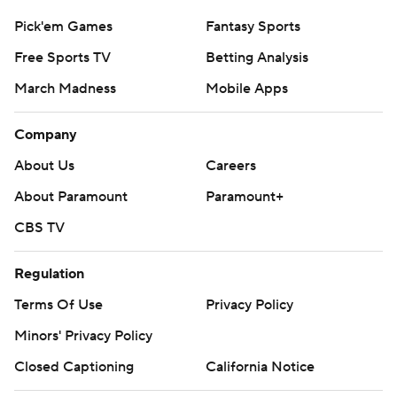
Pick'em Games
Fantasy Sports
Free Sports TV
Betting Analysis
March Madness
Mobile Apps
Company
About Us
Careers
About Paramount
Paramount+
CBS TV
Regulation
Terms Of Use
Privacy Policy
Minors' Privacy Policy
Closed Captioning
California Notice