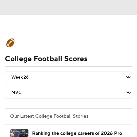
College Football News
Scores
College Football Scores
Schedule
Rankings
Standings
Expert Picks
Odds
Bowl Schedule
Teams
Stats
Watch CFB Live
Signing Day
Transfer Portal
Our Latest College Football Stories
2026 Top Recruits
Ranking the college careers of 2026 Pro
2025 Top Classes