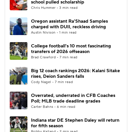
school pulled scholarship
Chris Hummer • 3 min read
College Football Betting
Players
Oregon assistant Ra'Shaad Samples
charged with DUII, reckless driving
College Shop
StubHub
Austin Nivison • 1 min read
College football's 10 most fascinating
transfers of 2026 offseason
Brad Crawford • 7 min read
Big 12 coach rankings 2026: Kalani Sitake
rises, Deion Sanders falls
Cody Nagel • 7 min read
Overrated, underrated in CFB Coaches
Poll; MLB trade deadline grades
Carter Bahns • 6 min read
Indiana star DE Stephen Daley will return
for fifth season
Robby Kalland • 2 min read