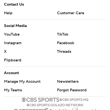
Contact Us
Help
Customer Care
Social Media
YouTube
TikTok
Instagram
Facebook
X
Threads
Flipboard
Account
Manage My Account
Newsletters
My Teams
Forgot Password