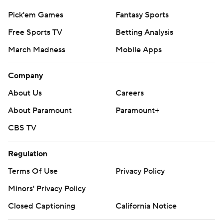
Pick'em Games
Fantasy Sports
Free Sports TV
Betting Analysis
March Madness
Mobile Apps
Company
About Us
Careers
About Paramount
Paramount+
CBS TV
Regulation
Terms Of Use
Privacy Policy
Minors' Privacy Policy
Closed Captioning
California Notice