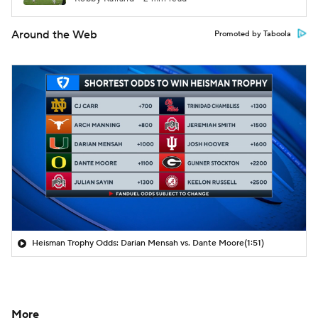
Around the Web
Promoted by Taboola
Heisman Trophy Odds: Darian Mensah vs. Dante Moore
(1:51)
More