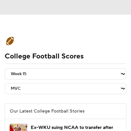
College Football News
Scores
College Football Scores
Schedule
Rankings
Standings
Expert Picks
Odds
Bowl Schedule
Teams
Stats
Watch CFB Live
Signing Day
Transfer Portal
Our Latest College Football Stories
2026 Top Recruits
Ex-WKU suing NCAA to transfer after
2025 Top Classes