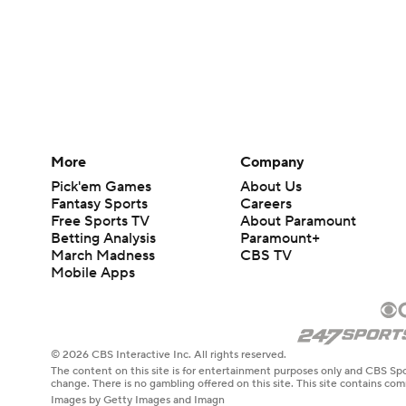
More
Company
Pick'em Games
About Us
Fantasy Sports
Careers
Free Sports TV
About Paramount
Betting Analysis
Paramount+
March Madness
CBS TV
Mobile Apps
© 2026 CBS Interactive Inc. All rights reserved.
The content on this site is for entertainment purposes only and CBS Spo
change. There is no gambling offered on this site. This site contains c
Images by Getty Images and Imagn