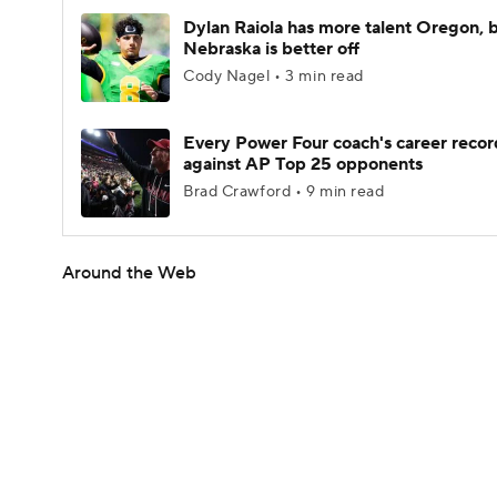
Dylan Raiola has more talent Oregon, 
Nebraska is better off
Cody Nagel • 3 min read
Every Power Four coach's career recor
against AP Top 25 opponents
Brad Crawford • 9 min read
Around the Web