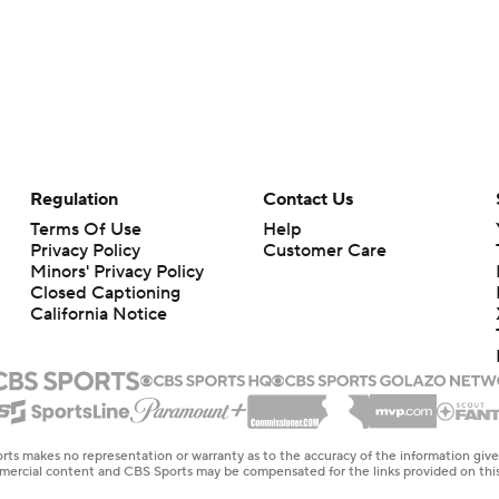
Regulation
Contact Us
Terms Of Use
Help
Privacy Policy
Customer Care
Minors' Privacy Policy
Closed Captioning
California Notice
rts makes no representation or warranty as to the accuracy of the information giv
ommercial content and CBS Sports may be compensated for the links provided on this