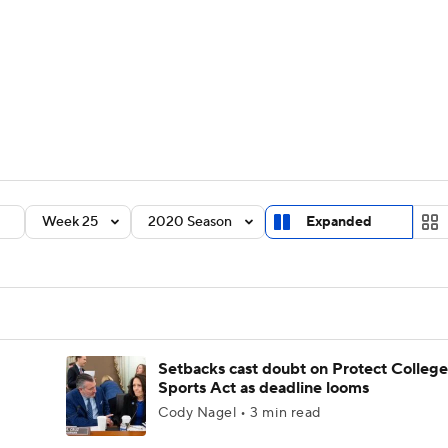
BA
Rankings
Standings
Expert Picks
Odds
Bowl Sche
NHL
ay
Transfer Portal
2026 Top Recruits
2025 Top C
CAR
Shop
StubHub
Week 25
2020 Season
Expanded
ympics
MLV
Setbacks cast doubt on Protect College
Sports Act as deadline looms
Cody Nagel • 3 min read