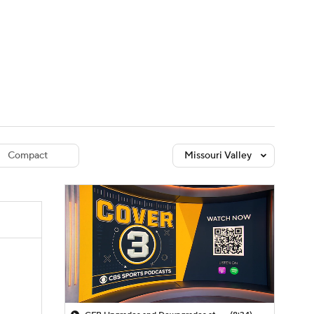
Watch
Fantasy
Betting
dule
lasses
Compact
Missouri Valley