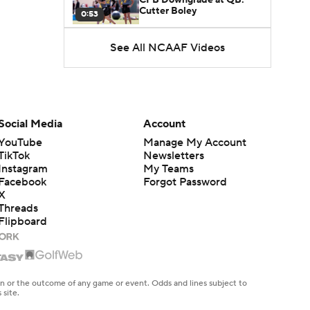
Cutter Boley
0:53
See All NCAAF Videos
What's the Ceiling for
Colorado this Season?
1:58
Here's the Most Intriguing
QB Battle of Fall Camp
Social Media
Account
1:53
YouTube
Manage My Account
TikTok
Newsletters
What's the Fatal Flaw for
Instagram
My Teams
Notre Dame this Season?
1:53
Facebook
Forgot Password
X
Threads
Mario Cristobal Tops ACC
Flipboard
Coach Rankings
1:12
Arch Manning and Steve
Sarkisian's 2026 Outlook
en or the outcome of any game or event. Odds and lines subject to
0:58
 site.