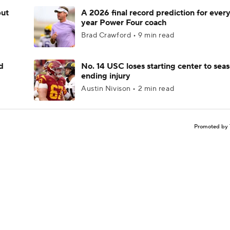
but
A 2026 final record prediction for every 
year Power Four coach
Brad Crawford • 9 min read
d
No. 14 USC loses starting center to sea
ending injury
Austin Nivison • 2 min read
Promoted by 