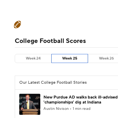
NFL
NCAA FB
Golf
MLB
UFC
N
College Football News
Scores
Schedule
Soccer
WNBA
NCAA BB
NCAA WBB
Teams
Stats
Watch CFB Live
Signing D
College Football Scores
Champions League
WWE
Boxing
NAS
College Football Betting
Players
College 
Week 24
Week 25
Week 26
Motor Sports
NWSL
Tennis
BIG3
Ol
Podcasts
Prediction
Shop
PBR
Our Latest College Football Stories
3ICE
Play Golf
New Purdue AD walks back ill-advised
'championships' dig at Indiana
Austin Nivison • 1 min read