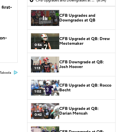
CFB Upgrades and Downgrades at QB
(8:34)
first-
CFB Upgrades and
Downgrades at QB
son-
CFB Upgrade at QB: Drew
Mestemaker
0:56
CFB Downgrade at QB:
Josh Hoover
1:13
Taboola
CFB Upgrade at QB: Rocco
Becht
1:02
CFB Upgrade at QB:
Darian Mensah
0:42
CFB Downgrade at QB: