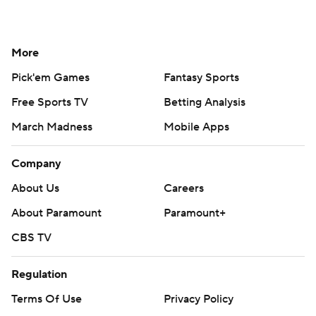
More
Pick'em Games
Fantasy Sports
Free Sports TV
Betting Analysis
March Madness
Mobile Apps
Company
About Us
Careers
About Paramount
Paramount+
CBS TV
Regulation
Terms Of Use
Privacy Policy