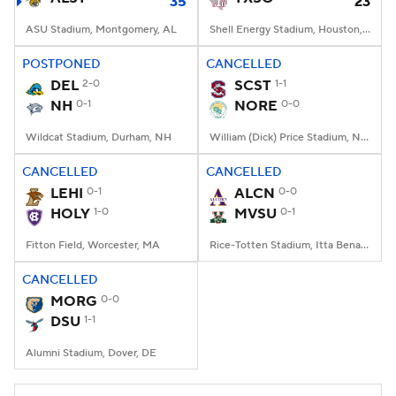
35
23
ASU Stadium, Montgomery, AL
Shell Energy Stadium, Houston, TX
POSTPONED
CANCELLED
DEL
2-0
SCST
1-1
NH
0-1
NORE
0-0
Wildcat Stadium, Durham, NH
William (Dick) Price Stadium, Norfolk, VA
CANCELLED
CANCELLED
LEHI
0-1
ALCN
0-0
HOLY
1-0
MVSU
0-1
Fitton Field, Worcester, MA
Rice-Totten Stadium, Itta Bena, MS
CANCELLED
MORG
0-0
DSU
1-1
Alumni Stadium, Dover, DE