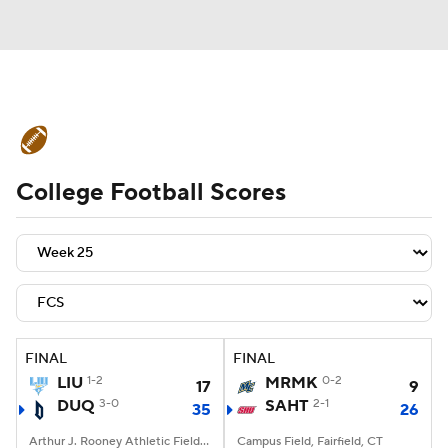
College Football News
Scores
College Football Scores
Schedule
Rankings
Standings
Expert Picks
Odds
Bowl Schedule
Teams
Stats
Watch CFB Live
Signing Day
Transfer Portal
FINAL
FINAL
LIU
1-2
MRMK
0-2
17
9
2026 Top Recruits
DUQ
3-0
SAHT
2-1
35
26
2025 Top Classes
Arthur J. Rooney Athletic Field, Pittsburgh, PA
Campus Field, Fairfield, CT