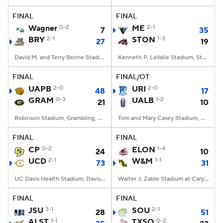
FINAL
FINAL
College Football Betting
Players
Wagner
0-2
ME
2-1
7
35
BRY
2-1
STON
1-3
27
19
College Shop
StubHub
David M. and Terry Beirne Stadium, Smithfield, RI
Kenneth P. LaValle Stadium, Stony Brook, NY
FINAL
FINAL/OT
UAPB
2-0
URI
2-0
48
17
GRAM
0-3
UALB
1-2
21
10
Robinson Stadium, Grambling, LA
Tom and Mary Casey Stadium, Albany, NY
FINAL
FINAL
CP
0-2
ELON
1-4
24
10
UCD
2-1
W&M
1-1
73
31
UC Davis Health Stadium, Davis, CA
Walter J. Zable Stadium at Cary Field, Williamsburg, VA
FINAL
FINAL
JSU
3-1
SOU
2-1
28
51
ALST
1-1
TXSO
0-2