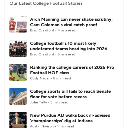
Our Latest College Football Stories
Arch Manning can never shake scrutiny;
Cam Coleman's viral catch proof
Brad Crawford • 4 min read
College football's 10 most likely
undefeated teams heading into 2026
Brad Crawford • 5 min read
Ranking the college careers of 2026 Pro
Football HOF class
Cody Nagel • 5 min read
College sports bill fails to reach Senate
floor for vote before recess
John Talty • 3 min read
New Purdue AD walks back ill-advised
'championships' dig at Indiana
Austin Nivison • 1 min read