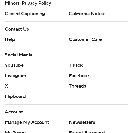
Minors' Privacy Policy
Closed Captioning
California Notice
Contact Us
Help
Customer Care
Social Media
YouTube
TikTok
Instagram
Facebook
X
Threads
Flipboard
Account
Manage My Account
Newsletters
My Teams
Forgot Password