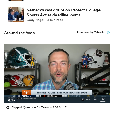
Setbacks cast doubt on Protect College
Sports Act as deadline looms
Cody Nagel • 3 min read
Around the Web
Promoted by Taboola
Biggest Question for Texas in 2026
(1:15)