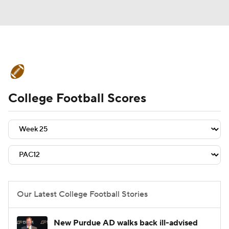
College Football News
Scores
College Football Scores
Schedule
Rankings
Standings
Expert Picks
Odds
Bowl Schedule
Teams
Stats
Watch CFB Live
Signing Day
Transfer Portal
Our Latest College Football Stories
2026 Top Recruits
New Purdue AD walks back ill-advised
2025 Top Classes