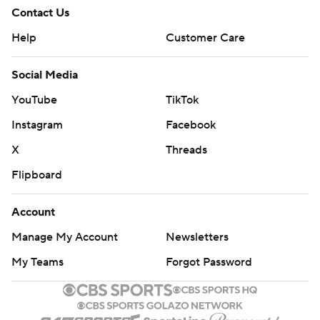
Contact Us
Help
Customer Care
Social Media
YouTube
TikTok
Instagram
Facebook
X
Threads
Flipboard
Account
Manage My Account
Newsletters
My Teams
Forgot Password