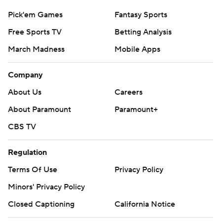
Pick'em Games
Fantasy Sports
Free Sports TV
Betting Analysis
March Madness
Mobile Apps
Company
About Us
Careers
About Paramount
Paramount+
CBS TV
Regulation
Terms Of Use
Privacy Policy
Minors' Privacy Policy
Closed Captioning
California Notice