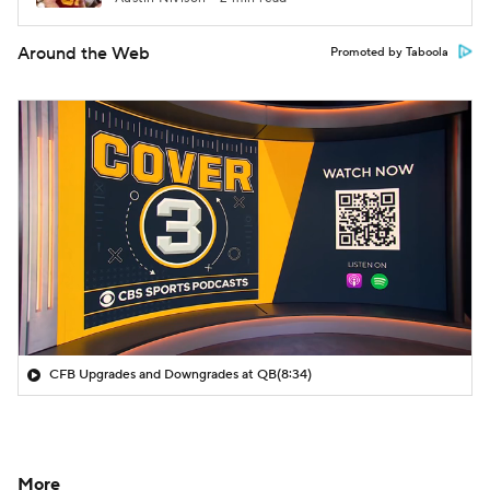
Around the Web
Promoted by Taboola
CFB Upgrades and Downgrades at QB
(8:34)
More