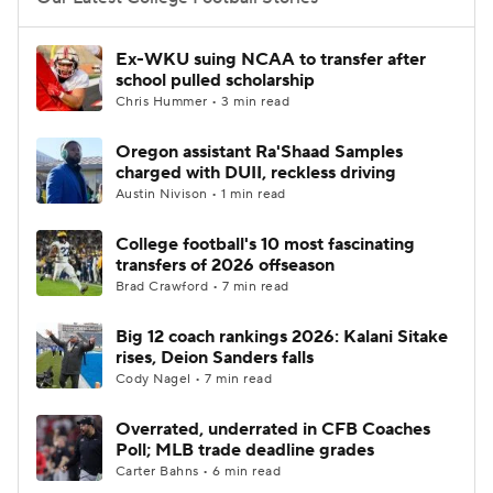
College Football Betting
Players
Ex-WKU suing NCAA to transfer after
school pulled scholarship
College Shop
StubHub
Chris Hummer • 3 min read
Oregon assistant Ra'Shaad Samples
charged with DUII, reckless driving
Austin Nivison • 1 min read
College football's 10 most fascinating
transfers of 2026 offseason
Brad Crawford • 7 min read
Big 12 coach rankings 2026: Kalani Sitake
rises, Deion Sanders falls
Cody Nagel • 7 min read
Overrated, underrated in CFB Coaches
Poll; MLB trade deadline grades
Carter Bahns • 6 min read