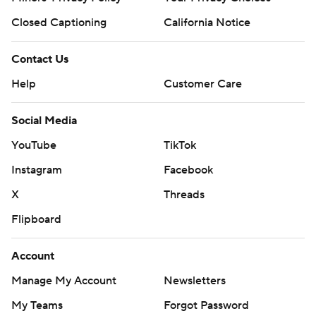
Closed Captioning
California Notice
Contact Us
Help
Customer Care
Social Media
YouTube
TikTok
Instagram
Facebook
X
Threads
Flipboard
Account
Manage My Account
Newsletters
My Teams
Forgot Password