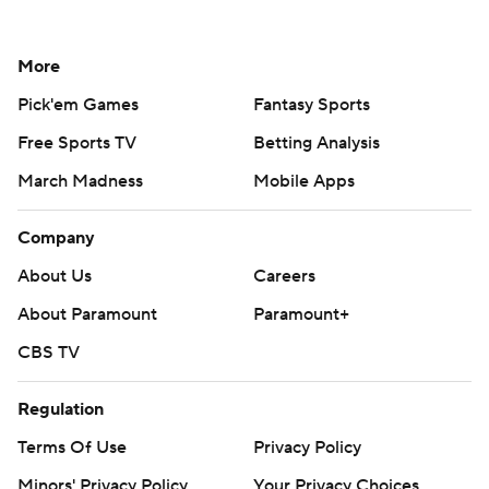
More
Pick'em Games
Fantasy Sports
Free Sports TV
Betting Analysis
March Madness
Mobile Apps
Company
About Us
Careers
About Paramount
Paramount+
CBS TV
Regulation
Terms Of Use
Privacy Policy
Minors' Privacy Policy
Your Privacy Choices