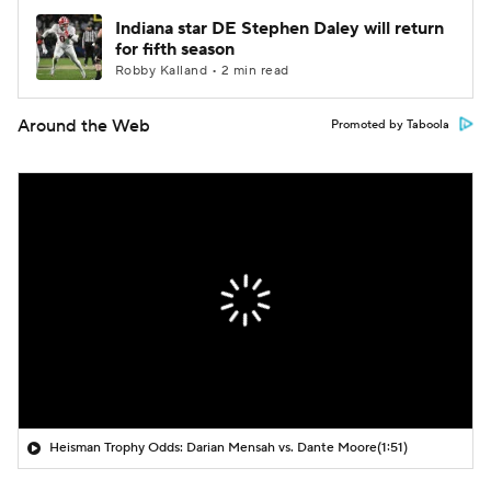
Indiana star DE Stephen Daley will return
for fifth season
Robby Kalland • 2 min read
Around the Web
Promoted by Taboola
Heisman Trophy Odds: Darian Mensah vs. Dante Moore
(1:51)