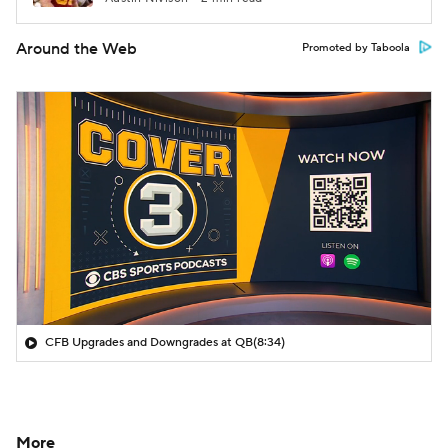
Around the Web
Promoted by Taboola
CFB Upgrades and Downgrades at QB
(8:34)
More