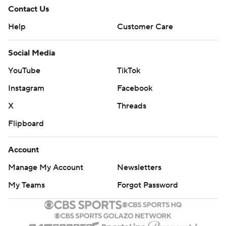
Contact Us
Help
Customer Care
Social Media
YouTube
TikTok
Instagram
Facebook
X
Threads
Flipboard
Account
Manage My Account
Newsletters
My Teams
Forgot Password