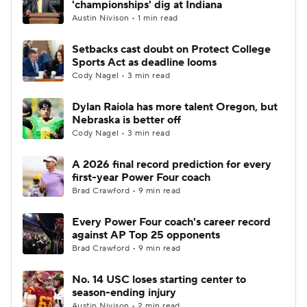
'championships' dig at Indiana
Austin Nivison • 1 min read
College Football Betting
Players
Setbacks cast doubt on Protect College
Sports Act as deadline looms
College Shop
StubHub
Cody Nagel • 3 min read
Dylan Raiola has more talent Oregon, but
Nebraska is better off
Cody Nagel • 3 min read
A 2026 final record prediction for every
first-year Power Four coach
Brad Crawford • 9 min read
Every Power Four coach's career record
against AP Top 25 opponents
Brad Crawford • 9 min read
No. 14 USC loses starting center to
season-ending injury
Austin Nivison • 2 min read