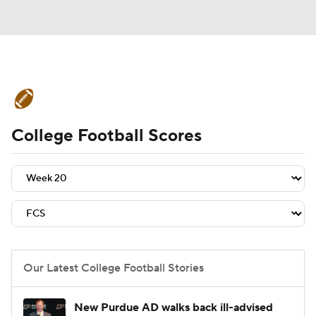
College Football News
Scores
College Football Scores
Schedule
Rankings
Standings
Expert Picks
Odds
Bowl Schedule
Teams
Stats
Watch CFB Live
Signing Day
Transfer Portal
Our Latest College Football Stories
2026 Top Recruits
New Purdue AD walks back ill-advised
2025 Top Classes