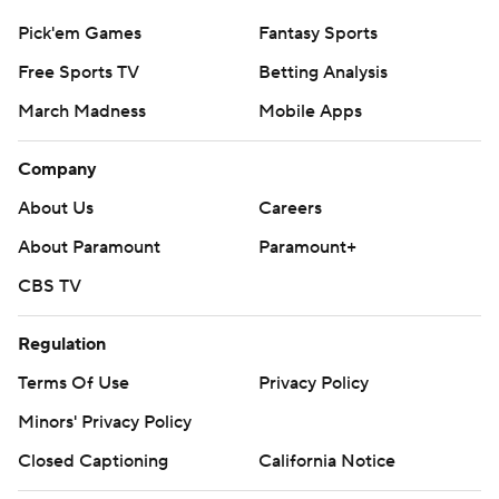
Pick'em Games
Fantasy Sports
Free Sports TV
Betting Analysis
March Madness
Mobile Apps
Company
About Us
Careers
About Paramount
Paramount+
CBS TV
Regulation
Terms Of Use
Privacy Policy
Minors' Privacy Policy
Closed Captioning
California Notice