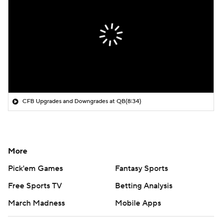
CFB Upgrades and Downgrades at QB
(8:34)
More
Pick'em Games
Fantasy Sports
Free Sports TV
Betting Analysis
March Madness
Mobile Apps