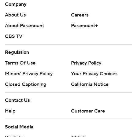
Company
About Us
Careers
About Paramount
Paramount+
CBS TV
Regulation
Terms Of Use
Privacy Policy
Minors' Privacy Policy
Your Privacy Choices
Closed Captioning
California Notice
Contact Us
Help
Customer Care
Social Media