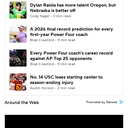
Dylan Raiola has more talent Oregon, but
Nebraska is better off
Cody Nagel • 3 min read
A 2026 final record prediction for every
first-year Power Four coach
Brad Crawford • 9 min read
Every Power Four coach's career record
against AP Top 25 opponents
Brad Crawford • 9 min read
No. 14 USC loses starting center to
season-ending injury
Austin Nivison • 2 min read
Around the Web
Promoted by Taboola