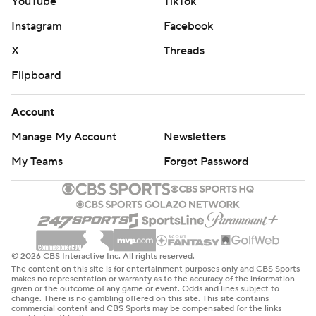
YouTube
TikTok
Instagram
Facebook
X
Threads
Flipboard
Account
Manage My Account
Newsletters
My Teams
Forgot Password
© 2026 CBS Interactive Inc. All rights reserved.
The content on this site is for entertainment purposes only and CBS Sports
makes no representation or warranty as to the accuracy of the information
given or the outcome of any game or event. Odds and lines subject to
change. There is no gambling offered on this site. This site contains
commercial content and CBS Sports may be compensated for the links