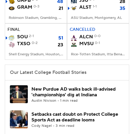
UAPB
JSU
48
28
GRAM
0-3
ALST
1-1
21
35
College Football Betting
Players
Robinson Stadium, Grambling, LA
ASU Stadium, Montgomery, AL
College Shop
StubHub
FINAL
CANCELLED
SOU
2-1
ALCN
0-0
51
TXSO
0-2
MVSU
0-1
23
Shell Energy Stadium, Houston, TX
Rice-Totten Stadium, Itta Bena, MS
Our Latest College Football Stories
New Purdue AD walks back ill-advised
'championships' dig at Indiana
Austin Nivison • 1 min read
Setbacks cast doubt on Protect College
Sports Act as deadline looms
Cody Nagel • 3 min read