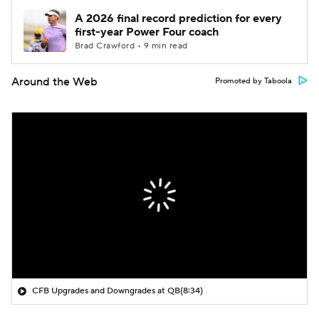
A 2026 final record prediction for every
first-year Power Four coach
Brad Crawford • 9 min read
Around the Web
Promoted by Taboola
CFB Upgrades and Downgrades at QB
(8:34)