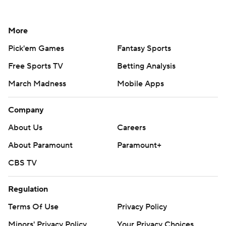
More
Pick'em Games
Fantasy Sports
Free Sports TV
Betting Analysis
March Madness
Mobile Apps
Company
About Us
Careers
About Paramount
Paramount+
CBS TV
Regulation
Terms Of Use
Privacy Policy
Minors' Privacy Policy
Your Privacy Choices