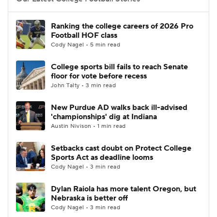
College Football Betting
Players
Ranking the college careers of 2026 Pro
Football HOF class
College Shop
StubHub
Cody Nagel • 5 min read
College sports bill fails to reach Senate
floor for vote before recess
John Talty • 3 min read
New Purdue AD walks back ill-advised
'championships' dig at Indiana
Austin Nivison • 1 min read
Setbacks cast doubt on Protect College
Sports Act as deadline looms
Cody Nagel • 3 min read
Dylan Raiola has more talent Oregon, but
Nebraska is better off
Cody Nagel • 3 min read