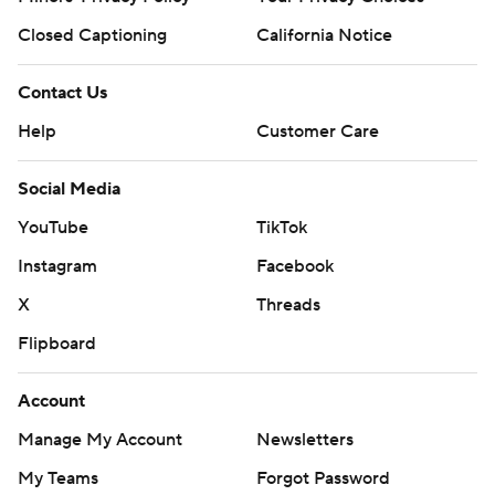
Closed Captioning
California Notice
Contact Us
Help
Customer Care
Social Media
YouTube
TikTok
Instagram
Facebook
X
Threads
Flipboard
Account
Manage My Account
Newsletters
My Teams
Forgot Password