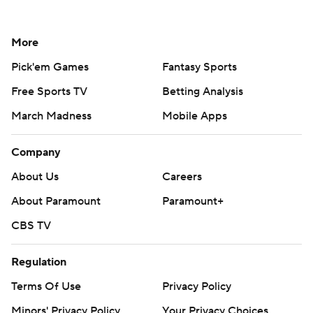
More
Pick'em Games
Fantasy Sports
Free Sports TV
Betting Analysis
March Madness
Mobile Apps
Company
About Us
Careers
About Paramount
Paramount+
CBS TV
Regulation
Terms Of Use
Privacy Policy
Minors' Privacy Policy
Your Privacy Choices