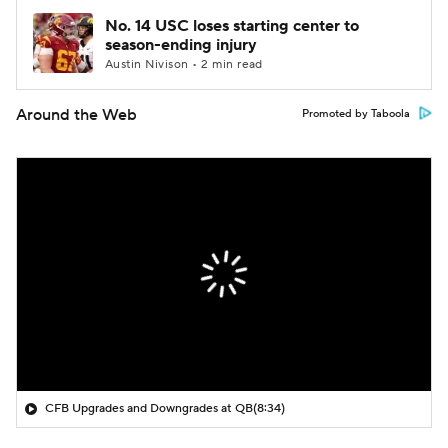
No. 14 USC loses starting center to
season-ending injury
Austin Nivison • 2 min read
Around the Web
Promoted by Taboola
CFB Upgrades and Downgrades at QB
(8:34)