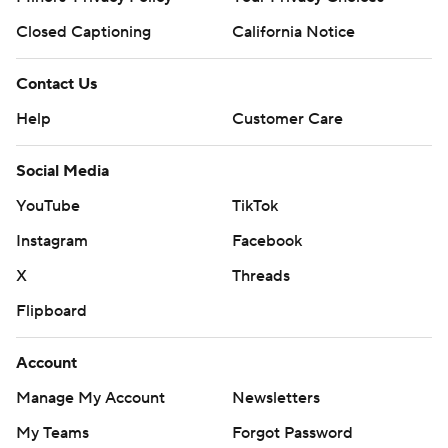
Closed Captioning
California Notice
Contact Us
Help
Customer Care
Social Media
YouTube
TikTok
Instagram
Facebook
X
Threads
Flipboard
Account
Manage My Account
Newsletters
My Teams
Forgot Password