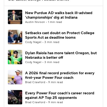
College Football Betting
Players
New Purdue AD walks back ill-advised
'championships' dig at Indiana
College Shop
StubHub
Austin Nivison • 1 min read
Setbacks cast doubt on Protect College
Sports Act as deadline looms
Cody Nagel • 3 min read
Dylan Raiola has more talent Oregon, but
Nebraska is better off
Cody Nagel • 3 min read
A 2026 final record prediction for every
first-year Power Four coach
Brad Crawford • 9 min read
Every Power Four coach's career record
against AP Top 25 opponents
Brad Crawford • 9 min read