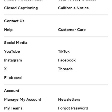
Closed Captioning
California Notice
Contact Us
Help
Customer Care
Social Media
YouTube
TikTok
Instagram
Facebook
X
Threads
Flipboard
Account
Manage My Account
Newsletters
My Teams
Forgot Password