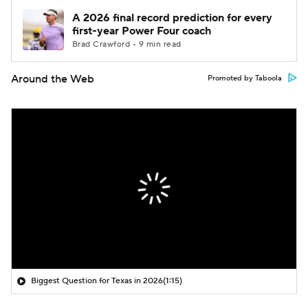
A 2026 final record prediction for every
first-year Power Four coach
Brad Crawford • 9 min read
Around the Web
Promoted by Taboola
Biggest Question for Texas in 2026
(1:15)