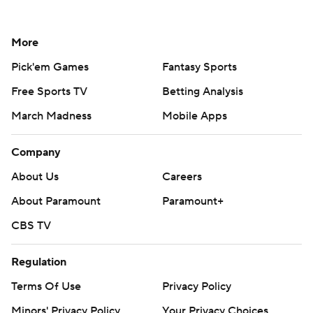
More
Pick'em Games
Fantasy Sports
Free Sports TV
Betting Analysis
March Madness
Mobile Apps
Company
About Us
Careers
About Paramount
Paramount+
CBS TV
Regulation
Terms Of Use
Privacy Policy
Minors' Privacy Policy
Your Privacy Choices