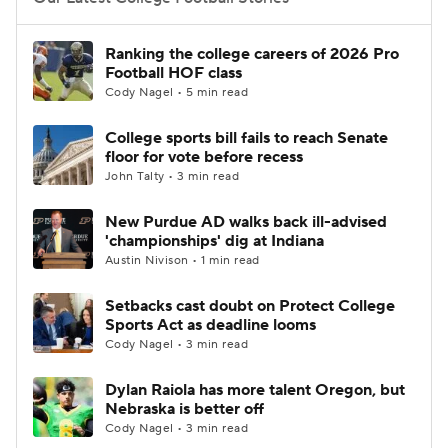
College Football Betting
Players
Ranking the college careers of 2026 Pro
Football HOF class
College Shop
StubHub
Cody Nagel • 5 min read
College sports bill fails to reach Senate
floor for vote before recess
John Talty • 3 min read
New Purdue AD walks back ill-advised
'championships' dig at Indiana
Austin Nivison • 1 min read
Setbacks cast doubt on Protect College
Sports Act as deadline looms
Cody Nagel • 3 min read
Dylan Raiola has more talent Oregon, but
Nebraska is better off
Cody Nagel • 3 min read