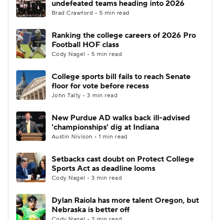
undefeated teams heading into 2026
Brad Crawford • 5 min read
College Football Betting
Players
Ranking the college careers of 2026 Pro
Football HOF class
College Shop
StubHub
Cody Nagel • 5 min read
College sports bill fails to reach Senate
floor for vote before recess
John Talty • 3 min read
New Purdue AD walks back ill-advised
'championships' dig at Indiana
Austin Nivison • 1 min read
Setbacks cast doubt on Protect College
Sports Act as deadline looms
Cody Nagel • 3 min read
Dylan Raiola has more talent Oregon, but
Nebraska is better off
Cody Nagel • 3 min read