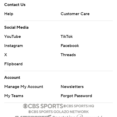
Contact Us
Help
Customer Care
Social Media
YouTube
TikTok
Instagram
Facebook
X
Threads
Flipboard
Account
Manage My Account
Newsletters
My Teams
Forgot Password