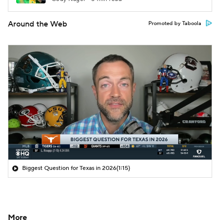
Around the Web
Promoted by Taboola
Biggest Question for Texas in 2026
(1:15)
More