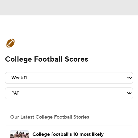
College Football News
Scores
College Football Scores
Schedule
Rankings
Standings
Expert Picks
Odds
Bowl Schedule
Teams
Stats
Watch CFB Live
Signing Day
Transfer Portal
Our Latest College Football Stories
2026 Top Recruits
College football's 10 most likely
2025 Top Classes