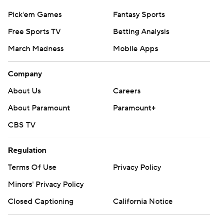
Pick'em Games
Fantasy Sports
Free Sports TV
Betting Analysis
March Madness
Mobile Apps
Company
About Us
Careers
About Paramount
Paramount+
CBS TV
Regulation
Terms Of Use
Privacy Policy
Minors' Privacy Policy
Closed Captioning
California Notice