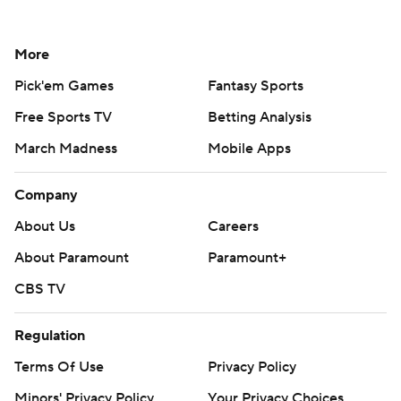
More
Pick'em Games
Fantasy Sports
Free Sports TV
Betting Analysis
March Madness
Mobile Apps
Company
About Us
Careers
About Paramount
Paramount+
CBS TV
Regulation
Terms Of Use
Privacy Policy
Minors' Privacy Policy
Your Privacy Choices