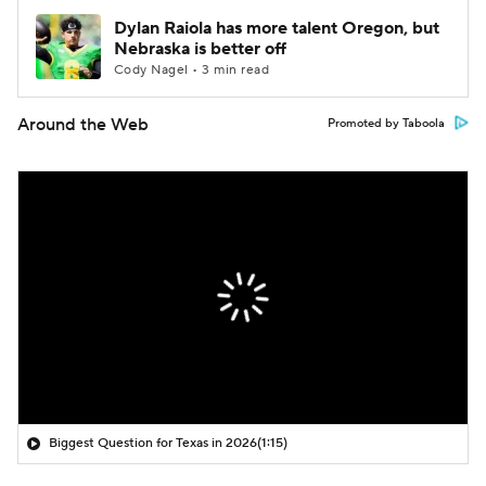
Dylan Raiola has more talent Oregon, but
Nebraska is better off
Cody Nagel • 3 min read
Around the Web
Promoted by Taboola
Biggest Question for Texas in 2026
(1:15)