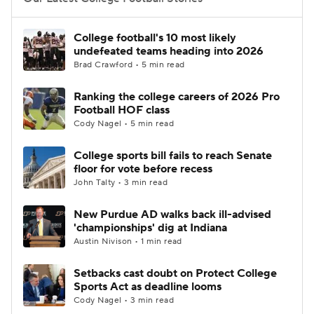
College Football Betting
Players
College football's 10 most likely
undefeated teams heading into 2026
College Shop
StubHub
Brad Crawford • 5 min read
Ranking the college careers of 2026 Pro
Football HOF class
Cody Nagel • 5 min read
College sports bill fails to reach Senate
floor for vote before recess
John Talty • 3 min read
New Purdue AD walks back ill-advised
'championships' dig at Indiana
Austin Nivison • 1 min read
Setbacks cast doubt on Protect College
Sports Act as deadline looms
Cody Nagel • 3 min read