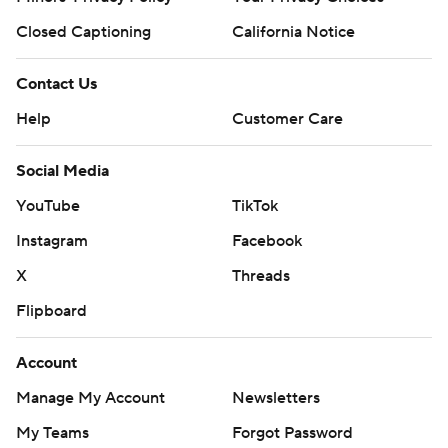
Closed Captioning
California Notice
Contact Us
Help
Customer Care
Social Media
YouTube
TikTok
Instagram
Facebook
X
Threads
Flipboard
Account
Manage My Account
Newsletters
My Teams
Forgot Password