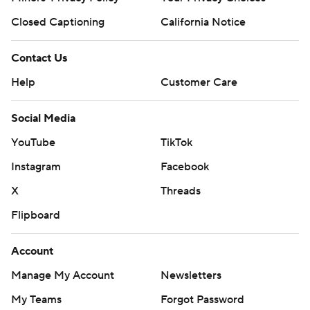
Closed Captioning
California Notice
Contact Us
Help
Customer Care
Social Media
YouTube
TikTok
Instagram
Facebook
X
Threads
Flipboard
Account
Manage My Account
Newsletters
My Teams
Forgot Password