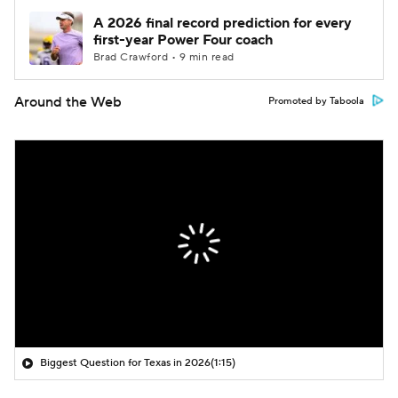
A 2026 final record prediction for every
first-year Power Four coach
Brad Crawford • 9 min read
Around the Web
Promoted by Taboola
Biggest Question for Texas in 2026
(1:15)