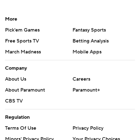
More
Pick'em Games
Fantasy Sports
Free Sports TV
Betting Analysis
March Madness
Mobile Apps
Company
About Us
Careers
About Paramount
Paramount+
CBS TV
Regulation
Terms Of Use
Privacy Policy
Minors' Privacy Policy
Your Privacy Choices