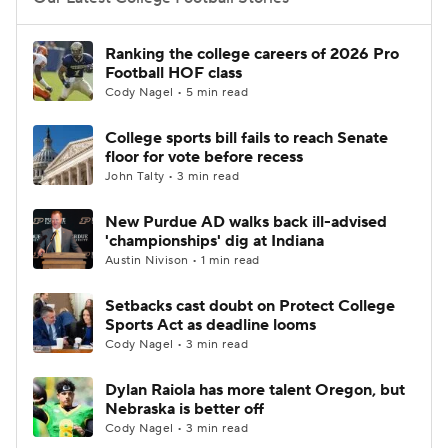
College Football Betting
Players
Ranking the college careers of 2026 Pro
Football HOF class
College Shop
StubHub
Cody Nagel • 5 min read
College sports bill fails to reach Senate
floor for vote before recess
John Talty • 3 min read
New Purdue AD walks back ill-advised
'championships' dig at Indiana
Austin Nivison • 1 min read
Setbacks cast doubt on Protect College
Sports Act as deadline looms
Cody Nagel • 3 min read
Dylan Raiola has more talent Oregon, but
Nebraska is better off
Cody Nagel • 3 min read