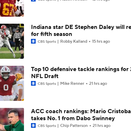
Darian Mensah's Impact on Miami's Offense
Indiana star DE Stephen Daley will r
How Lane Kiffin Elevates Sam Leavitt's Game
for fifth season
Robby Kalland
15 hrs ago
CBS Sports
Arch Manning and Steve Sarkisian's 2026 Outlook
Top 10 defensive tackle rankings for
NFL Draft
Best CFB Bet for Week 0: NC State vs. Virginia
Mike Renner
21 hrs ago
CBS Sports
Most Overrated/Underrated Teams in Preseason Coaches' Po
ACC coach rankings: Mario Cristoba
takes No. 1 from Dabo Swinney
Is Alabama Overrated at No. 11 on the CFB Preseason Coache
Chip Patterson
21 hrs ago
CBS Sports