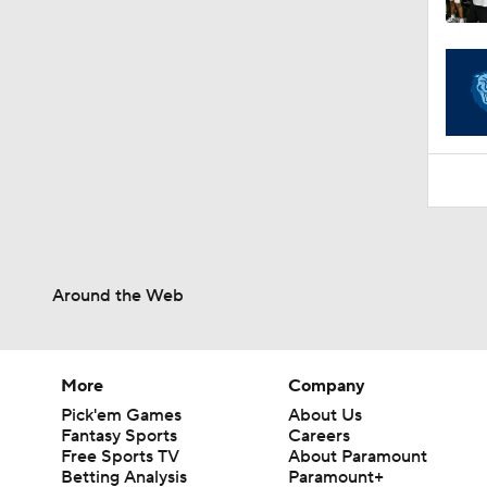
1:06
Around the Web
More
Company
Pick'em Games
About Us
Fantasy Sports
Careers
Free Sports TV
About Paramount
Betting Analysis
Paramount+