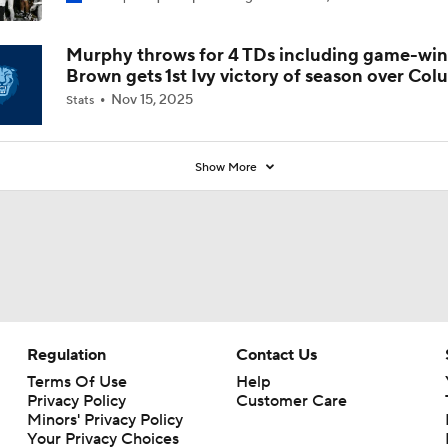
Coaches' Poll?
Murphy throws for 4 TDs including game-win
Brown gets 1st Ivy victory of season over Col
Nov 15, 2025
Stats
Show More
Regulation
Contact Us
Terms Of Use
Help
Privacy Policy
Customer Care
Minors' Privacy Policy
Your Privacy Choices