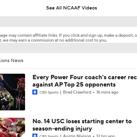
See All NCAAF Videos
Are the Texas Tech Red Raiders Returning to the CFP?
age may contain affiliate links. If you click and sign up, make a deposit, o
, we may earn a commission at no additional cost to you.
Will Indiana Return to the CFP in 2026?
Lions News
Mario Cristobal Tops ACC Coach Rankings
Every Power Four coach's career re
against AP Top 25 opponents
Brad Crawford
16 mins ago
CBS Sports
DJ Lagway's 2nd Act With Baylor OC Jake Spavital
Aidan Chiles Gets the Chip Kelly Experience
No. 14 USC loses starting center to
season-ending injury
Austin Nivison
12 hrs ago
CBS Sports