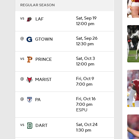
REGULAR SEASON
1:09
vs
Sat, Sep 19
LAF
12:00 pm
0:56
@
Sat, Sep 26
GTOWN
12:30 pm
vs
Sat, Oct 3
PRINCE
0:58
12:00 pm
@
Fri, Oct 9
MARIST
1:49
7:00 pm
@
Fri, Oct 16
PA
7:00 pm
11:33
ESPU
vs
Sat, Oct 24
DART
1:30 pm
1:32