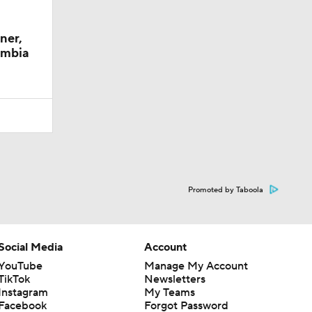
ner,
umbia
Promoted by Taboola
Social Media
Account
YouTube
Manage My Account
TikTok
Newsletters
Instagram
My Teams
Facebook
Forgot Password