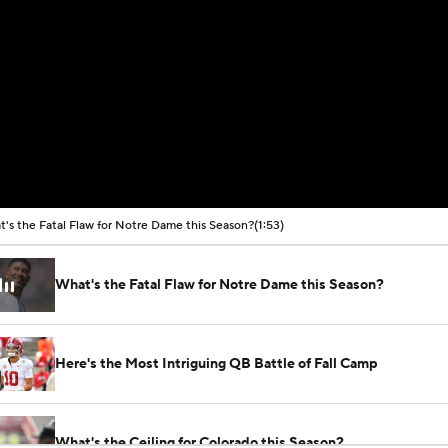
's the Fatal Flaw for Notre Dame this Season?
(1:53)
What's the Fatal Flaw for Notre Dame this Season?
Here's the Most Intriguing QB Battle of Fall Camp
What's the Ceiling for Colorado this Season?