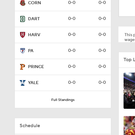
1:58
0-0
0-0
CORN
0-0
0-0
DART
1:27
0-0
0-0
This p
HARV
wager
1:10
0-0
0-0
PA
Top 
0-0
0-0
PRINCE
1:12
0-0
0-0
YALE
1:18
Full Standings
1:01
Schedule