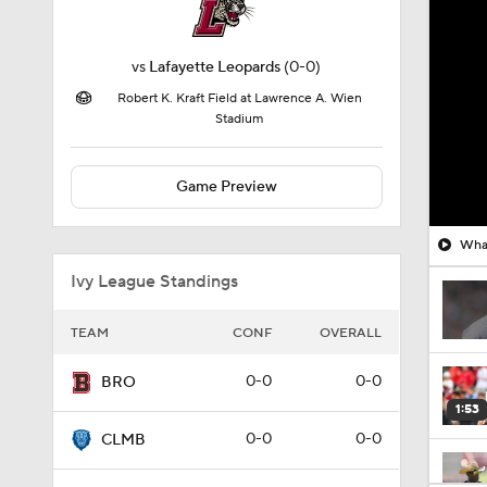
vs
Lafayette Leopards
(0-0)
Robert K. Kraft Field at Lawrence A. Wien
Stadium
Game Preview
What
Ivy League Standings
TEAM
CONF
OVERALL
0-0
0-0
BRO
1:53
0-0
0-0
CLMB