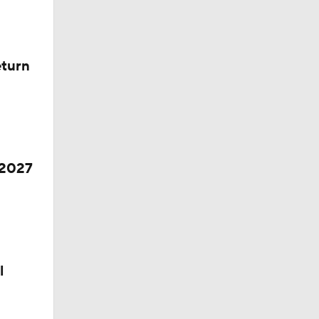
eturn
 2027
ll
l
s' Poll?