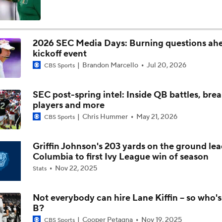
Is Clemson Overrated at No. 23 on the CFB Preseason Coache
2026 SEC Media Days: Burning questions ah
kickoff event
Is Indiana Overrated or Underrated at No. 6 on the CFB Pre
Brandon Marcello
Jul 20, 2026
Coaches' Poll?
CBS Sports
SEC post-spring intel: Inside QB battles, bre
Is Notre Dame Overrated at No. 5 on the CFB Preseason Coa
players and more
Poll?
Chris Hummer
May 21, 2026
CBS Sports
Is Penn State Overrated or Underrated at No. 17 on the CFB
Preseason Coaches' Poll?
Griffin Johnson's 203 yards on the ground le
Columbia to first Ivy League win of season
Nov 22, 2025
Stats
Is Miami Overrated or Underrated at No. 7 on the CFB Prese
Coaches' Poll?
Not everybody can hire Lane Kiffin -- so who's
B?
Are the Iowa Hawkeyes Overrated at No. 22 on the CFB Pre
Cooper Petagna
Nov 19, 2025
CBS Sports