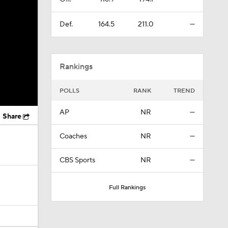
Def.
164.5
211.0
—
Rankings
POLLS
RANK
TREND
AP
NR
—
Share
Coaches
NR
—
CBS Sports
NR
—
Full Rankings