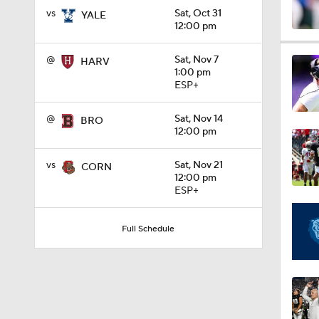
vs
Sat, Oct 31
YALE
12:00 pm
1:15
@
Sat, Nov 7
HARV
1:00 pm
ESP+
1:08
@
Sat, Nov 14
BRO
12:00 pm
1:45
vs
Sat, Nov 21
CORN
12:00 pm
ESP+
1:04
Full Schedule
1:31