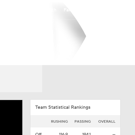
Watch
Fantasy
Betting
Overall
IVY
0-0-0
0-0-0
Team Statistical Rankings
RUSHING
PASSING
OVERALL
Off.
116.9
194.1
—