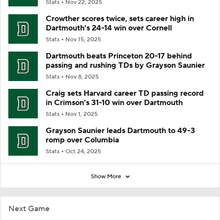
Stats
Nov 22, 2025
Crowther scores twice, sets career high in
Dartmouth's 24-14 win over Cornell
Stats
Nov 15, 2025
Dartmouth beats Princeton 20-17 behind
passing and rushing TDs by Grayson Saunier
Stats
Nov 8, 2025
Craig sets Harvard career TD passing record
in Crimson's 31-10 win over Dartmouth
Stats
Nov 1, 2025
Grayson Saunier leads Dartmouth to 49-3
romp over Columbia
Stats
Oct 24, 2025
Show More
Next Game