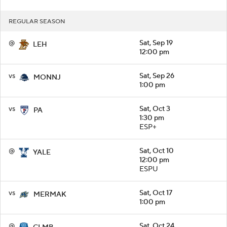
REGULAR SEASON
@
Sat, Sep 19
LEH
12:00 pm
vs
Sat, Sep 26
MONNJ
1:00 pm
vs
Sat, Oct 3
PA
1:30 pm
ESP+
@
Sat, Oct 10
YALE
12:00 pm
ESPU
vs
Sat, Oct 17
MERMAK
1:00 pm
@
Sat, Oct 24