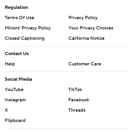
Regulation
Terms Of Use
Privacy Policy
Minors' Privacy Policy
Your Privacy Choices
Closed Captioning
California Notice
Contact Us
Help
Customer Care
Social Media
YouTube
TikTok
Instagram
Facebook
X
Threads
Flipboard