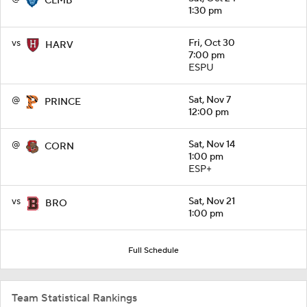
CLMB
1:30 pm
vs
Fri, Oct 30
HARV
7:00 pm
ESPU
@
Sat, Nov 7
PRINCE
12:00 pm
@
Sat, Nov 14
CORN
1:00 pm
ESP+
vs
Sat, Nov 21
BRO
1:00 pm
Full Schedule
Team Statistical Rankings