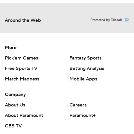
Around the Web
Promoted by Taboola
More
Pick'em Games
Fantasy Sports
Free Sports TV
Betting Analysis
March Madness
Mobile Apps
Company
About Us
Careers
About Paramount
Paramount+
CBS TV