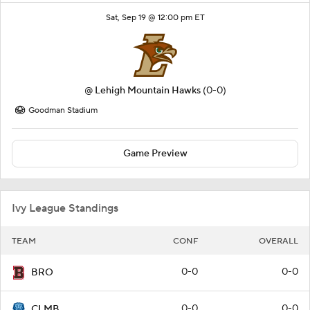
Sat, Sep 19 @ 12:00 pm ET
@
Lehigh Mountain Hawks
(0-0)
Goodman Stadium
Game Preview
Ivy League Standings
TEAM
CONF
OVERALL
0-0
0-0
BRO
0-0
0-0
CLMB