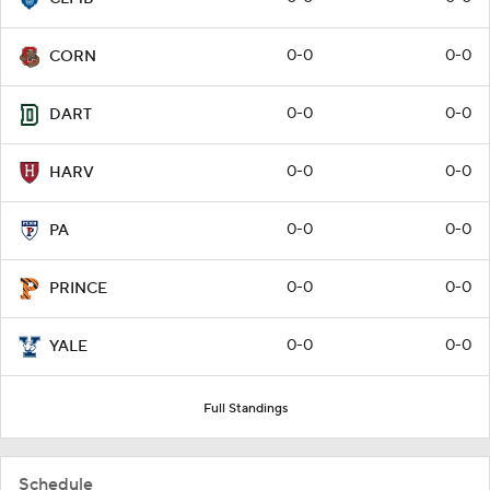
0-0
0-0
CORN
0-0
0-0
DART
0-0
0-0
HARV
0-0
0-0
PA
0-0
0-0
PRINCE
0-0
0-0
YALE
Full Standings
Schedule