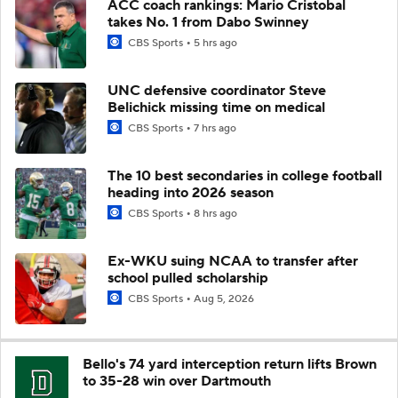
ACC coach rankings: Mario Cristobal
takes No. 1 from Dabo Swinney
CBS Sports
5 hrs ago
UNC defensive coordinator Steve
Belichick missing time on medical
CBS Sports
7 hrs ago
The 10 best secondaries in college football
heading into 2026 season
CBS Sports
8 hrs ago
Ex-WKU suing NCAA to transfer after
school pulled scholarship
CBS Sports
Aug 5, 2026
Bello's 74 yard interception return lifts Brown
to 35-28 win over Dartmouth