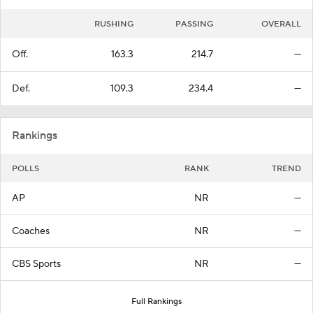
RUSHING
PASSING
OVERALL
Off.
163.3
214.7
—
Def.
109.3
234.4
—
Rankings
POLLS
RANK
TREND
AP
NR
—
Coaches
NR
—
CBS Sports
NR
—
Full Rankings