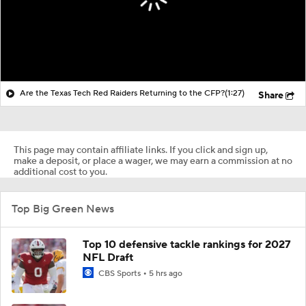
Are the Texas Tech Red Raiders Returning to the CFP?
(1:27)
Share
This page may contain affiliate links. If you click and sign up,
make a deposit, or place a wager, we may earn a commission at no
additional cost to you.
Top Big Green News
Top 10 defensive tackle rankings for 2027
NFL Draft
CBS Sports
5 hrs ago