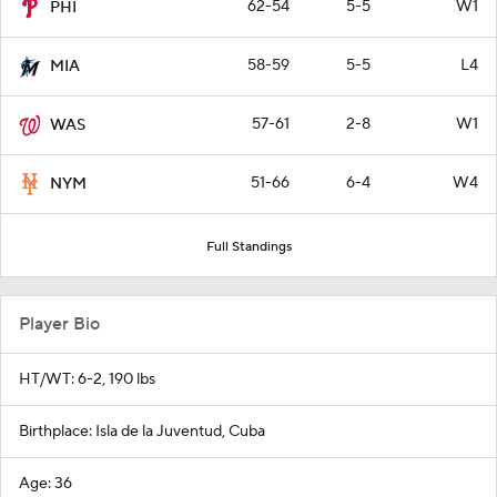
62-54
5-5
W1
PHI
58-59
5-5
L4
MIA
57-61
2-8
W1
WAS
51-66
6-4
W4
NYM
Full Standings
Player Bio
HT/WT: 6-2, 190 lbs
Birthplace: Isla de la Juventud, Cuba
Age: 36