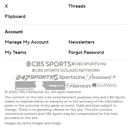
X
Threads
Flipboard
Account
Manage My Account
Newsletters
My Teams
Forgot Password
© 2026 CBS Interactive Inc. All rights reserved.
The content on this site is for entertainment purposes only and CBS Sports
makes no representation or warranty as to the accuracy of the information
given or the outcome of any game or event. Odds and lines subject to
change. There is no gambling offered on this site. This site contains
commercial content and CBS Sports may be compensated for the links
provided on this site.
Images by Getty Images and Imagn