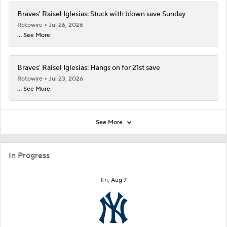
Braves' Raisel Iglesias: Stuck with blown save Sunday
Rotowire
Jul 26, 2026
... See More
Braves' Raisel Iglesias: Hangs on for 21st save
Rotowire
Jul 23, 2026
... See More
See More
In Progress
Fri, Aug 7