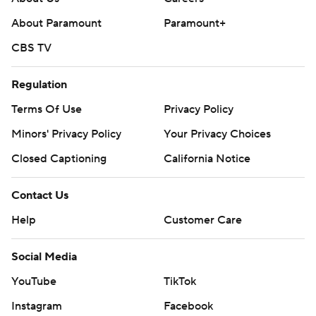
About Paramount
Paramount+
CBS TV
Regulation
Terms Of Use
Privacy Policy
Minors' Privacy Policy
Your Privacy Choices
Closed Captioning
California Notice
Contact Us
Help
Customer Care
Social Media
YouTube
TikTok
Instagram
Facebook