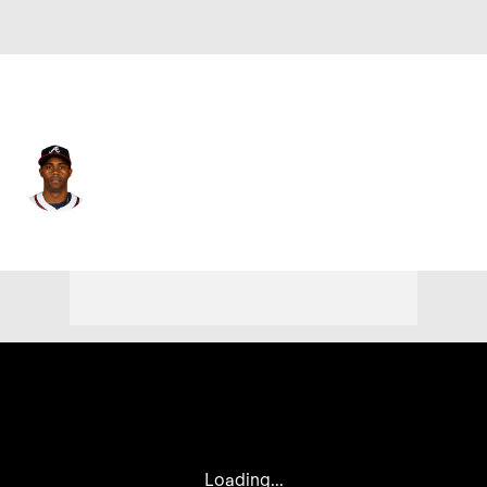
Atlanta • #26 • RP
Raisel Iglesias
Player Home
Fantasy
Game Log
Splits
Career