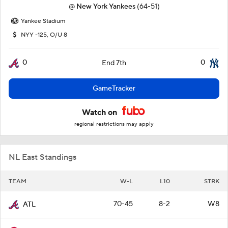
@
New York Yankees
(64-51)
Yankee Stadium
NYY -125, O/U 8
0
0
End 7th
GameTracker
Watch on
regional restrictions may apply
NL East Standings
TEAM
W-L
L10
STRK
70-45
8-2
W8
ATL