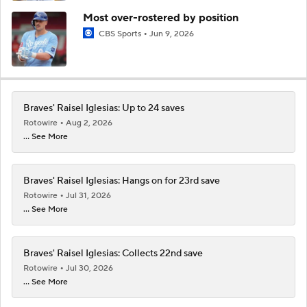
Most over-rostered by position
CBS Sports
Jun 9, 2026
Braves' Raisel Iglesias: Up to 24 saves
Rotowire
Aug 2, 2026
... See More
Braves' Raisel Iglesias: Hangs on for 23rd save
Rotowire
Jul 31, 2026
... See More
Braves' Raisel Iglesias: Collects 22nd save
Rotowire
Jul 30, 2026
... See More