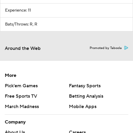
Experience: 11
Bats/Throws: R, R
Around the Web
Promoted by Taboola
More
Pick'em Games
Fantasy Sports
Free Sports TV
Betting Analysis
March Madness
Mobile Apps
Company
About Us
Careers