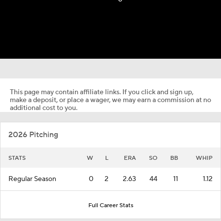
This page may contain affiliate links. If you click and sign up,
make a deposit, or place a wager, we may earn a commission at no
additional cost to you.
2026 Pitching
STATS
W
L
ERA
SO
BB
WHIP
Regular Season
0
2
2.63
44
11
1.12
Full Career Stats