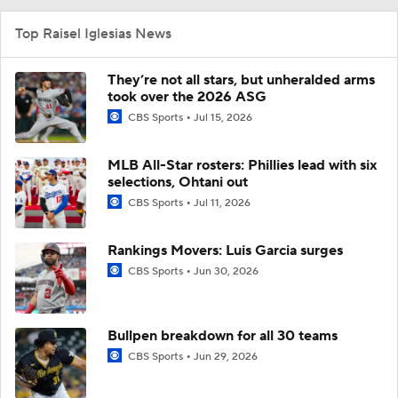
Top Raisel Iglesias News
They’re not all stars, but unheralded arms
took over the 2026 ASG
CBS Sports
Jul 15, 2026
MLB All-Star rosters: Phillies lead with six
selections, Ohtani out
CBS Sports
Jul 11, 2026
Rankings Movers: Luis Garcia surges
CBS Sports
Jun 30, 2026
Bullpen breakdown for all 30 teams
CBS Sports
Jun 29, 2026