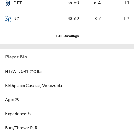
56-60
6-4
L1
DET
48-69
3-7
L2
KC
Full Standings
Player Bio
HT/WT: 5-11, 210 lbs
Birthplace: Caracas, Venezuela
Age: 29
Experience: 5
Bats/Throws: R, R