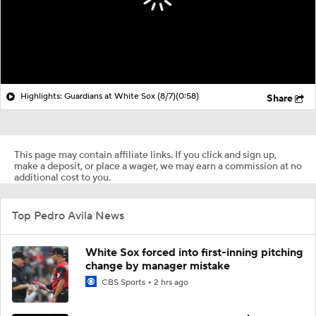
Highlights: Guardians at White Sox (8/7)
(0:58)
Share
This page may contain affiliate links. If you click and sign up,
make a deposit, or place a wager, we may earn a commission at no
additional cost to you.
Top Pedro Avila News
White Sox forced into first-inning pitching
change by manager mistake
CBS Sports
2 hrs ago