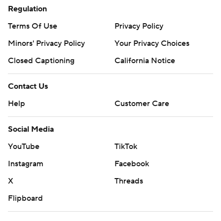
Regulation
Terms Of Use
Privacy Policy
Minors' Privacy Policy
Your Privacy Choices
Closed Captioning
California Notice
Contact Us
Help
Customer Care
Social Media
YouTube
TikTok
Instagram
Facebook
X
Threads
Flipboard