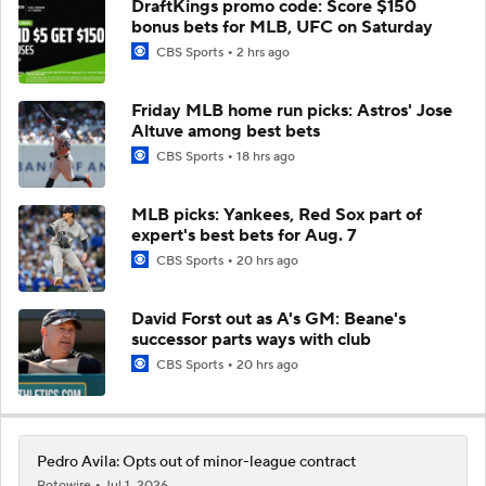
DraftKings promo code: Score $150
bonus bets for MLB, UFC on Saturday
CBS Sports
2 hrs ago
Friday MLB home run picks: Astros' Jose
Altuve among best bets
CBS Sports
18 hrs ago
MLB picks: Yankees, Red Sox part of
expert's best bets for Aug. 7
CBS Sports
20 hrs ago
David Forst out as A's GM: Beane's
successor parts ways with club
CBS Sports
20 hrs ago
Pedro Avila: Opts out of minor-league contract
Rotowire
Jul 1, 2026