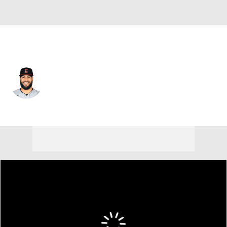
Cleveland • #60 • RP
Pedro Avila
Player Home
Fantasy
Game Log
Splits
Career