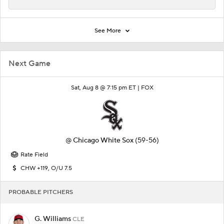
See More
Next Game
Sat, Aug 8 @ 7:15 pm ET |
FOX
@
Chicago White Sox
(59-56)
Rate Field
CHW +119, O/U 7.5
PROBABLE PITCHERS
G. Williams
CLE