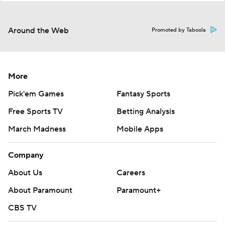
Around the Web
Promoted by Taboola
More
Pick'em Games
Fantasy Sports
Free Sports TV
Betting Analysis
March Madness
Mobile Apps
Company
About Us
Careers
About Paramount
Paramount+
CBS TV