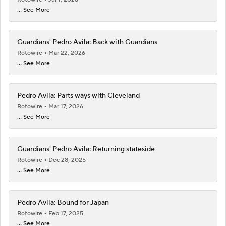
... See More
Guardians' Pedro Avila: Back with Guardians
Rotowire
Mar 22, 2026
... See More
Pedro Avila: Parts ways with Cleveland
Rotowire
Mar 17, 2026
... See More
Guardians' Pedro Avila: Returning stateside
Rotowire
Dec 28, 2025
... See More
Pedro Avila: Bound for Japan
Rotowire
Feb 17, 2025
... See More