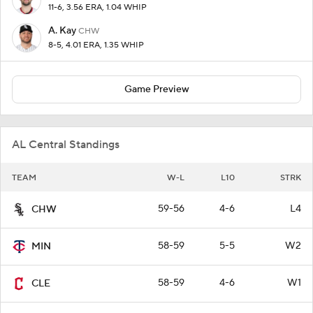
11-6, 3.56 ERA, 1.04 WHIP
A. Kay
CHW
8-5, 4.01 ERA, 1.35 WHIP
Game Preview
AL Central Standings
TEAM
W-L
L10
STRK
59-56
4-6
L4
CHW
58-59
5-5
W2
MIN
58-59
4-6
W1
CLE