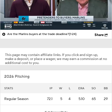
Are the Marlins buyers at the trade deadline?
(1:24)
Share
This page may contain affiliate links. If you click and sign up,
make a deposit, or place a wager, we may earn a commission at no
additional cost to you.
2026 Pitching
STATS
IP
W
L
ERA
SO
BB
Regular Season
72.1
5
4
5.10
65
29