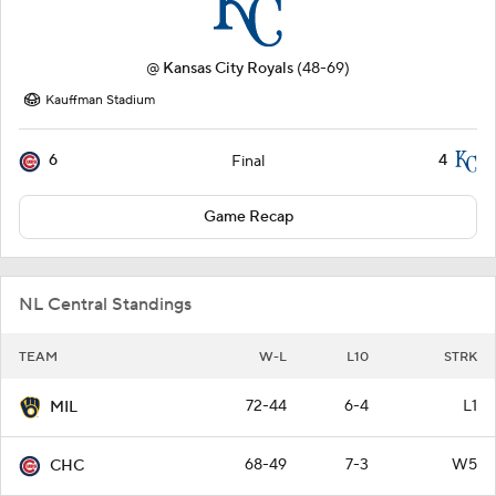
@
Kansas City Royals
(48-69)
Kauffman Stadium
6
4
Final
Game Recap
NL Central Standings
TEAM
W-L
L10
STRK
72-44
6-4
L1
MIL
68-49
7-3
W5
CHC