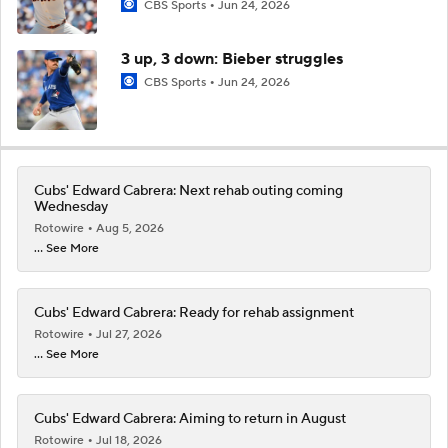
CBS Sports
Jun 24, 2026
3 up, 3 down: Bieber struggles
CBS Sports
Jun 24, 2026
Cubs' Edward Cabrera: Next rehab outing coming
Wednesday
Rotowire
Aug 5, 2026
... See More
Cubs' Edward Cabrera: Ready for rehab assignment
Rotowire
Jul 27, 2026
... See More
Cubs' Edward Cabrera: Aiming to return in August
Rotowire
Jul 18, 2026