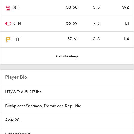
58-58
5-5
W2
STL
56-59
7-3
L1
CIN
57-61
2-8
L4
PIT
Full Standings
Player Bio
HT/WT: 6-5, 217 lbs
Birthplace: Santiago, Dominican Republic
Age: 28