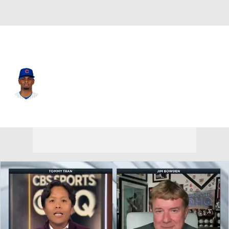
Chi. Cubs • #30 • SP
Edward Cabrera
Player Home
Fantasy
Game Log
Splits
Career