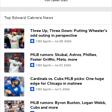
Full Career Stats
Top Edward Cabrera News
Three Up, Three Down: Putting Wheeler's
odd outing in perspective
CBS Sports
Jul 28, 2026
MLB rumors: Skubal, Astros, Phillies,
Foster Griffin, Mets, more
CBS Sports
Jul 27, 2026
Cardinals vs. Cubs MLB picks: One huge
edge for Chicago in matinee
CBS Sports
Jul 3, 2026
MLB rumors: Byron Buxton, Logan Webb,
Cubs and more