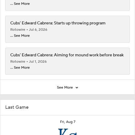
... See More
Cubs' Edward Cabrera: Starts up throwing program
Rotowire
Jul 6, 2026
... See More
Cubs' Edward Cabrera: Aiming for mound work before break
Rotowire
Jul 1, 2026
... See More
See More
Last Game
Fri, Aug 7