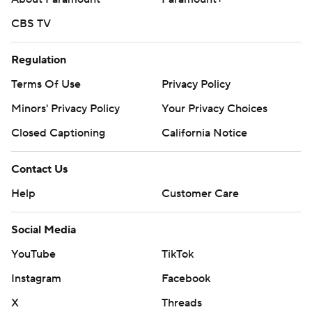
CBS TV
Regulation
Terms Of Use
Privacy Policy
Minors' Privacy Policy
Your Privacy Choices
Closed Captioning
California Notice
Contact Us
Help
Customer Care
Social Media
YouTube
TikTok
Instagram
Facebook
X
Threads