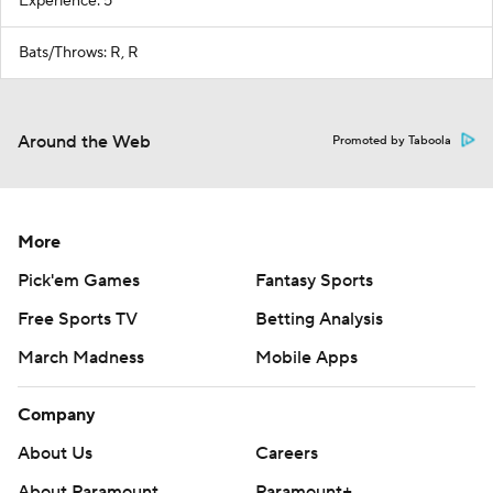
Experience: 5
Bats/Throws: R, R
Around the Web
Promoted by Taboola
More
Pick'em Games
Fantasy Sports
Free Sports TV
Betting Analysis
March Madness
Mobile Apps
Company
About Us
Careers
About Paramount
Paramount+