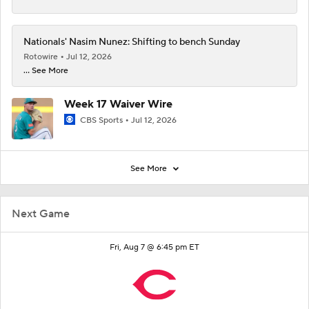
Nationals' Nasim Nunez: Shifting to bench Sunday
Rotowire
Jul 12, 2026
... See More
Week 17 Waiver Wire
CBS Sports
Jul 12, 2026
See More
Next Game
Fri, Aug 7 @ 6:45 pm ET