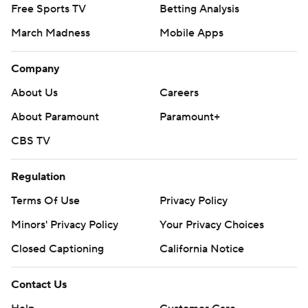
Free Sports TV
Betting Analysis
March Madness
Mobile Apps
Company
About Us
Careers
About Paramount
Paramount+
CBS TV
Regulation
Terms Of Use
Privacy Policy
Minors' Privacy Policy
Your Privacy Choices
Closed Captioning
California Notice
Contact Us