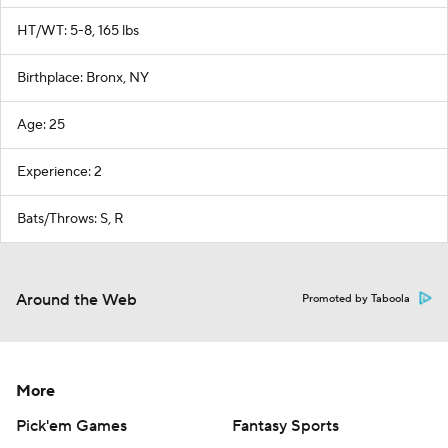
HT/WT: 5-8, 165 lbs
Birthplace: Bronx, NY
Age: 25
Experience: 2
Bats/Throws: S, R
Around the Web
Promoted by Taboola
More
Pick'em Games
Fantasy Sports