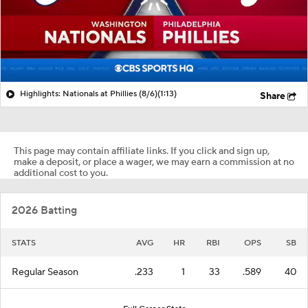
Highlights: Nationals at Phillies (8/6)
(1:13)
Share
This page may contain affiliate links. If you click and sign up,
make a deposit, or place a wager, we may earn a commission at no
additional cost to you.
2026 Batting
STATS
AVG
HR
RBI
OPS
SB
Regular Season
.233
1
33
.589
40