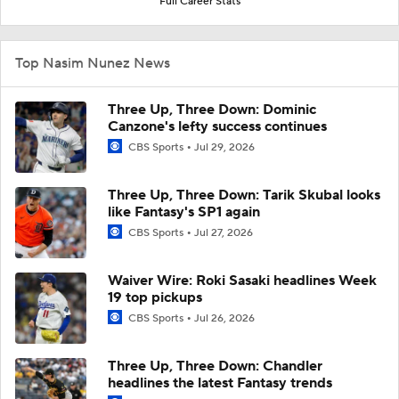
Full Career Stats
Top Nasim Nunez News
Three Up, Three Down: Dominic
Canzone's lefty success continues
CBS Sports
Jul 29, 2026
Three Up, Three Down: Tarik Skubal looks
like Fantasy's SP1 again
CBS Sports
Jul 27, 2026
Waiver Wire: Roki Sasaki headlines Week
19 top pickups
CBS Sports
Jul 26, 2026
Three Up, Three Down: Chandler
headlines the latest Fantasy trends