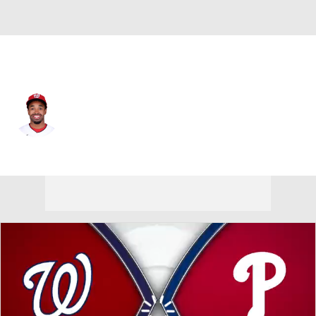
Washington • #26 • 2B
Nasim Nunez
Player Home
Fantasy
Game Log
Splits
Career