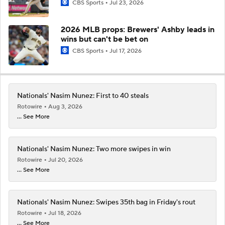
CBS Sports
Jul 23, 2026
2026 MLB props: Brewers' Ashby leads in
wins but can't be bet on
CBS Sports
Jul 17, 2026
Nationals' Nasim Nunez: First to 40 steals
Rotowire
Aug 3, 2026
... See More
Nationals' Nasim Nunez: Two more swipes in win
Rotowire
Jul 20, 2026
... See More
Nationals' Nasim Nunez: Swipes 35th bag in Friday's rout
Rotowire
Jul 18, 2026
... See More