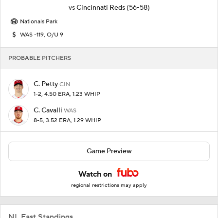
vs
Cincinnati Reds
(56-58)
Nationals Park
WAS -119, O/U 9
PROBABLE PITCHERS
C. Petty
CIN
1-2, 4.50 ERA, 1.23 WHIP
C. Cavalli
WAS
8-5, 3.52 ERA, 1.29 WHIP
Game Preview
Watch on
regional restrictions may apply
NL East Standings