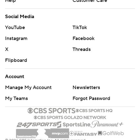
Help
Customer Care
Social Media
YouTube
TikTok
Instagram
Facebook
X
Threads
Flipboard
Account
Manage My Account
Newsletters
My Teams
Forgot Password