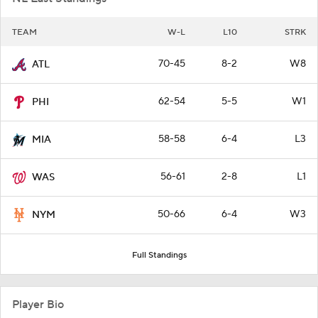
TEAM
W-L
L10
STRK
70-45
8-2
W8
ATL
62-54
5-5
W1
PHI
58-58
6-4
L3
MIA
56-61
2-8
L1
WAS
50-66
6-4
W3
NYM
Full Standings
Player Bio