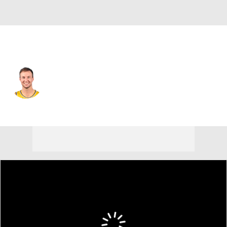
Phoenix • SG
Luke Kennard
Player Home
Fantasy
Game Log
Splits
Career