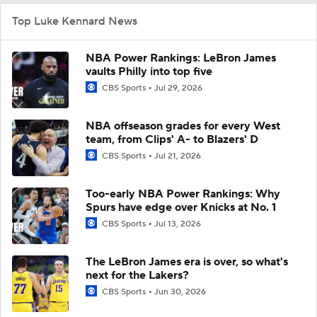
Top Luke Kennard News
NBA Power Rankings: LeBron James
vaults Philly into top five
CBS Sports
Jul 29, 2026
NBA offseason grades for every West
team, from Clips' A- to Blazers' D
CBS Sports
Jul 21, 2026
Too-early NBA Power Rankings: Why
Spurs have edge over Knicks at No. 1
CBS Sports
Jul 13, 2026
The LeBron James era is over, so what's
next for the Lakers?
CBS Sports
Jun 30, 2026