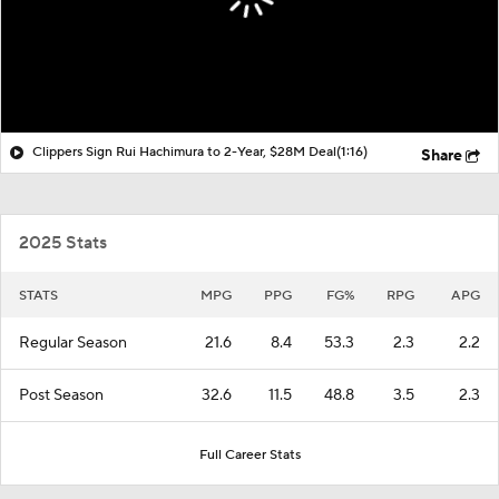
Clippers Sign Rui Hachimura to 2-Year, $28M Deal
(1:16)
Share
2025 Stats
STATS
MPG
PPG
FG%
RPG
APG
Regular Season
21.6
8.4
53.3
2.3
2.2
Post Season
32.6
11.5
48.8
3.5
2.3
Full Career Stats