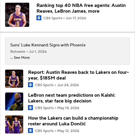
Ranking top 40 NBA free agents: Austin
Reaves, LeBron James, more
CBS Sports
Jun 17, 2026
Suns' Luke Kennard: Signs with Phoenix
Rotowire
Jul 1, 2026
... See More
Report: Austin Reaves back to Lakers on four-
year, $185M deal
CBS Sports
Jun 24, 2026
LeBron next team predictions on Kalshi:
Lakers, star face big decision
CBS Sports
May 14, 2026
How the Lakers can build a championship
roster around Luka Dončić
CBS Sports
May 12, 2026