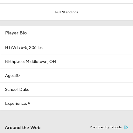
Full Standings
Player Bio
HT/WT: 6-5, 206 lbs
Birthplace: Middletown, OH
Age: 30
School: Duke
Experience: 9
Around the Web
Promoted by Taboola