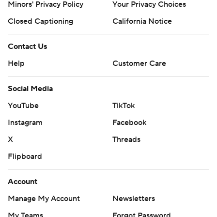
Minors' Privacy Policy
Your Privacy Choices
Closed Captioning
California Notice
Contact Us
Help
Customer Care
Social Media
YouTube
TikTok
Instagram
Facebook
X
Threads
Flipboard
Account
Manage My Account
Newsletters
My Teams
Forgot Password