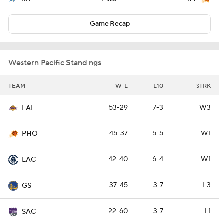
Game Recap
Western Pacific Standings
TEAM
W-L
L10
STRK
53-29
7-3
W3
LAL
45-37
5-5
W1
PHO
42-40
6-4
W1
LAC
37-45
3-7
L3
GS
22-60
3-7
L1
SAC