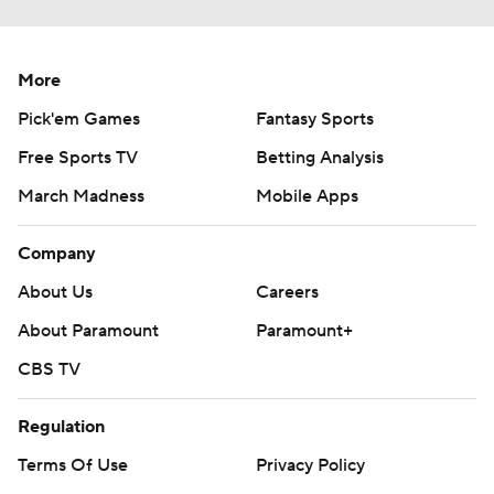
More
Pick'em Games
Fantasy Sports
Free Sports TV
Betting Analysis
March Madness
Mobile Apps
Company
About Us
Careers
About Paramount
Paramount+
CBS TV
Regulation
Terms Of Use
Privacy Policy