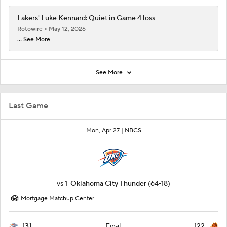
Lakers' Luke Kennard: Quiet in Game 4 loss
Rotowire
May 12, 2026
... See More
See More
Last Game
Mon, Apr 27 |
NBCS
vs
1
Oklahoma City Thunder
(64-18)
Mortgage Matchup Center
131
122
Final