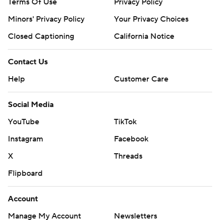
Terms Of Use
Privacy Policy
Minors' Privacy Policy
Your Privacy Choices
Closed Captioning
California Notice
Contact Us
Help
Customer Care
Social Media
YouTube
TikTok
Instagram
Facebook
X
Threads
Flipboard
Account
Manage My Account
Newsletters