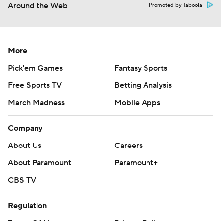
Around the Web
Promoted by Taboola
More
Pick'em Games
Fantasy Sports
Free Sports TV
Betting Analysis
March Madness
Mobile Apps
Company
About Us
Careers
About Paramount
Paramount+
CBS TV
Regulation