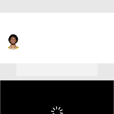
Utah • #11 • C
Jaxson Hayes
Player Home
Fantasy
Game Log
Splits
Career