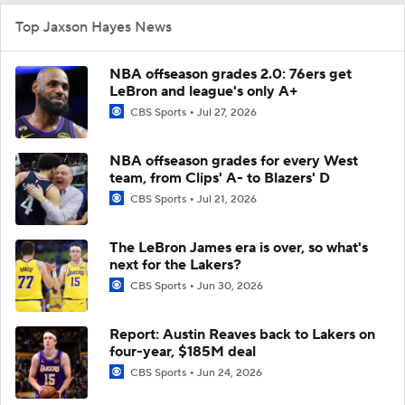
Top Jaxson Hayes News
NBA offseason grades 2.0: 76ers get
LeBron and league's only A+
CBS Sports
Jul 27, 2026
NBA offseason grades for every West
team, from Clips' A- to Blazers' D
CBS Sports
Jul 21, 2026
The LeBron James era is over, so what's
next for the Lakers?
CBS Sports
Jun 30, 2026
Report: Austin Reaves back to Lakers on
four-year, $185M deal
CBS Sports
Jun 24, 2026