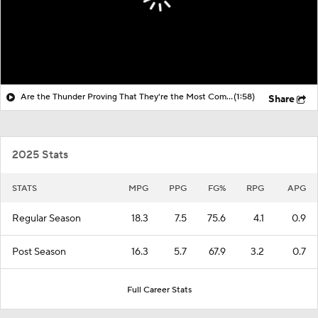
Are the Thunder Proving That They're the Most Complete Team in the West?
(1:58)
Share
2025 Stats
STATS
MPG
PPG
FG%
RPG
APG
Regular Season
18.3
7.5
75.6
4.1
0.9
Post Season
16.3
5.7
67.9
3.2
0.7
Full Career Stats