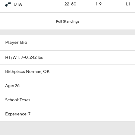
22-60
1-9
L1
UTA
Full Standings
Player Bio
HT/WT: 7-0, 242 lbs
Birthplace: Norman, OK
Age: 26
School: Texas
Experience: 7