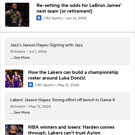
Re-setting the odds for LeBron James'
next team (or retirement)
CBS Sports
Jun 16, 2026
Jazz's Jaxson Hayes: Signing with Jazz
Rotowire
Jul 1, 2026
... See More
How the Lakers can build a championship
roster around Luka Dončić
CBS Sports
May 12, 2026
Lakers' Jaxson Hayes: Strong effort off bench in Game 4
Rotowire
May 12, 2026
... See More
NBA winners and losers: Harden comes
through, Lakers can't trust Ayton