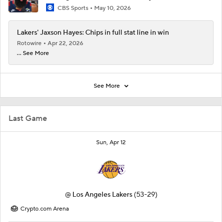
CBS Sports
May 10, 2026
Lakers' Jaxson Hayes: Chips in full stat line in win
Rotowire
Apr 22, 2026
... See More
See More
Last Game
Sun, Apr 12
@
Los Angeles Lakers
(53-29)
Crypto.com Arena