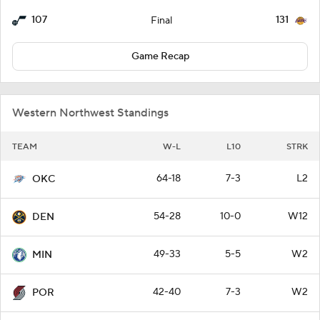
107
131
Final
Game Recap
Western Northwest Standings
TEAM
W-L
L10
STRK
64-18
7-3
L2
OKC
54-28
10-0
W12
DEN
49-33
5-5
W2
MIN
42-40
7-3
W2
POR