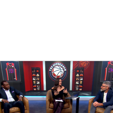
BA
NHL
CAR
eer
ympics
MLV