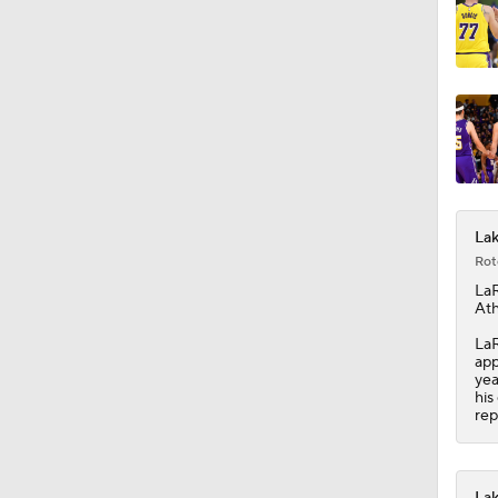
Lak
Rot
LaR
Ath
LaR
app
yea
his
rep
Lak