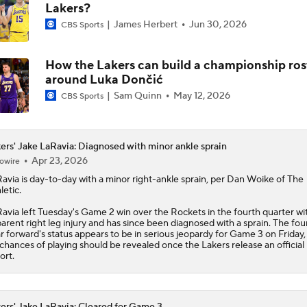
Lakers?
James Herbert
Jun 30, 2026
CBS Sports
How the Lakers can build a championship ros
around Luka Dončić
Sam Quinn
May 12, 2026
CBS Sports
ers' Jake LaRavia: Diagnosed with minor ankle sprain
Apr 23, 2026
owire
avia
is day-to-day with a minor right-ankle sprain, per Dan Woike of The
letic.
avia left Tuesday's Game 2 win over the Rockets in the fourth quarter wi
arent right leg injury and has since been diagnosed with a sprain. The fou
r forward's status appears to be in serious jeopardy for Game 3 on Friday,
 chances of playing should be revealed once the
Lakers
release an official 
ort.
ers' Jake LaRavia: Cleared for Game 3