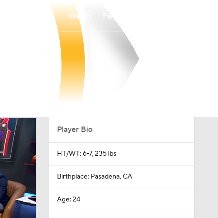
Watch
Fantasy
Betting
Player Bio
HT/WT: 6-7, 235 lbs
Birthplace: Pasadena, CA
Age: 24