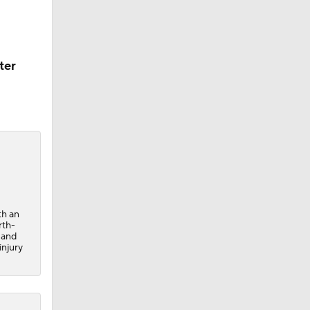
ter
th an
rth-
 and
injury