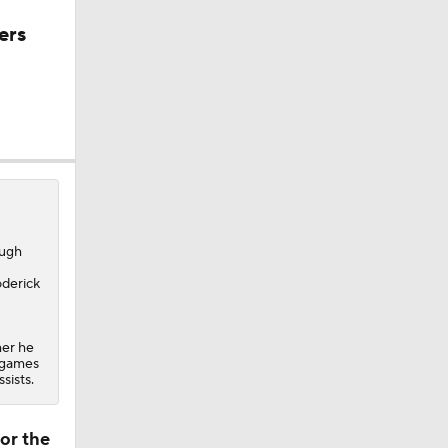
ers
ough
oderick
her he
n games
sists.
or the