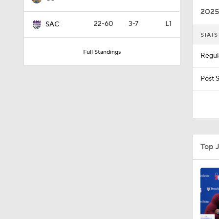
2025
22-60
3-7
L1
SAC
STATS
9:42
Full Standings
Regul
1:17
Post 
1:58
Top 
1:28
1:17