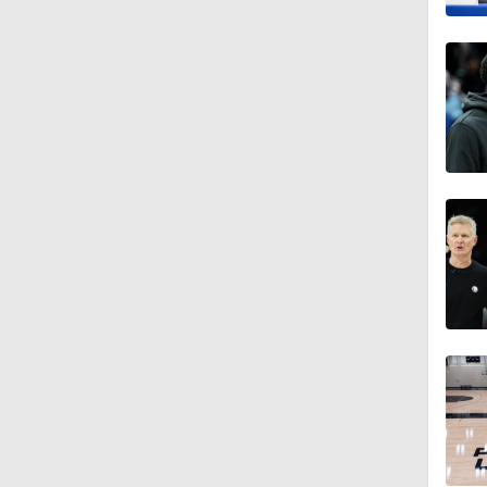
1:57
1:56
11:05
1:28
1:25
9:40