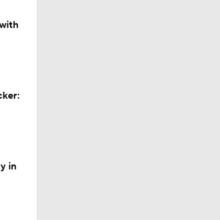
with
cker:
y in