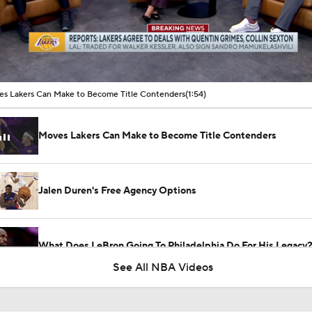
00:10 / 01:54
s Lakers Can Make to Become Title Contenders
(1:54)
Moves Lakers Can Make to Become Title Contenders
Jalen Duren's Free Agency Options
What Does LeBron Going To Philadelphia Do For His Legacy
See All NBA Videos
Will LeBron James Get a 5th Ring in Philadelphia?