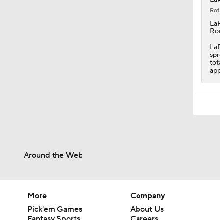
Rot
LaR
Roc
LaR
spr
tot
app
Around the Web
More
Company
Pick'em Games
About Us
Fantasy Sports
Careers