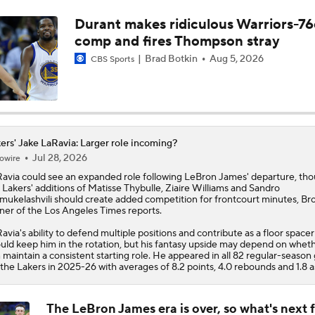
Durant makes ridiculous Warriors-76
Is There a Wing the Lakers Can Afford?
comp and fires Thompson stray
Brad Botkin
Aug 5, 2026
CBS Sports
Tom Brady's Pitch to Bring LeBron to the Celtics
Anthony Edwards' Pitch to LeBron James
ers' Jake LaRavia: Larger role incoming?
Jul 28, 2026
owire
avia
could see an expanded role following LeBron James' departure, th
e
Lakers
' additions of Matisse Thybulle, Ziaire Williams and Sandro
Peyton Manning's Pitch to LeBron James for the Nuggets
ukelashvili should create added competition for frontcourt minutes, Br
ner of the Los Angeles Times reports.
avia's ability to defend multiple positions and contribute as a floor spacer
uld keep him in the rotation, but his fantasy upside may depend on whet
Making the Pitch to LeBron James: Knicks
 maintain a consistent starting role. He appeared in all 82 regular-seaso
 the Lakers in 2025-26 with averages of 8.2 points, 4.0 rebounds and 1.8 as
The LeBron James era is over, so what's next f