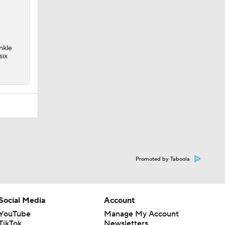
nkle
six
Promoted by Taboola
Social Media
Account
YouTube
Manage My Account
TikTok
Newsletters