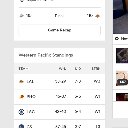
Crypto.com Arena
115
110
Final
Game Recap
Move
Western Pacific Standings
TEAM
W-L
L10
STRK
53-29
7-3
W3
LAL
1:57
45-37
5-5
W1
PHO
1:53
42-40
6-4
W1
LAC
37-45
3-7
L3
GS
1:01