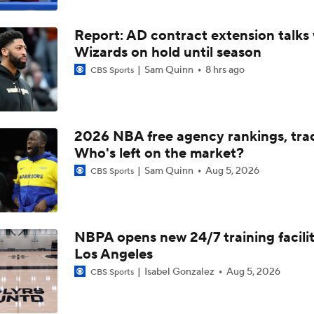
LeBron James' Potential Fit With Giannis In Miami
Report: AD contract extension talks 
Wizards on hold until season
Pat Riley Hints At Heat's LeBron James Pursuit
Sam Quinn
8 hrs ago
CBS Sports
All Eyes On Lebron James
2026 NBA free agency rankings, tra
Who's left on the market?
Sam Quinn
Aug 5, 2026
CBS Sports
Ja Morant to the Trail Blazers
Lionel Messi Is As Clutch As They Come
NBPA opens new 24/7 training facilit
Los Angeles
Isabel Gonzalez
Aug 5, 2026
CBS Sports
The Latest in the NBA