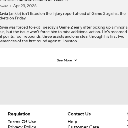
Apr 23, 2026
owire
avia
(ankle) isn't listed on the injury report ahead of Game 3 against the
kets on Friday.
avia was forced to exit Tuesday's Game 2 early after picking up a minor a
ain, but the issue won't force him to miss additional action. He's recorded 
al points, four rebounds, three assists and one steal through his first two
earances of the first round against Houston.
See More
Regulation
Contact Us
Terms Of Use
Help
Privacy Policy
Customer Care