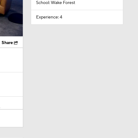
School: Wake Forest
Experience: 4
Share
?