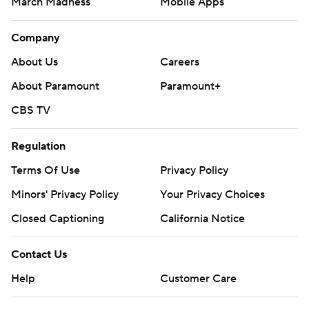
March Madness
Mobile Apps
Company
About Us
Careers
About Paramount
Paramount+
CBS TV
Regulation
Terms Of Use
Privacy Policy
Minors' Privacy Policy
Closed Captioning
California Notice
Contact Us
Help
Customer Care