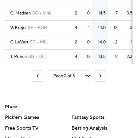
G. Madsen
SG
MIA
2
0
14.5
7
3.5
V. Krejci
SF
POR
4
1
14.0
12
3
C. LeVert
SG
MIL
2
0
14.0
2
1
T. Prince
SG
DET
4
0
13.8
9
2.3
More
Pick'em Games
Fantasy Sports
Free Sports TV
Betting Analysis