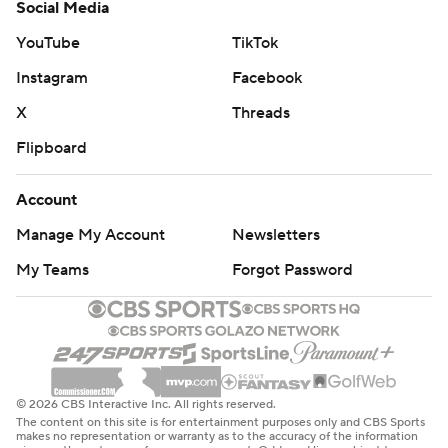
Social Media
YouTube
TikTok
Instagram
Facebook
X
Threads
Flipboard
Account
Manage My Account
Newsletters
My Teams
Forgot Password
© 2026 CBS Interactive Inc. All rights reserved.
The content on this site is for entertainment purposes only and CBS Sports
makes no representation or warranty as to the accuracy of the information