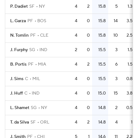
P. Dadiet
SF
NY
4
2
15.8
5
1.3
L. Garza
PF
BOS
4
0
15.8
14
3.5
N. Tomlin
PF
CLE
4
0
15.8
10
2.5
J. Furphy
SG
IND
2
0
15.5
3
1.5
B. Portis
PF
MIA
4
2
15.5
6
1.5
J. Sims
C
MIL
4
0
15.5
3
0.8
J. Huff
C
IND
4
0
15.0
15
3.8
L. Shamet
SG
NY
4
0
14.8
2
0.5
T. da Silva
SF
ORL
4
2
14.8
4
1
J. Smith
PF
CHI
5
1
14.6
11
2.2