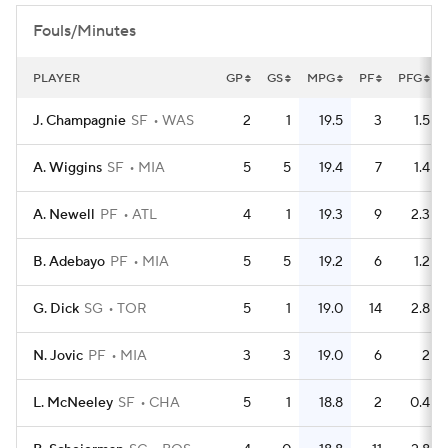
Fouls/Minutes
PLAYER
GP
GS
MPG
PF
PFG
J. Champagnie
SF
WAS
2
1
19.5
3
1.5
A. Wiggins
SF
MIA
5
5
19.4
7
1.4
A. Newell
PF
ATL
4
1
19.3
9
2.3
B. Adebayo
PF
MIA
5
5
19.2
6
1.2
G. Dick
SG
TOR
5
1
19.0
14
2.8
N. Jovic
PF
MIA
3
3
19.0
6
2
L. McNeeley
SF
CHA
5
1
18.8
2
0.4