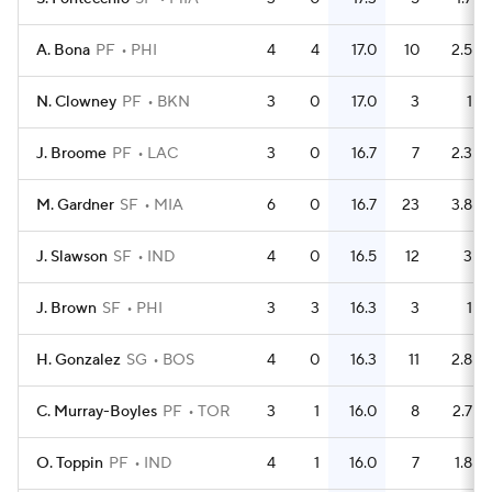
A. Bona
PF
PHI
4
4
17.0
10
2.5
N. Clowney
PF
BKN
3
0
17.0
3
1
J. Broome
PF
LAC
3
0
16.7
7
2.3
M. Gardner
SF
MIA
6
0
16.7
23
3.8
J. Slawson
SF
IND
4
0
16.5
12
3
J. Brown
SF
PHI
3
3
16.3
3
1
H. Gonzalez
SG
BOS
4
0
16.3
11
2.8
C. Murray-Boyles
PF
TOR
3
1
16.0
8
2.7
O. Toppin
PF
IND
4
1
16.0
7
1.8