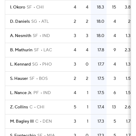
I. Okoro
SF
CHI
4
4
18.3
15
3.8
D. Daniels
SG
ATL
2
2
18.0
4
2
A. Nesmith
SF
IND
3
3
18.0
4
1.3
B. Mathurin
SF
LAC
4
4
17.8
9
2.3
L. Kennard
SG
PHO
3
0
17.7
4
1.3
S. Hauser
SF
BOS
2
2
17.5
3
1.5
L. Nance Jr.
PF
IND
4
1
17.5
6
1.5
Z. Collins
C
CHI
5
1
17.4
13
2.6
M. Bagley III
C
DEN
3
1
17.3
5
1.7
S. Fontecchio
SF
MIA
3
0
17.3
5
1.7