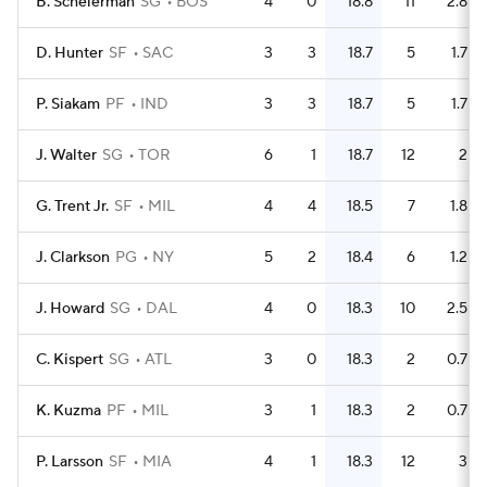
B. Scheierman
SG
BOS
4
0
18.8
11
2.8
D. Hunter
SF
SAC
3
3
18.7
5
1.7
P. Siakam
PF
IND
3
3
18.7
5
1.7
J. Walter
SG
TOR
6
1
18.7
12
2
G. Trent Jr.
SF
MIL
4
4
18.5
7
1.8
J. Clarkson
PG
NY
5
2
18.4
6
1.2
J. Howard
SG
DAL
4
0
18.3
10
2.5
C. Kispert
SG
ATL
3
0
18.3
2
0.7
K. Kuzma
PF
MIL
3
1
18.3
2
0.7
P. Larsson
SF
MIA
4
1
18.3
12
3