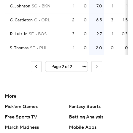
C. Johnson
SG
BKN
1
0
7.0
1
1
C. Castleton
C
ORL
2
0
6.5
3
1.5
R. Luis Jr.
SF
BOS
3
0
2.7
1
0.3
S. Thomas
SF
PHI
1
0
2.0
0
0
More
Pick'em Games
Fantasy Sports
Free Sports TV
Betting Analysis
March Madness
Mobile Apps