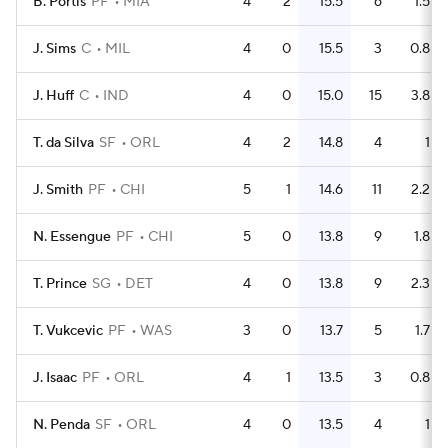
B. Portis
PF
MIA
4
2
15.5
6
1.5
J. Sims
C
MIL
4
0
15.5
3
0.8
J. Huff
C
IND
4
0
15.0
15
3.8
T. da Silva
SF
ORL
4
2
14.8
4
1
J. Smith
PF
CHI
5
1
14.6
11
2.2
N. Essengue
PF
CHI
5
0
13.8
9
1.8
T. Prince
SG
DET
4
0
13.8
9
2.3
T. Vukcevic
PF
WAS
3
0
13.7
5
1.7
J. Isaac
PF
ORL
4
1
13.5
3
0.8
N. Penda
SF
ORL
4
0
13.5
4
1