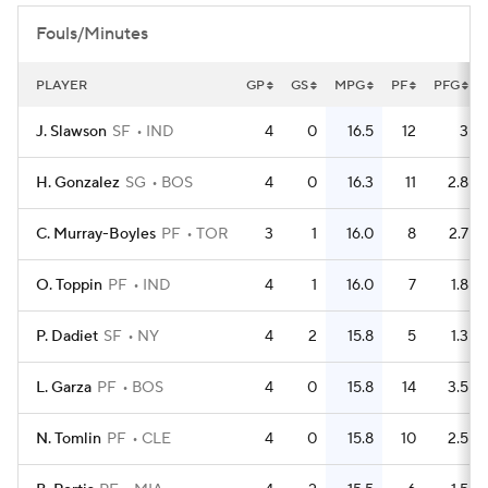
Fouls/Minutes
PLAYER
GP
GS
MPG
PF
PFG
J. Slawson
SF
IND
4
0
16.5
12
3
H. Gonzalez
SG
BOS
4
0
16.3
11
2.8
C. Murray-Boyles
PF
TOR
3
1
16.0
8
2.7
O. Toppin
PF
IND
4
1
16.0
7
1.8
P. Dadiet
SF
NY
4
2
15.8
5
1.3
L. Garza
PF
BOS
4
0
15.8
14
3.5
N. Tomlin
PF
CLE
4
0
15.8
10
2.5