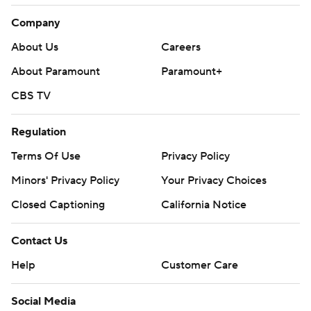
Company
About Us
Careers
About Paramount
Paramount+
CBS TV
Regulation
Terms Of Use
Privacy Policy
Minors' Privacy Policy
Your Privacy Choices
Closed Captioning
California Notice
Contact Us
Help
Customer Care
Social Media