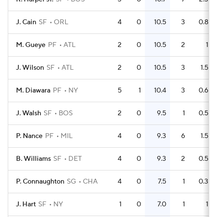
J. Cain
SF
ORL
4
0
10.5
3
0.8
M. Gueye
PF
ATL
2
0
10.5
2
1
J. Wilson
SF
ATL
2
0
10.5
3
1.5
M. Diawara
PF
NY
5
1
10.4
3
0.6
J. Walsh
SF
BOS
2
0
9.5
1
0.5
P. Nance
PF
MIL
4
0
9.3
6
1.5
B. Williams
SF
DET
4
0
9.3
2
0.5
P. Connaughton
SG
CHA
4
0
7.5
1
0.3
J. Hart
SF
NY
1
0
7.0
1
1