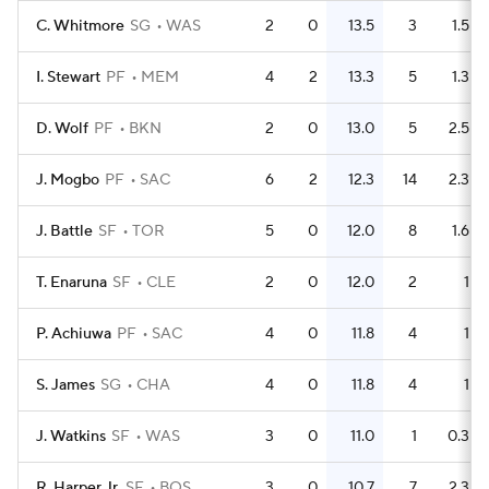
C. Whitmore
SG
WAS
2
0
13.5
3
1.5
I. Stewart
PF
MEM
4
2
13.3
5
1.3
D. Wolf
PF
BKN
2
0
13.0
5
2.5
J. Mogbo
PF
SAC
6
2
12.3
14
2.3
J. Battle
SF
TOR
5
0
12.0
8
1.6
T. Enaruna
SF
CLE
2
0
12.0
2
1
P. Achiuwa
PF
SAC
4
0
11.8
4
1
S. James
SG
CHA
4
0
11.8
4
1
J. Watkins
SF
WAS
3
0
11.0
1
0.3
R. Harper Jr.
SF
BOS
3
0
10.7
7
2.3