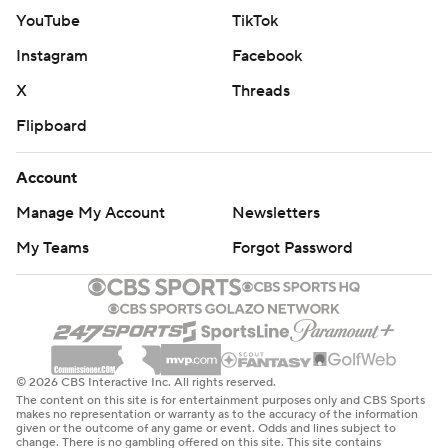
YouTube
TikTok
Instagram
Facebook
X
Threads
Flipboard
Account
Manage My Account
Newsletters
My Teams
Forgot Password
© 2026 CBS Interactive Inc. All rights reserved.
The content on this site is for entertainment purposes only and CBS Sports
makes no representation or warranty as to the accuracy of the information
given or the outcome of any game or event. Odds and lines subject to
change. There is no gambling offered on this site. This site contains