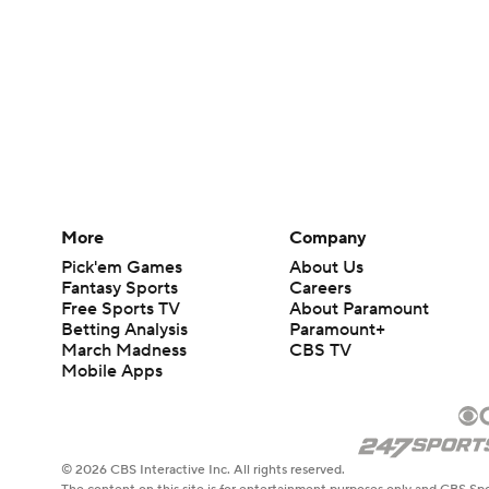
More
Company
Pick'em Games
About Us
Fantasy Sports
Careers
Free Sports TV
About Paramount
Betting Analysis
Paramount+
March Madness
CBS TV
Mobile Apps
© 2026 CBS Interactive Inc. All rights reserved.