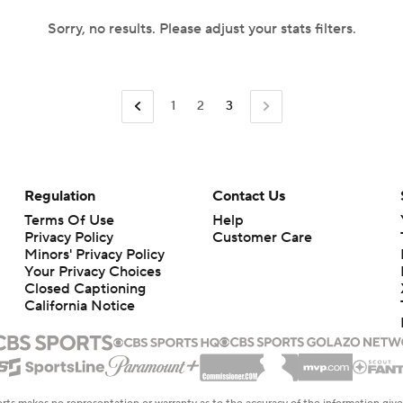
Sorry, no results. Please adjust your stats filters.
1
2
3
Regulation
Contact Us
Terms Of Use
Help
Privacy Policy
Customer Care
Minors' Privacy Policy
Your Privacy Choices
Closed Captioning
California Notice