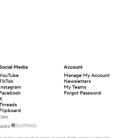
Social Media
Account
YouTube
Manage My Account
TikTok
Newsletters
Instagram
My Teams
Facebook
Forgot Password
X
Threads
Flipboard