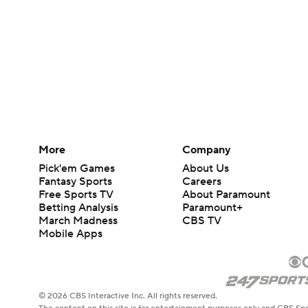
More
Company
Pick'em Games
About Us
Fantasy Sports
Careers
Free Sports TV
About Paramount
Betting Analysis
Paramount+
March Madness
CBS TV
Mobile Apps
© 2026 CBS Interactive Inc. All rights reserved.