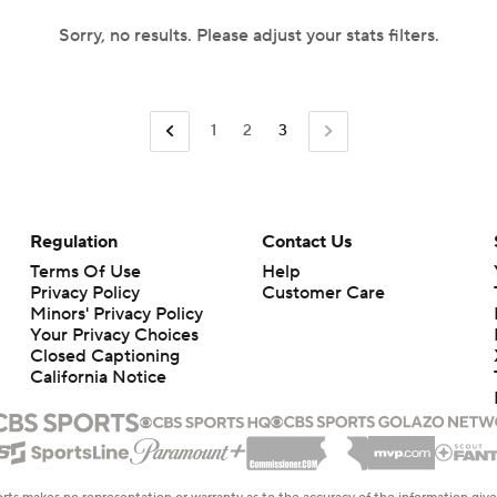
Sorry, no results. Please adjust your stats filters.
1
2
3
Regulation
Contact Us
Terms Of Use
Help
Privacy Policy
Customer Care
Minors' Privacy Policy
Your Privacy Choices
Closed Captioning
California Notice