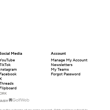
Social Media
Account
YouTube
Manage My Account
TikTok
Newsletters
Instagram
My Teams
Facebook
Forgot Password
X
Threads
Flipboard