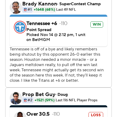
over the Titans in Nashville despite playing without
Stroud, safety Jalen Pitre and kicker Ka’imi Fairbairn.
Houston had plenty of time to set Wright up for the
winning field goal, his third of the day.
“It’s great for him, and yeah, it’s exciting," Mills said of
Wright. "He’s doing his job, and everyone gets to
celebrate.”
In a game pitting the NFL’s worst offense in Tennessee
against the league’s stingiest defense in both yards and
points, rookie Cam Ward made for a thrilling finish by
driving the Titans 95 yards late in the fourth quarter.
Ward capped the drive with a 4-yard TD pass to Van
Jefferson with 1:35 left. Interim coach Mike McCoy went
for the tie as Joey Slye kicked the extra point.