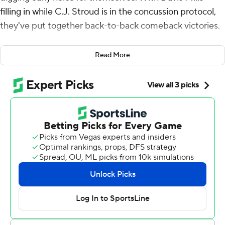
filling in while C.J. Stroud is in the concussion protocol,
they've put together back-to-back comeback victories.
Mills threw for 274 yards and a touchdown, Matthew
Read More
Wright kicked a 35-yard field goal as time expired, and
the Texans beat the Tennessee Titans 16-13 on Sunday to
sweep the season series with their AFC South rivals.
“I’m just proud of the way we’re finishing,” Houston
coach DeMeco Ryans said. “We weren’t finishing games
really good to start the season, but how we’re finishing
games now and finishing with a win, that’s all that
matters. I’m proud of our guys for that.”
Led by their backup quarterback, the Texans (5-5)
reached .500 for the first time this season with their
third win in four games. They also won their fifth straight