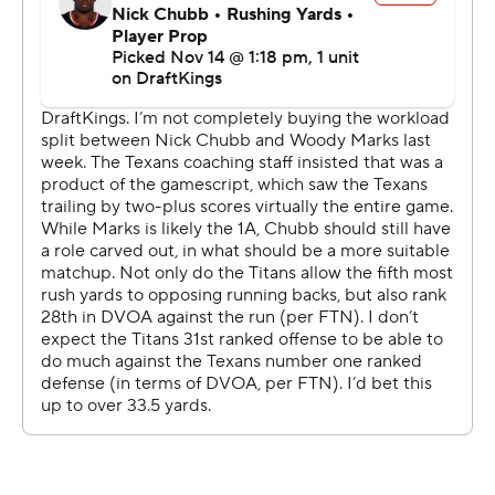
Mills easily moved the Texans into position to end it,
with the big play a 17-yard completion to Nico Collins on
third-and-16.
“He’s a competitor deep down inside, and he wants to
make those plays,” Ryans said of Mills. “Our entire
sideline, our team feels that from Davis. We feel his
confidence when he’s out there knowing that he’s going
to go to the right spot with the football and make a
play.”
The Texans sacked Ward three times with Will Anderson
Jr. also recovering a fumble he stripped from the rookie.
Houston trailed only 6-0, unlike last week when it
overcame a 19-point deficit to beat Jacksonville. Mills hit
Collins for a 3-yard TD midway through the third quarter