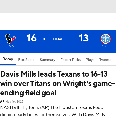
16
13
FINAL
5-5
1-9
Recap
Box Score
Summary
Expert Picks
Plays
Tweets
Davis Mills leads Texans to 16-13
win over Titans on Wright's game-
ending field goal
AP
Nov 16, 2025
NASHVILLE, Tenn. (AP) The Houston Texans keep
digging early holes for themselves. With Davis Mills