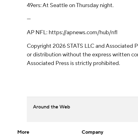
49ers: At Seattle on Thursday night.
---
AP NFL: https://apnews.com/hub/nfl
Copyright 2026 STATS LLC and Associated P
or distribution without the express written 
Associated Press is strictly prohibited.
Around the Web
More
Company