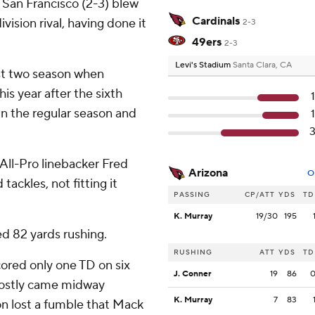
 San Francisco (2-3) blew
Cardinals
ivision rival, having done it
2-3
49ers
2-3
Levi's Stadium
Santa Clara, CA
ast two season when
is year after the sixth
in the regular season and
 All-Pro linebacker Fred
Arizona
O
ackles, not fitting it
PASSING
CP/ATT
YDS
TD
K. Murray
19/30
195
d 82 yards rushing.
RUSHING
ATT
YDS
TD
ored only one TD on six
J. Conner
19
86
costly came midway
K. Murray
7
83
n lost a fumble that Mack