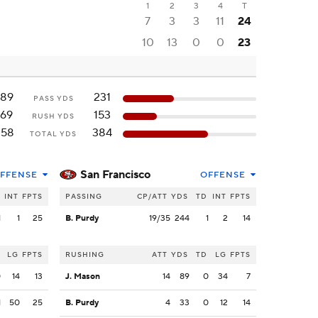
1
2
3
4
T
7
3
3
11
24
10
13
0
0
23
189
231
PASS YDS
169
153
RUSH YDS
358
384
TOTAL YDS
San Francisco
FFENSE
OFFENSE
INT
FPTS
PASSING
CP/ATT
YDS
TD
INT
FPTS
1
1
25
B. Purdy
19/35
244
1
2
14
LG
FPTS
RUSHING
ATT
YDS
TD
LG
FPTS
0
14
13
J. Mason
14
89
0
34
7
1
50
25
B. Purdy
4
33
0
12
14