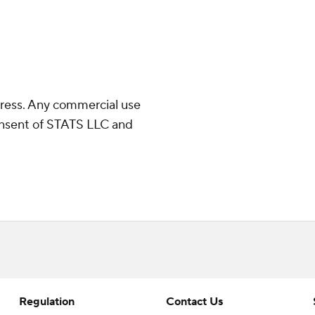
ress. Any commercial use
consent of STATS LLC and
Regulation
Contact Us