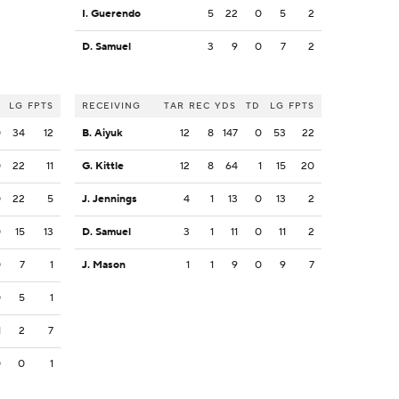
I. Guerendo
5
22
0
5
2
D. Samuel
3
9
0
7
2
LG
FPTS
RECEIVING
TAR
REC
YDS
TD
LG
FPTS
0
34
12
B. Aiyuk
12
8
147
0
53
22
0
22
11
G. Kittle
12
8
64
1
15
20
0
22
5
J. Jennings
4
1
13
0
13
2
0
15
13
D. Samuel
3
1
11
0
11
2
0
7
1
J. Mason
1
1
9
0
9
7
0
5
1
1
2
7
0
0
1