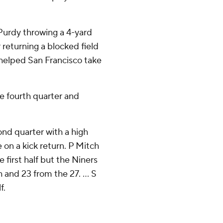
 Purdy throwing a 4-yard
eturning a blocked field
t helped San Francisco take
he fourth quarter and
ond quarter with a high
e on a kick return. P Mitch
first half but the Niners
h and 23 from the 27. ... S
f.