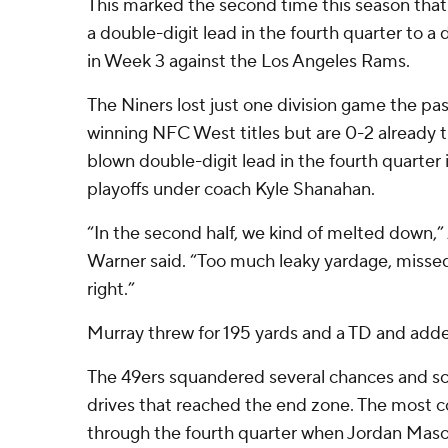
This marked the second time this season that
a double-digit lead in the fourth quarter to a d
in Week 3 against the Los Angeles Rams.
The Niners lost just one division game the p
winning NFC West titles but are 0-2 already th
blown double-digit lead in the fourth quarter 
playoffs under coach Kyle Shanahan.
“In the second half, we kind of melted down,”
Warner said. “Too much leaky yardage, missed t
right.”
Murray threw for 195 yards and a TD and adde
The 49ers squandered several chances and sc
drives that reached the end zone. The most 
through the fourth quarter when Jordan Maso