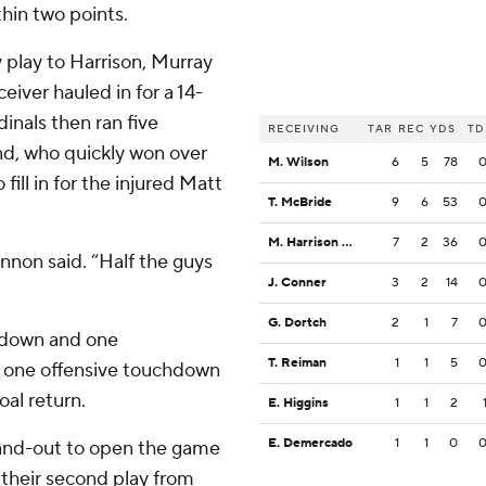
hin two points.
 play to Harrison, Murray
eiver hauled in for a 14-
dinals then ran five
RECEIVING
TAR
REC
YDS
TD
and, who quickly won over
M. Wilson
6
5
78
ill in for the injured Matt
T. McBride
9
6
53
M. Harrison Jr.
7
2
36
nnon said. “Half the guys
J. Conner
3
2
14
G. Dortch
2
1
7
chdown and one
T. Reiman
1
1
5
y one offensive touchdown
oal return.
E. Higgins
1
1
2
E. Demercado
1
1
0
e-and-out to open the game
their second play from