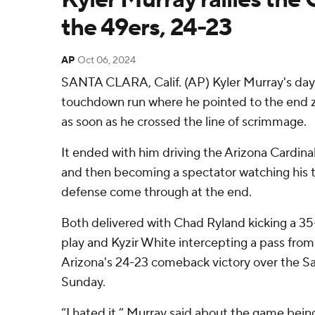
the 49ers, 24-23
AP
Oct 06, 2024
SANTA CLARA, Calif. (AP) Kyler Murray's day
touchdown run where he pointed to the end z
as soon as he crossed the line of scrimmage.
It ended with him driving the Arizona Cardinals
and then becoming a spectator watching his te
defense come through at the end.
Both delivered with Chad Ryland kicking a 35-y
play and Kyzir White intercepting a pass from
Arizona's 24-23 comeback victory over the Sa
Sunday.
“I hated it,” Murray said about the game being