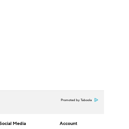
Promoted by Taboola
Social Media
Account