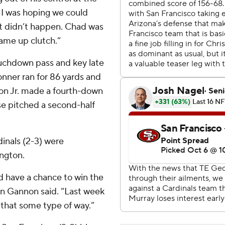
. I was hoping we could
t didn’t happen. Chad was
came up clutch.”
ouchdown pass and key late
onner ran for 86 yards and
son Jr. made a fourth-down
se pitched a second-half
dinals (2-3) were
ngton.
d have a chance to win the
an Gannon said. “Last week
that some type of way.”