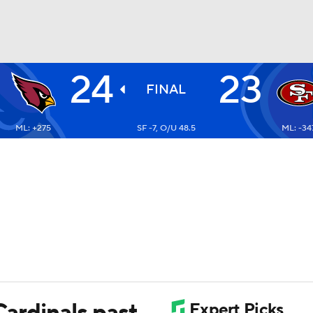
24
23
BA
FINAL
ML: +275
SF -7, O/U 48.5
ML: -34
NHL
CAR
ympics
MLV
Cardinals past