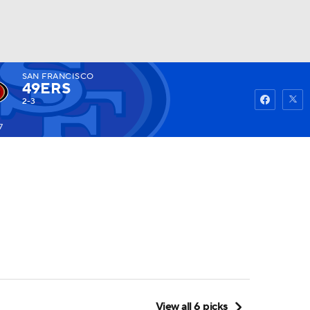
SAN FRANCISCO
Watch
Fantasy
Betting
49ERS
2-3
7