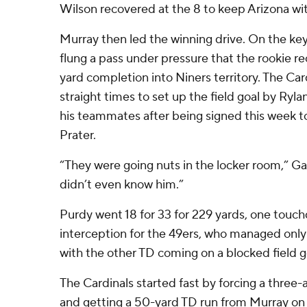
Wilson recovered at the 8 to keep Arizona wit
Murray then led the winning drive. On the key
flung a pass under pressure that the rookie rec
yard completion into Niners territory. The Car
straight times to set up the field goal by Ryl
his teammates after being signed this week to f
Prater.
“They were going nuts in the locker room,” Ga
didn’t even know him.”
Purdy went 18 for 33 for 229 yards, one tou
interception for the 49ers, who managed onl
with the other TD coming on a blocked field g
The Cardinals started fast by forcing a thre
and getting a 50-yard TD run from Murray on 