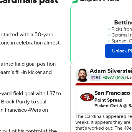
 started with a 50-yard
one in celebration almost
 into field goal position
am's fill-in kicker and
ard field goal with 1:37 to
 Brock Purdy to seal
n Francisco 49ers on
 out of his control at the