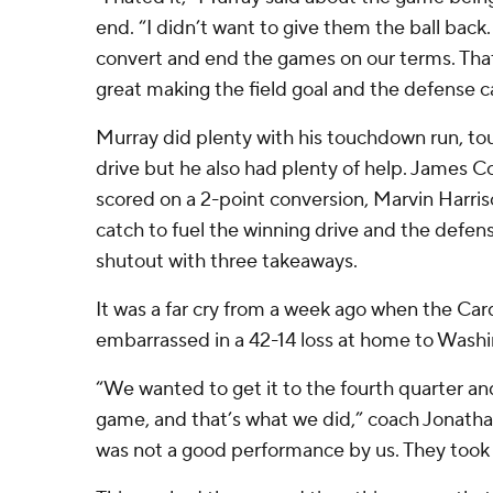
end. “I didn’t want to give them the ball back
convert and end the games on our terms. Tha
great making the field goal and the defense 
Murray did plenty with his touchdown run, t
drive but he also had plenty of help. James C
scored on a 2-point conversion, Marvin Harri
catch to fuel the winning drive and the defen
shutout with three takeaways.
It was a far cry from a week ago when the Car
embarrassed in a 42-14 loss at home to Washi
“We wanted to get it to the fourth quarter an
game, and that’s what we did,” coach Jonath
was not a good performance by us. They took 