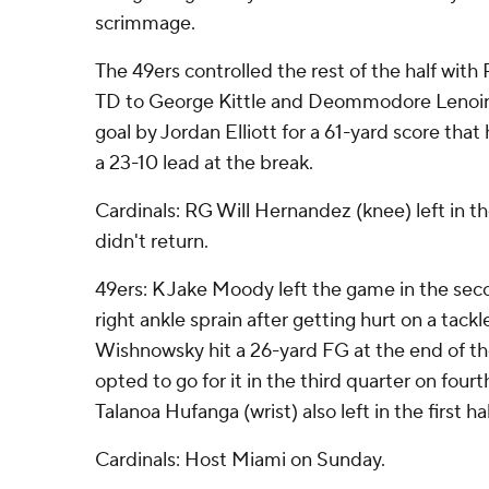
scrimmage.
The 49ers controlled the rest of the half with
TD to George Kittle and Deommodore Lenoir r
goal by Jordan Elliott for a 61-yard score tha
a 23-10 lead at the break.
Cardinals: RG Will Hernandez (knee) left in t
didn't return.
49ers: K Jake Moody left the game in the sec
right ankle sprain after getting hurt on a tackl
Wishnowsky hit a 26-yard FG at the end of the 
opted to go for it in the third quarter on fourt
Talanoa Hufanga (wrist) also left in the first hal
Cardinals: Host Miami on Sunday.