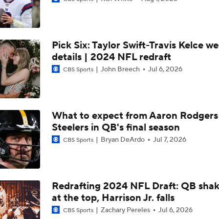
Tyler Sullivan Discusses Russell Wilson's Value On The Trad
Pick Six: Taylor Swift-Travis Kelce w
Tyler Sullivan Discusses Russell Wilson Calling Sean Payton '
details | 2024 NFL redraft
John Breech
Jul 6, 2026
CBS Sports
This Is Jake Browning's 3rd Career Game With 3+ Intercepti
What to expect from Aaron Rodgers
Steelers in QB's final season
What's Next For QB Russell Wilson
Bryan DeArdo
Jul 7, 2026
CBS Sports
Pete Prisco: "For The Good Of The Giants, It Makes Sense To
Jaxson Dart"
Redrafting 2024 NFL Draft: QB sha
at the top, Harrison Jr. falls
The Countdown Begins: Jaxson Dart's Path to Giants' Starti
Zachary Pereles
Jul 6, 2026
CBS Sports