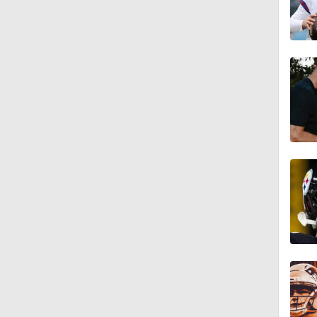
1:34
3:16
1:59
1:49
0:51
1:54