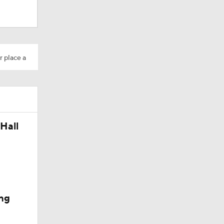
ew GM
r place a
Hall
ing