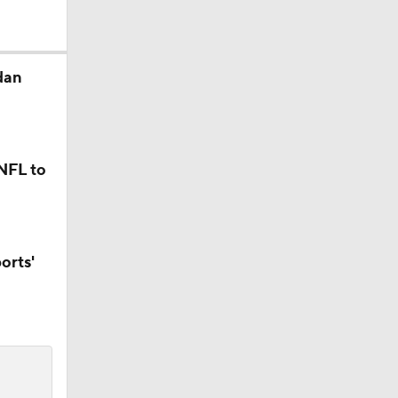
dan
 Jaxson
 NFL to
r Russell
orts'