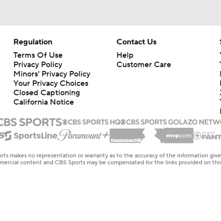
Regulation
Contact Us
Terms Of Use
Help
Privacy Policy
Customer Care
Minors' Privacy Policy
Your Privacy Choices
Closed Captioning
California Notice
rts makes no representation or warranty as to the accuracy of the information giv
ommercial content and CBS Sports may be compensated for the links provided on this