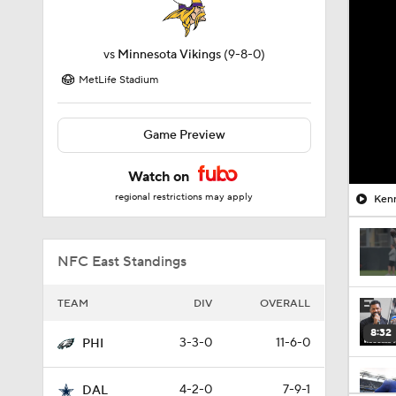
vs
Minnesota Vikings
(9-8-0)
MetLife Stadium
Game Preview
Watch on
regional restrictions may apply
Kenn
NFC East Standings
TEAM
DIV
OVERALL
8:32
3-3-0
11-6-0
PHI
4-2-0
7-9-1
DAL