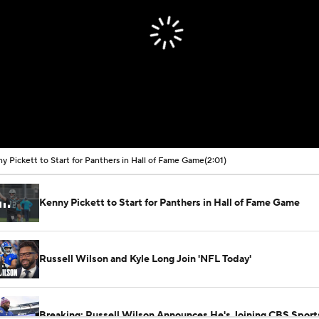
y Pickett to Start for Panthers in Hall of Fame Game
(2:01)
Kenny Pickett to Start for Panthers in Hall of Fame Game
Russell Wilson and Kyle Long Join 'NFL Today'
Breaking: Russell Wilson Announces He's Joining CBS Sport