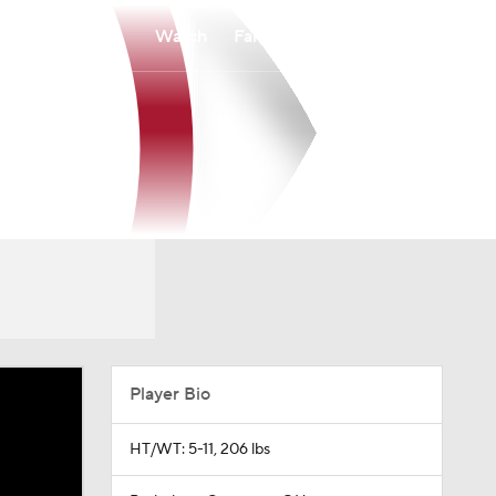
Watch
Fantasy
Betting
Player Bio
HT/WT: 5-11, 206 lbs