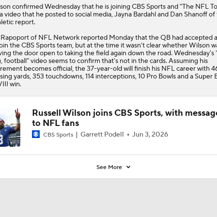
0
lson
confirmed Wednesday that he is joining CBS Sports and "The NFL T
 a video that he posted to social media, Jayna Bardahl and Dan Shanoff of
letic report.
 Rapoport of NFL Network reported Monday that the QB had accepted a
join the CBS Sports team, but at the time it wasn't clear whether Wilson w
ving the door open to taking the field again down the road. Wednesday's 
, football" video seems to confirm that's not in the cards. Assuming his
irement becomes official, the 37-year-old will finish his NFL career with 
sing yards, 353 touchdowns, 114 interceptions, 10 Pro Bowls and a Super 
III win.
Russell Wilson joins CBS Sports, with messag
to NFL fans
Garrett Podell
Jun 3, 2026
CBS Sports
See More