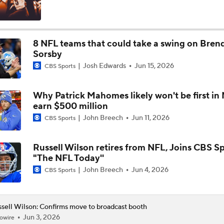
Chiefs Capitalize On Giants' Miscues To Snap Skid
8 NFL teams that could take a swing on Bren
Sorsby
When Should Giants Make The Move From Russell Wilson To
Josh Edwards
Jun 15, 2026
Dart?
CBS Sports
Why Patrick Mahomes likely won't be first in
Grading Veteran QBs In New Places: "F" To Russell Wilson
earn $500 million
John Breech
Jun 11, 2026
CBS Sports
NFL Preseason Week 3: Should Giants Start Jaxson Dart Ove
Wilson?
Russell Wilson retires from NFL, Joins CBS Sp
"The NFL Today''
John Breech
Jun 4, 2026
CBS Sports
Russell Wilson CATCHES a 15-yard TD from Doug Baldwin
sell Wilson: Confirms move to broadcast booth
Jun 3, 2026
owire
The Latest News From Around The NFL