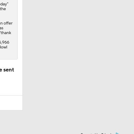
oday"
 the
n offer
as
"thank
46,966
Bowl
e sent