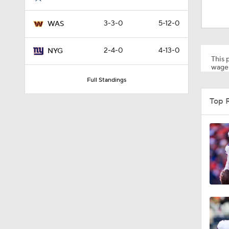
0:45
3-3-0
5-12-0
WAS
1:55
2-4-0
4-13-0
NYG
This p
wager
Full Standings
1:50
Top 
15:31
0:09
1:07