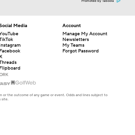
Promoted by Taboola
Social Media
Account
YouTube
Manage My Account
TikTok
Newsletters
Instagram
My Teams
Facebook
Forgot Password
X
Threads
Flipboard
en or the outcome of any game or event. Odds and lines subject to
 site.