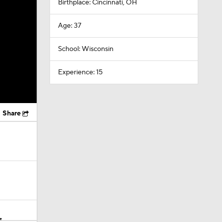
Birthplace: Cincinnati, OH
Age: 37
School: Wisconsin
Experience: 15
Share
s