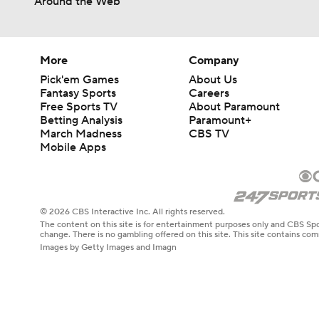
Around the Web
More
Company
Pick'em Games
About Us
Fantasy Sports
Careers
Free Sports TV
About Paramount
Betting Analysis
Paramount+
March Madness
CBS TV
Mobile Apps
© 2026 CBS Interactive Inc. All rights reserved.
The content on this site is for entertainment purposes only and CBS Spo
change. There is no gambling offered on this site. This site contains c
Images by Getty Images and Imagn