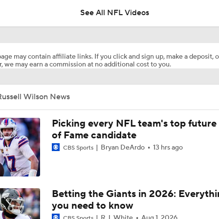
See All NFL Videos
Breaking News: Vikings Hire Seahawks' Nolan Teasley As N
age may contain affiliate links. If you click and sign up, make a deposit, o
, we may earn a commission at no additional cost to you.
Giant Identity Reset in New York
Russell Wilson News
Rookie QBs Who Could Start Week 1
Picking every NFL team's top future 
of Fame candidate
Bryan DeArdo
13 hrs ago
CBS Sports
Giants QB Russell Wilson Joins The NFL Today+
Trades That Should Happen: QB Russell Wilson To Vikings
Betting the Giants in 2026: Everyth
you need to know
R.J. White
Aug 1, 2026
CBS Sports