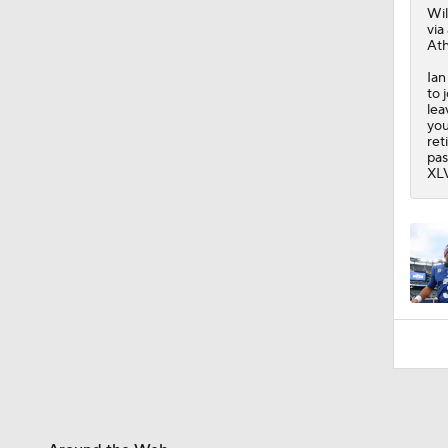
10:2
Wi
via
Ath
Ian
to 
lea
you
ret
pas
XLV