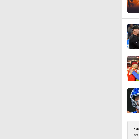
1:32
1:53
1:57
1:58
0:31
Rus
Rot