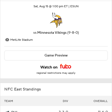
Sat, Aug 15 @ 1:00 pm ET |
ESUN
vs
Minnesota Vikings
(9-8-0)
MetLife Stadium
Game Preview
Watch on
regional restrictions may apply
NFC East Standings
TEAM
DIV
OVERALL