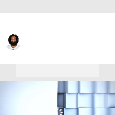
N.Y. Giants • #73 • C
Joe Looney
Player Home
Fantasy
Game Log
Splits
Career