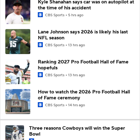
Kyle Shanahan says car was on autopilot at
the time of his accident
CBS Sports
5 hrs ago
Lane Johnson says 2026 is likely his last
NFL season
CBS Sports
13 hrs ago
Ranking 2027 Pro Football Hall of Fame
hopefuls
CBS Sports
13 hrs ago
How to watch the 2026 Pro Football Hall
of Fame ceremony
CBS Sports
14 hrs ago
Three reasons Cowboys will win the Super
Bowl