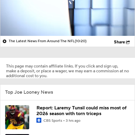
The Latest News From Around The NFL
(10:20)
Share
This page may contain affiliate links. If you click and sign up,
make a deposit, or place a wager, we may earn a commission at no
additional cost to you.
Top Joe Looney News
Report: Laremy Tunsil could miss most of
2026 season with torn triceps
CBS Sports
3 hrs ago