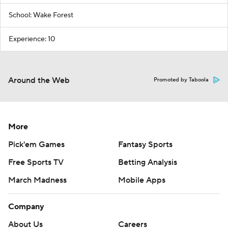
School: Wake Forest
Experience: 10
Around the Web
Promoted by Taboola
More
Pick'em Games
Fantasy Sports
Free Sports TV
Betting Analysis
March Madness
Mobile Apps
Company
About Us
Careers