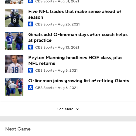
CBS Sports
Aug 31, 2021
Five NFL trades that make sense ahead of
season
CBS Sports
Aug 26, 2021
Ginats add O-lineman days after coach helps
at practice
CBS Sports
Aug 13, 2021
Peyton Manning headlines HOF class, plus
NFL returns
CBS Sports
Aug 6, 2021
O-lineman joins growing list of retiring Giants
CBS Sports
Aug 6, 2021
See More
Next Game