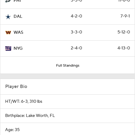
3-3-0
11-6-0
PHI
4-2-0
7-9-1
DAL
3-3-0
5-12-0
WAS
2-4-0
4-13-0
NYG
Full Standings
Player Bio
HT/WT: 6-3, 310 lbs
Birthplace: Lake Worth, FL
Age: 35