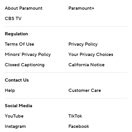
About Paramount
Paramount+
CBS TV
Regulation
Terms Of Use
Privacy Policy
Minors' Privacy Policy
Your Privacy Choices
Closed Captioning
California Notice
Contact Us
Help
Customer Care
Social Media
YouTube
TikTok
Instagram
Facebook