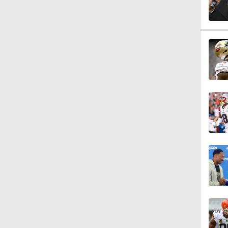
1:09
10:01
2:02
0:47
10:5