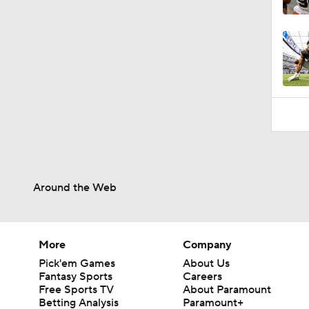
1:26
Around the Web
More
Company
Pick'em Games
About Us
Fantasy Sports
Careers
Free Sports TV
About Paramount
Betting Analysis
Paramount+