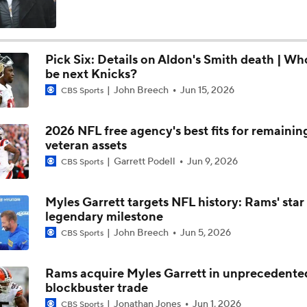
Stefon Diggs Signs 1-Year Deal With Commanders
Pick Six: Details on Aldon's Smith death | Wh
be next Knicks?
Latest News Out of the NFL
John Breech
Jun 15, 2026
CBS Sports
2026 NFL free agency's best fits for remainin
Stefon Diggs To the Commanders
veteran assets
Garrett Podell
Jun 9, 2026
CBS Sports
Commanders Sign 4-Time Pro Bowl WR Stefon Diggs
Myles Garrett targets NFL history: Rams' star
legendary milestone
John Breech
Jun 5, 2026
CBS Sports
1-On-1 Interview With Aaron Rodgers At Steelers Training 
5
Rams acquire Myles Garrett in unprecedente
blockbuster trade
Bijan Robinson Agrees to 3-Year, $75M Deal
Jonathan Jones
Jun 1, 2026
CBS Sports