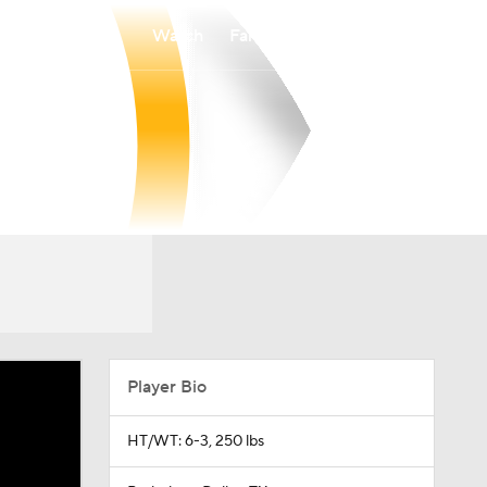
Watch
Fantasy
Betting
Player Bio
HT/WT: 6-3, 250 lbs