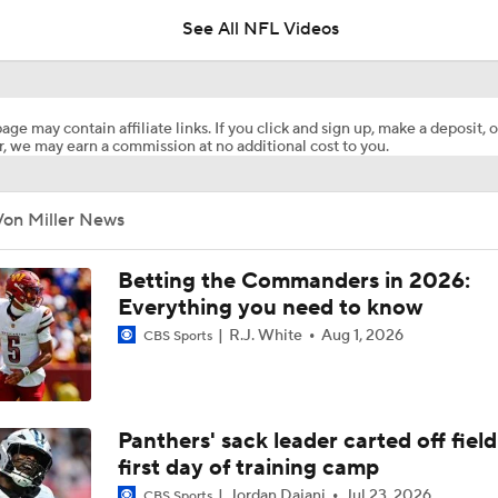
See All NFL Videos
Latest NFL Minicamp News
age may contain affiliate links. If you click and sign up, make a deposit, o
, we may earn a commission at no additional cost to you.
NFL Week 1 Preview: 100 Days Out From Season
Von Miller News
Rams Trade for 2025 DPOY Myles Garrett
Betting the Commanders in 2026:
Everything you need to know
R.J. White
Aug 1, 2026
CBS Sports
Breaking Down Landing Spots for Top 2026 NFL Free Agent
Top Remaining NFL Free Agents: Von Miller
Panthers' sack leader carted off fiel
first day of training camp
Jordan Dajani
Jul 23, 2026
CBS Sports