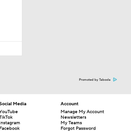
Promoted by Taboola
Social Media
Account
YouTube
Manage My Account
TikTok
Newsletters
Instagram
My Teams
Facebook
Forgot Password