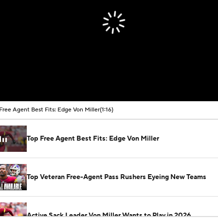
Free Agent Best Fits: Edge Von Miller
(1:16)
Top Free Agent Best Fits: Edge Von Miller
Top Veteran Free-Agent Pass Rushers Eyeing New Teams
Active Sack Leader Von Miller Wants to Play in 2026