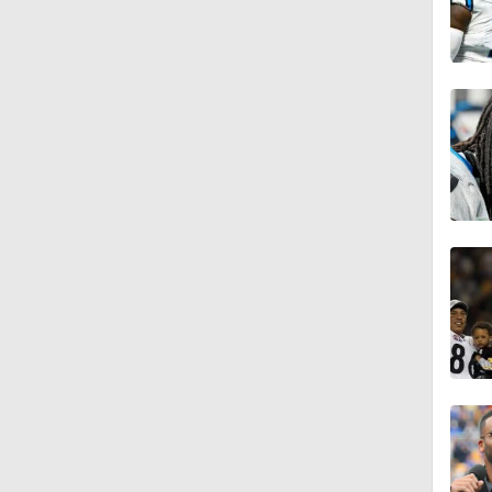
11:27
1:23
9:20
1:24
1:12
2:54