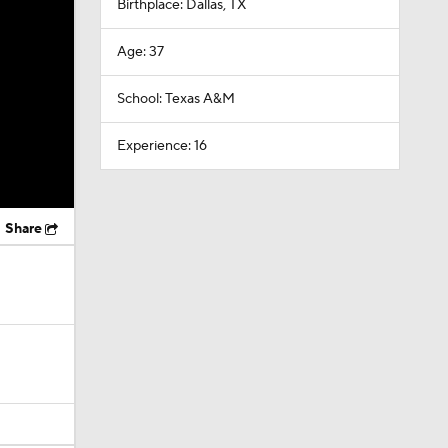
Birthplace: Dallas, TX
Age: 37
School: Texas A&M
Experience: 16
Share