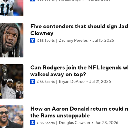
Breaking Down the Buffalo Bills' 2026 Schedule
Five contenders that should sign Ja
Active Sack Leaders Cam Jordan and Von Miller, Remain Fre
Clowney
Zachary Pereles
Jul 15, 2026
CBS Sports
Biggest Questions for the NFC West After the 2026 Draft
Can Rodgers join the NFL legends 
walked away on top?
Likely Destinations For Veteran Free Agent Von Miller
Bryan DeArdo
Jul 21, 2026
CBS Sports
Veteran Pass Rushers Khalil Mack, Von Miller Back-To-Back 
Rankings
How an Aaron Donald return could 
the Rams unstoppable
Who is the best defensive player in the NFL?
Douglas Clawson
Jun 23, 2026
CBS Sports