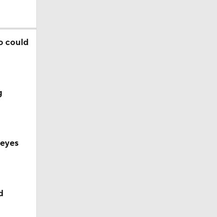
o could
g
 eyes
Camp
d