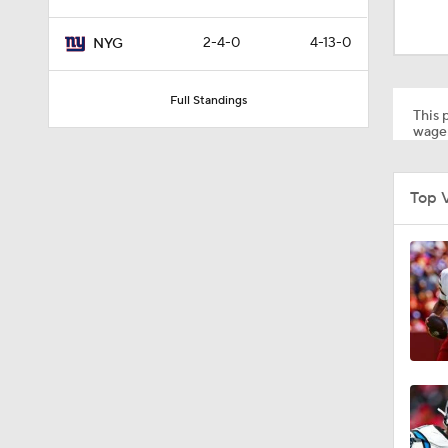
1:24
2-4-0
4-13-0
NYG
9:09
Full Standings
This p
wager
10:10
Top 
9:35
10:21
1:17