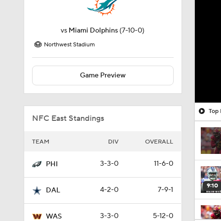
vs
Miami Dolphins
(7-10-0)
Northwest Stadium
Game Preview
Top 
NFC East Standings
TEAM
DIV
OVERALL
3-3-0
11-6-0
PHI
9:10
4-2-0
7-9-1
DAL
3-3-0
5-12-0
WAS