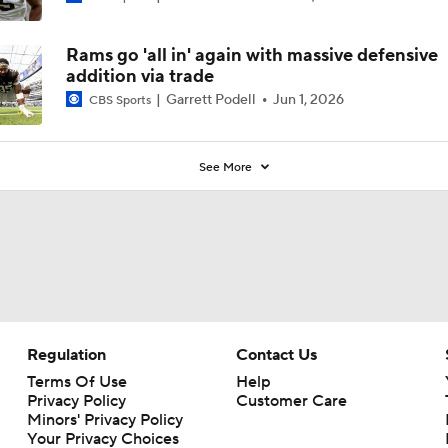
Rams go 'all in' again with massive defensive
addition via trade
Garrett Podell
Jun 1, 2026
CBS Sports
See More
Regulation
Contact Us
Terms Of Use
Help
Privacy Policy
Customer Care
Minors' Privacy Policy
Your Privacy Choices