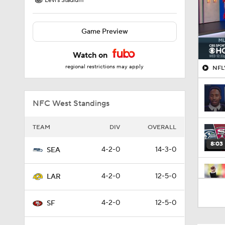
Levi's Stadium
Game Preview
Watch on
regional restrictions may apply
NFL'
NFC West Standings
TEAM
DIV
OVERALL
8:03
4-2-0
14-3-0
SEA
4-2-0
12-5-0
LAR
1:17
4-2-0
12-5-0
SF
13:13