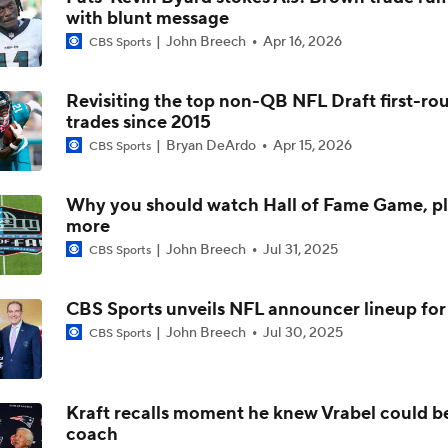
with blunt message
NFL Training Camp Buying or Lying: Saints Will Have A Top-
John Breech
Apr 16, 2026
Offense
CBS Sports
Revisiting the top non-QB NFL Draft first-ro
McCaffrey's Workload Amid 49ers Injuries
trades since 2015
Bryan DeArdo
Apr 15, 2026
CBS Sports
Latest NFL Training Camp News
Why you should watch Hall of Fame Game, p
more
John Breech
Jul 31, 2025
CBS Sports
NFC West Bust Alert Players
CBS Sports unveils NFL announcer lineup fo
John Breech
Jul 30, 2025
CBS Sports
Kubiak's Offense to Rejuvenate Bowers & Jeanty
Kraft recalls moment he knew Vrabel could b
coach