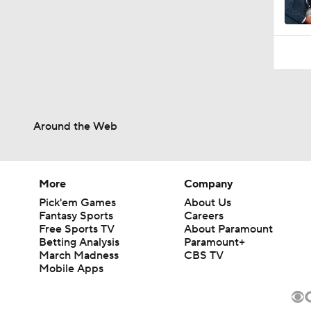
Around the Web
More
Company
Pick'em Games
About Us
Fantasy Sports
Careers
Free Sports TV
About Paramount
Betting Analysis
Paramount+
March Madness
CBS TV
Mobile Apps