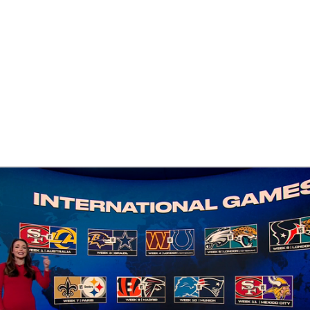
BA
NHL
CAR
eer
ympics
MLV