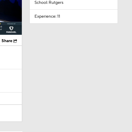
School: Rutgers
Experience: 11
Share