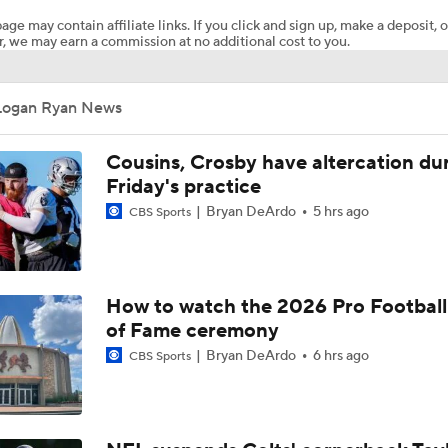
age may contain affiliate links. If you click and sign up, make a deposit, o
, we may earn a commission at no additional cost to you.
How Injured 49ers Compete Against Elite NFC West
Logan Ryan News
Concerns For Niners Defense With Stars Coming Off Injury
Cousins, Crosby have altercation du
Friday's practice
Bryan DeArdo
5 hrs ago
CBS Sports
How Long Can 49ers Rely on Christian McCaffrey?
Ricky Pearsall's Injury History & Future Outlook
How to watch the 2026 Pro Football
of Fame ceremony
Bryan DeArdo
6 hrs ago
CBS Sports
Deebo Samuel's Role After Ricky Pearsall Injury