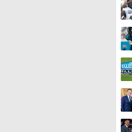
1:17
1:31
9:30
9:37
1:06