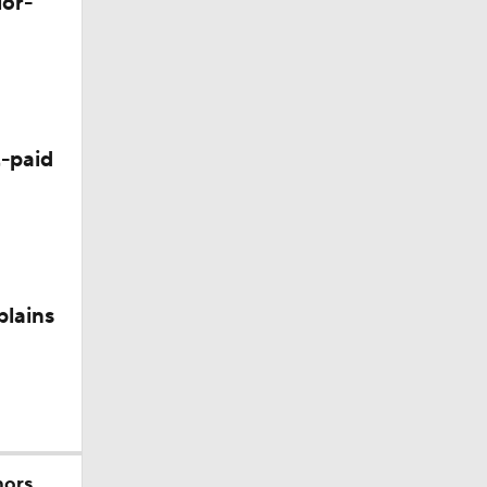
lor-
Camp
-paid
plains
nee
mors