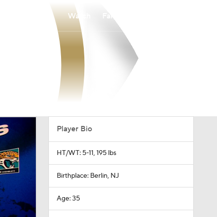
Watch
Fantasy
Betting
Player Bio
HT/WT: 5-11, 195 lbs
Birthplace: Berlin, NJ
Age: 35