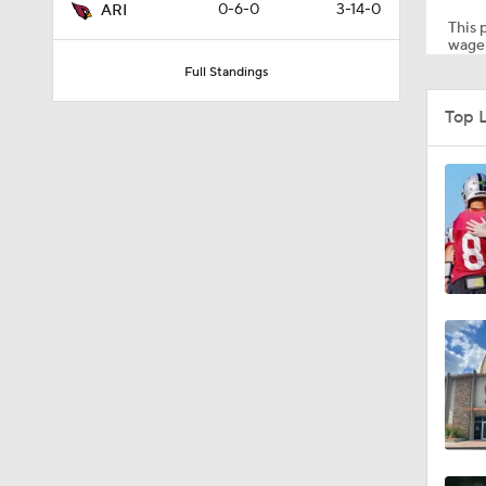
0-6-0
3-14-0
ARI
This p
wager
Full Standings
1:35
Top 
1:39
1:26
1:12
1:30