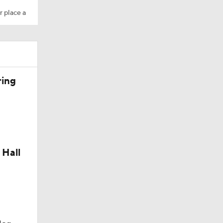
r place a
ring
 Hall