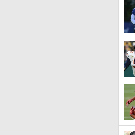
1:04
10:5
1:56
1:18
1:09
0:28