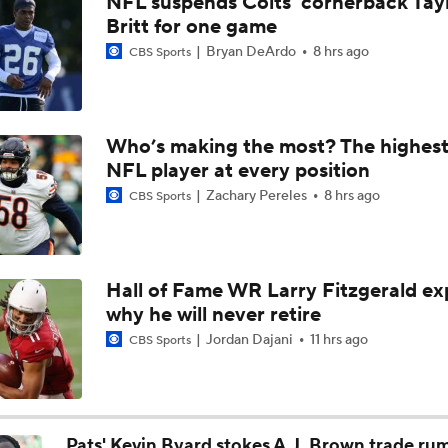
NFL suspends Colts' cornerback Tay
49ers to Rely on Mike Evans in Age 33 Season
Britt for one game
Bryan DeArdo
8 hrs ago
CBS Sports
1-On-1 Interview With Aaron Rodgers At Steelers Training 
5
Who’s making the most? The highest
NFL player at every position
Top Free Agent Best Fits: Joey Bosa To the 49ers
Zachary Pereles
8 hrs ago
CBS Sports
Best Free Agent Fit For Stefon Diggs: The Commanders
Hall of Fame WR Larry Fitzgerald ex
why he will never retire
Fantasy Football: Avoid Christian McCaffrey?
Jordan Dajani
11 hrs ago
CBS Sports
Breaking News: Ricky Pearsall to Undergo Season-Ending K
Surgery
Pats' Kevin Byard stokes A.J. Brown trade ru