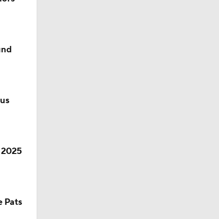
10
und
lus
r 2025
e Pats