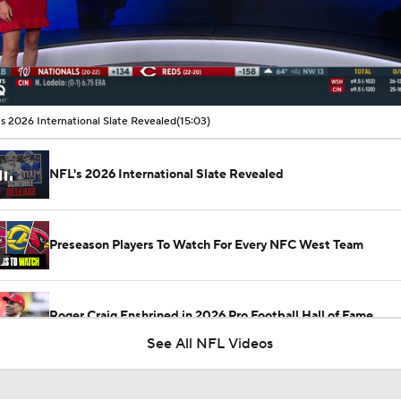
00:22 / 15:03
s 2026 International Slate Revealed
(15:03)
NFL's 2026 International Slate Revealed
Preseason Players To Watch For Every NFC West Team
Roger Craig Enshrined in 2026 Pro Football Hall of Fame
See All NFL Videos
San Francisco 49ers and the Electrical Substation