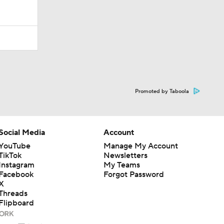
Promoted by Taboola
Social Media
Account
YouTube
Manage My Account
TikTok
Newsletters
Instagram
My Teams
Facebook
Forgot Password
X
Threads
Flipboard