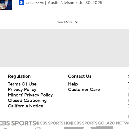
Austin Nivison
Jul 30, 2025
CBS Sports
See More
Regulation
Contact Us
Terms Of Use
Help
Privacy Policy
Customer Care
Minors' Privacy Policy
Closed Captioning
California Notice