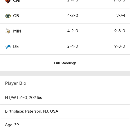
2-4-0
11-6-0
CHI
4-2-0
9-7-1
GB
4-2-0
9-8-0
MIN
2-4-0
9-8-0
DET
Full Standings
Player Bio
HT/WT: 6-0, 202 lbs
Birthplace: Paterson, NJ, USA
Age: 39