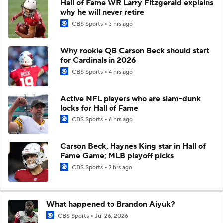
Hall of Fame WR Larry Fitzgerald explains
why he will never retire
CBS Sports
3 hrs ago
Why rookie QB Carson Beck should start
for Cardinals in 2026
CBS Sports
4 hrs ago
Active NFL players who are slam-dunk
locks for Hall of Fame
CBS Sports
6 hrs ago
Carson Beck, Haynes King star in Hall of
Fame Game; MLB playoff picks
CBS Sports
7 hrs ago
What happened to Brandon Aiyuk?
CBS Sports
Jul 26, 2026