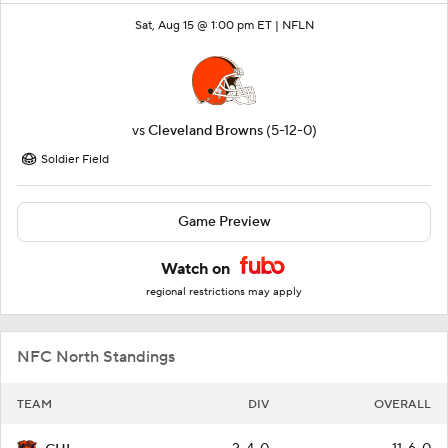
Sat, Aug 15 @ 1:00 pm ET |
NFLN
vs
Cleveland Browns
(5-12-0)
Soldier Field
Game Preview
Watch on
regional restrictions may apply
NFC North Standings
TEAM
DIV
OVERALL