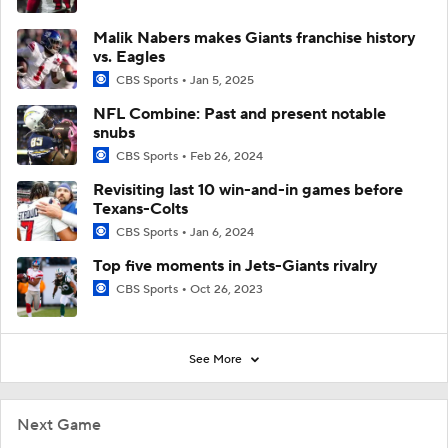
Malik Nabers makes Giants franchise history
vs. Eagles
CBS Sports
Jan 5, 2025
NFL Combine: Past and present notable
snubs
CBS Sports
Feb 26, 2024
Revisiting last 10 win-and-in games before
Texans-Colts
CBS Sports
Jan 6, 2024
Top five moments in Jets-Giants rivalry
CBS Sports
Oct 26, 2023
See More
Next Game