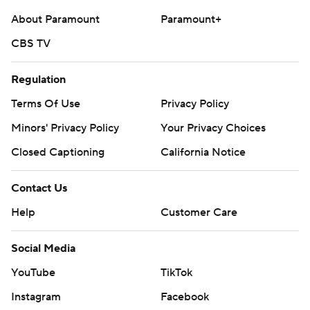
About Paramount
Paramount+
CBS TV
Regulation
Terms Of Use
Privacy Policy
Minors' Privacy Policy
Your Privacy Choices
Closed Captioning
California Notice
Contact Us
Help
Customer Care
Social Media
YouTube
TikTok
Instagram
Facebook