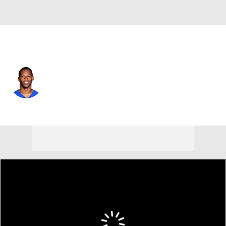
Chicago • #80 • WR
Victor Cruz
Player Home
Fantasy
Game Log
Splits
Career