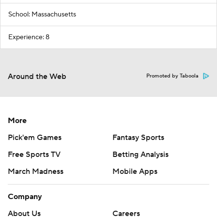
School: Massachusetts
Experience: 8
Around the Web
Promoted by Taboola
More
Pick'em Games
Fantasy Sports
Free Sports TV
Betting Analysis
March Madness
Mobile Apps
Company
About Us
Careers