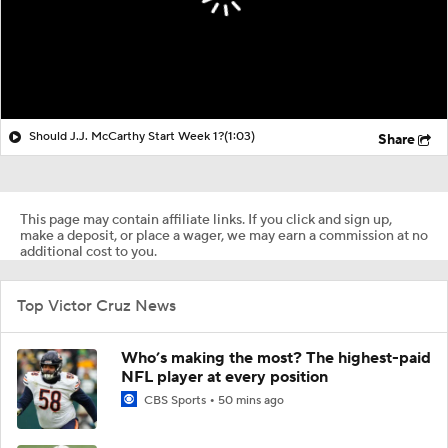
Should J.J. McCarthy Start Week 1?
(1:03)
Share
This page may contain affiliate links. If you click and sign up,
make a deposit, or place a wager, we may earn a commission at no
additional cost to you.
Top Victor Cruz News
Who’s making the most? The highest-paid
NFL player at every position
CBS Sports
50 mins ago