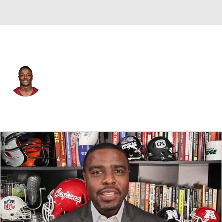
Washington • #17 • WR
Terry McLaurin
Player Home
Fantasy
Game Log
Splits
Career