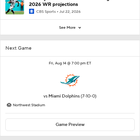
2026 WR projections
CBS Sports
Jul 22, 2026
See More
Next Game
Fri, Aug 14 @ 7:00 pm ET
vs
Miami Dolphins
(7-10-0)
Northwest Stadium
Game Preview