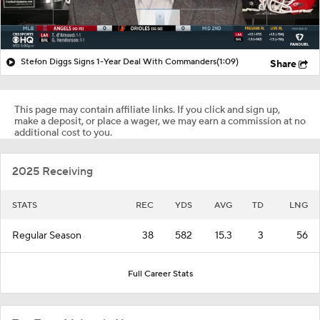
Stefon Diggs Signs 1-Year Deal With Commanders
(1:09)
Share
This page may contain affiliate links. If you click and sign up,
make a deposit, or place a wager, we may earn a commission at no
additional cost to you.
2025 Receiving
STATS
REC
YDS
AVG
TD
LNG
Regular Season
38
582
15.3
3
56
Full Career Stats