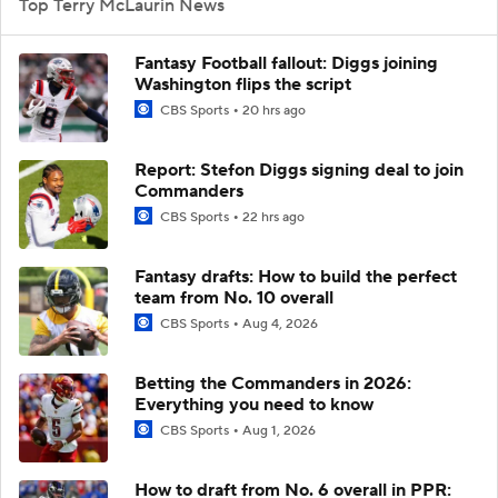
Top Terry McLaurin News
Fantasy Football fallout: Diggs joining
Washington flips the script
CBS Sports
20 hrs ago
Report: Stefon Diggs signing deal to join
Commanders
CBS Sports
22 hrs ago
Fantasy drafts: How to build the perfect
team from No. 10 overall
CBS Sports
Aug 4, 2026
Betting the Commanders in 2026:
Everything you need to know
CBS Sports
Aug 1, 2026
How to draft from No. 6 overall in PPR: