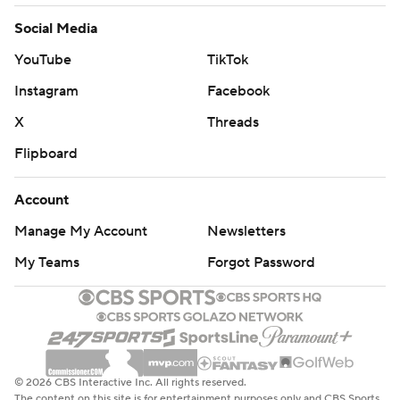
Social Media
YouTube
TikTok
Instagram
Facebook
X
Threads
Flipboard
Account
Manage My Account
Newsletters
My Teams
Forgot Password
© 2026 CBS Interactive Inc. All rights reserved.
The content on this site is for entertainment purposes only and CBS Sports