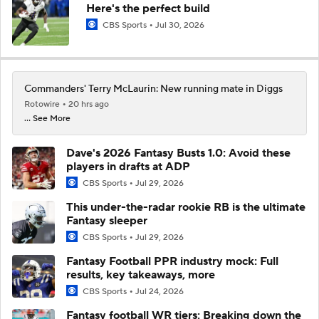
Here's the perfect build
CBS Sports
Jul 30, 2026
Commanders' Terry McLaurin: New running mate in Diggs
Rotowire
20 hrs ago
... See More
Dave's 2026 Fantasy Busts 1.0: Avoid these
players in drafts at ADP
CBS Sports
Jul 29, 2026
This under-the-radar rookie RB is the ultimate
Fantasy sleeper
CBS Sports
Jul 29, 2026
Fantasy Football PPR industry mock: Full
results, key takeaways, more
CBS Sports
Jul 24, 2026
Fantasy football WR tiers: Breaking down the