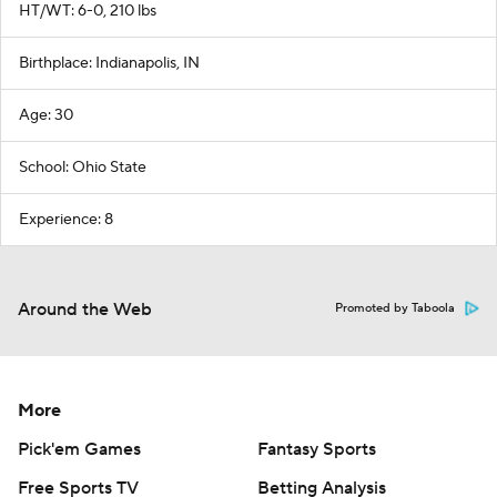
HT/WT: 6-0, 210 lbs
Birthplace: Indianapolis, IN
Age: 30
School: Ohio State
Experience: 8
Around the Web
Promoted by Taboola
More
Pick'em Games
Fantasy Sports
Free Sports TV
Betting Analysis