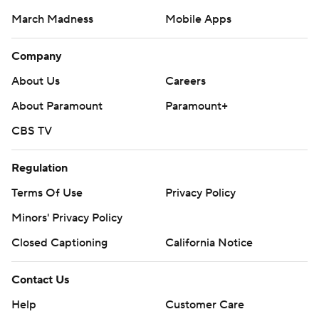
March Madness
Mobile Apps
Company
About Us
Careers
About Paramount
Paramount+
CBS TV
Regulation
Terms Of Use
Privacy Policy
Minors' Privacy Policy
Closed Captioning
California Notice
Contact Us
Help
Customer Care