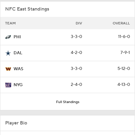
NFC East Standings
TEAM
DIV
OVERALL
3-3-0
11-6-0
PHI
4-2-0
7-9-1
DAL
3-3-0
5-12-0
WAS
2-4-0
4-13-0
NYG
Full Standings
Player Bio