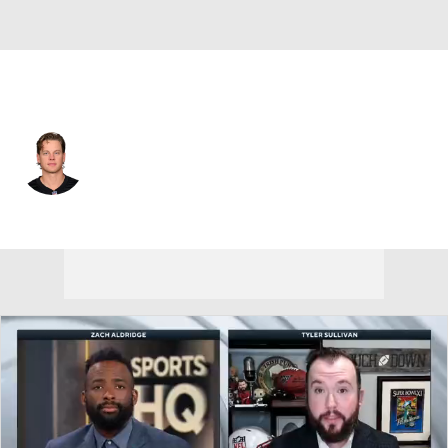
Cincinnati • #9 • QB
Joe Burrow
Player Home
Fantasy
Game Log
Splits
Career