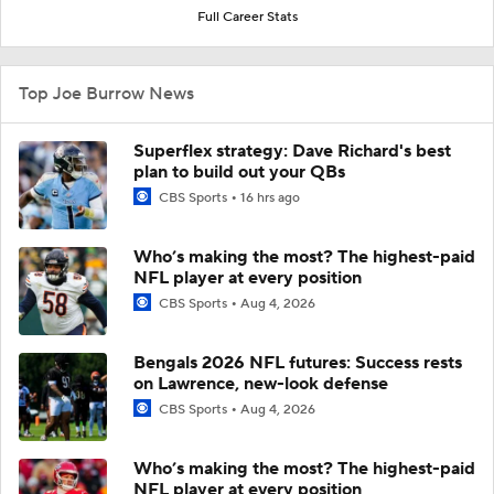
Full Career Stats
Top Joe Burrow News
Superflex strategy: Dave Richard's best
plan to build out your QBs
CBS Sports
16 hrs ago
Who’s making the most? The highest-paid
NFL player at every position
CBS Sports
Aug 4, 2026
Bengals 2026 NFL futures: Success rests
on Lawrence, new-look defense
CBS Sports
Aug 4, 2026
Who’s making the most? The highest-paid
NFL player at every position