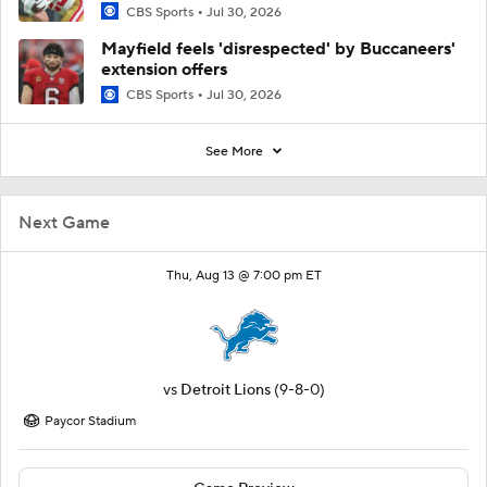
CBS Sports
Jul 30, 2026
Mayfield feels 'disrespected' by Buccaneers'
extension offers
CBS Sports
Jul 30, 2026
See More
Next Game
Thu, Aug 13 @ 7:00 pm ET
vs
Detroit Lions
(9-8-0)
Paycor Stadium