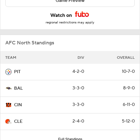
Game Preview
Watch on
regional restrictions may apply
AFC North Standings
TEAM
DIV
OVERALL
4-2-0
10-7-0
PIT
3-3-0
8-9-0
BAL
3-3-0
6-11-0
CIN
2-4-0
5-12-0
CLE
Full Standings