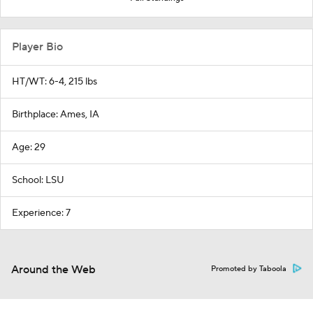
Player Bio
HT/WT: 6-4, 215 lbs
Birthplace: Ames, IA
Age: 29
School: LSU
Experience: 7
Around the Web
Promoted by Taboola