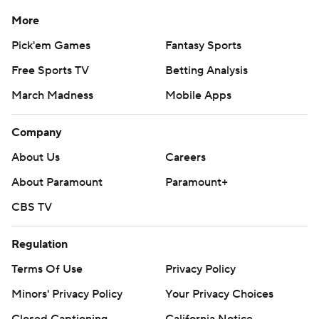
More
Pick'em Games
Fantasy Sports
Free Sports TV
Betting Analysis
March Madness
Mobile Apps
Company
About Us
Careers
About Paramount
Paramount+
CBS TV
Regulation
Terms Of Use
Privacy Policy
Minors' Privacy Policy
Your Privacy Choices
Closed Captioning
California Notice