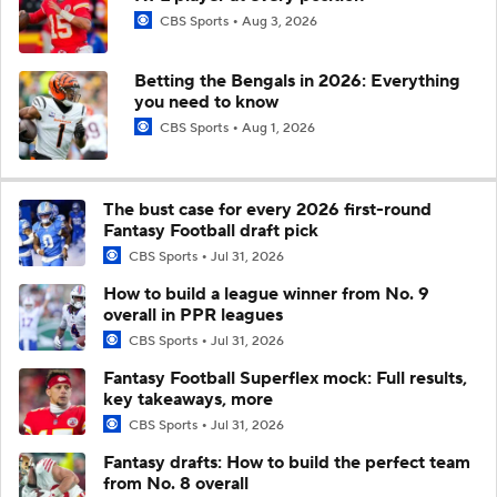
CBS Sports
Aug 3, 2026
Betting the Bengals in 2026: Everything
you need to know
CBS Sports
Aug 1, 2026
The bust case for every 2026 first-round
Fantasy Football draft pick
CBS Sports
Jul 31, 2026
How to build a league winner from No. 9
overall in PPR leagues
CBS Sports
Jul 31, 2026
Fantasy Football Superflex mock: Full results,
key takeaways, more
CBS Sports
Jul 31, 2026
Fantasy drafts: How to build the perfect team
from No. 8 overall