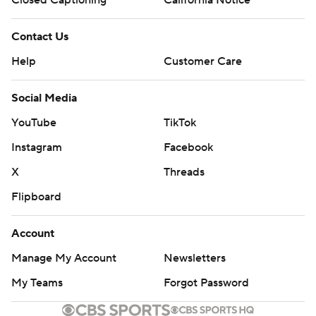
Contact Us
Help
Customer Care
Social Media
YouTube
TikTok
Instagram
Facebook
X
Threads
Flipboard
Account
Manage My Account
Newsletters
My Teams
Forgot Password