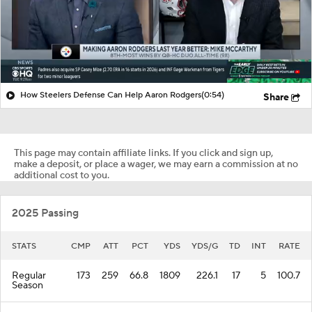
How Steelers Defense Can Help Aaron Rodgers
(0:54)
Share
This page may contain affiliate links. If you click and sign up,
make a deposit, or place a wager, we may earn a commission at no
additional cost to you.
2025 Passing
STATS
CMP
ATT
PCT
YDS
YDS/G
TD
INT
RATE
Regular
173
259
66.8
1809
226.1
17
5
100.7
Season