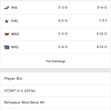
3-3-0
11-6-0
PHI
4-2-0
7-9-1
DAL
3-3-0
5-12-0
WAS
2-4-0
4-13-0
NYG
Full Standings
Player Bio
HT/WT: 6-3, 225 lbs
Birthplace: West Bend, WI