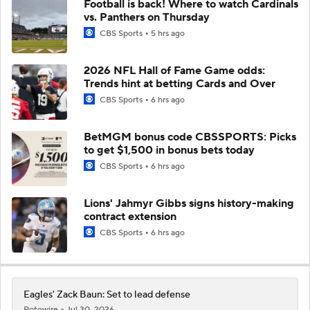
Football is back! Where to watch Cardinals
vs. Panthers on Thursday
CBS Sports
5 hrs ago
2026 NFL Hall of Fame Game odds:
Trends hint at betting Cards and Over
CBS Sports
6 hrs ago
BetMGM bonus code CBSSPORTS: Picks
to get $1,500 in bonus bets today
CBS Sports
6 hrs ago
Lions' Jahmyr Gibbs signs history-making
contract extension
CBS Sports
6 hrs ago
Eagles' Zack Baun: Set to lead defense
Rotowire
Jul 30, 2026