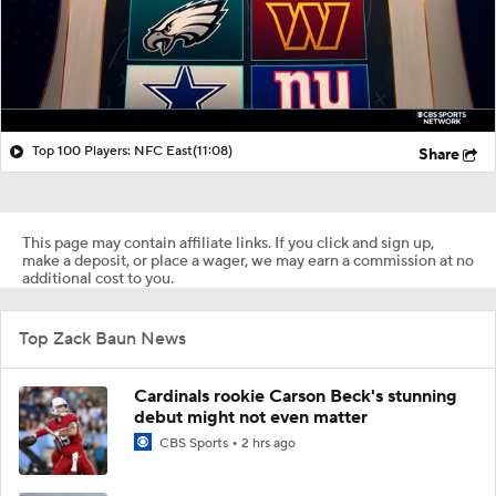
Top 100 Players: NFC East
(11:08)
Share
This page may contain affiliate links. If you click and sign up,
make a deposit, or place a wager, we may earn a commission at no
additional cost to you.
Top Zack Baun News
Cardinals rookie Carson Beck's stunning
debut might not even matter
CBS Sports
2 hrs ago