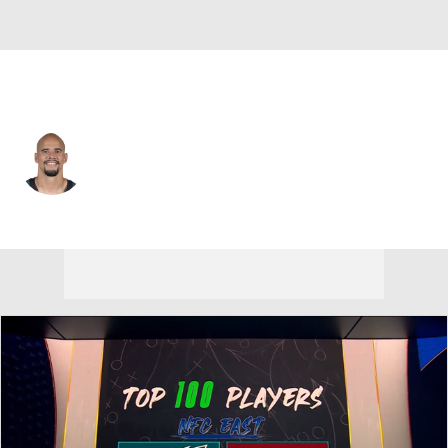
Philadelphia • #53 • LB
Zack Baun
Player Home
Fantasy
Game Log
Splits
Career