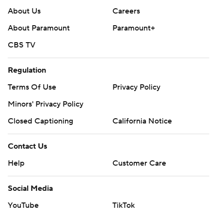
About Us
Careers
About Paramount
Paramount+
CBS TV
Regulation
Terms Of Use
Privacy Policy
Minors' Privacy Policy
Closed Captioning
California Notice
Contact Us
Help
Customer Care
Social Media
YouTube
TikTok