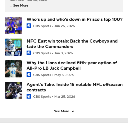
... See More
Who's up and who's down in Prisco's top 100?
CBS Sports
Jun 26, 2026
NFC East win totals: Back the Cowboys and
fade the Commanders
CBS Sports
Jun 3, 2026
Why the Lions declined fifth-year option of
All-Pro LB Jack Campbell
CBS Sports
May 5, 2026
Agent's Take: Inside 15 notable NFL offseason
contracts
CBS Sports
Mar 25, 2026
See More