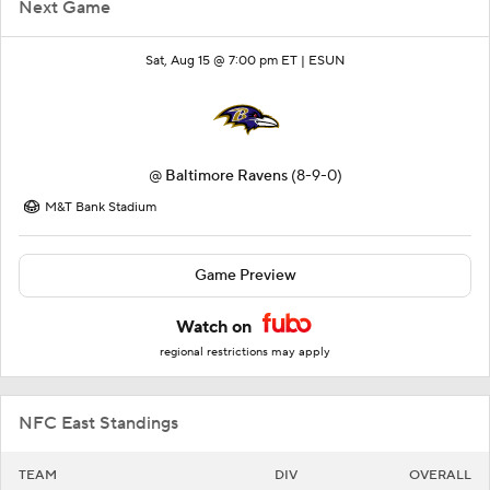
Next Game
Sat, Aug 15 @ 7:00 pm ET |
ESUN
@
Baltimore Ravens
(8-9-0)
M&T Bank Stadium
Game Preview
Watch on
regional restrictions may apply
NFC East Standings
TEAM
DIV
OVERALL