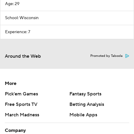
Age: 29
School: Wisconsin
Experience: 7
Around the Web
Promoted by Taboola
More
Pick'em Games
Fantasy Sports
Free Sports TV
Betting Analysis
March Madness
Mobile Apps
Company