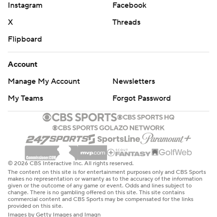
Instagram
Facebook
X
Threads
Flipboard
Account
Manage My Account
Newsletters
My Teams
Forgot Password
© 2026 CBS Interactive Inc. All rights reserved.
The content on this site is for entertainment purposes only and CBS Sports
makes no representation or warranty as to the accuracy of the information
given or the outcome of any game or event. Odds and lines subject to
change. There is no gambling offered on this site. This site contains
commercial content and CBS Sports may be compensated for the links
provided on this site.
Images by Getty Images and Imagn