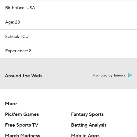
Birthplace: USA
Age: 28
School: TCU
Experience: 2
Around the Web
Promoted by Taboola
More
Pick'em Games
Fantasy Sports
Free Sports TV
Betting Analysis
March Madness
Mobile Apps