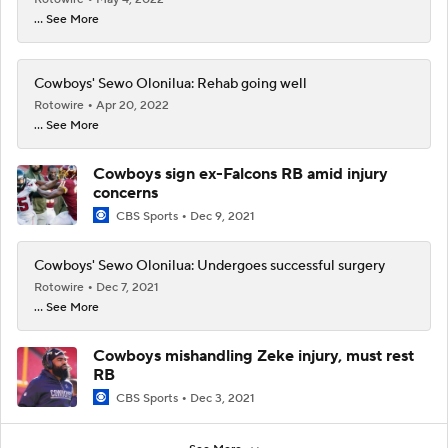
... See More
Cowboys' Sewo Olonilua: Rehab going well
Rotowire
Apr 20, 2022
... See More
Cowboys sign ex-Falcons RB amid injury
concerns
CBS Sports
Dec 9, 2021
Cowboys' Sewo Olonilua: Undergoes successful surgery
Rotowire
Dec 7, 2021
... See More
Cowboys mishandling Zeke injury, must rest
RB
CBS Sports
Dec 3, 2021