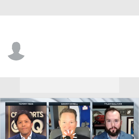
Dallas • #45 • RB
Sewo Olonilua
Player Home
Fantasy
Game Log
Splits
Career