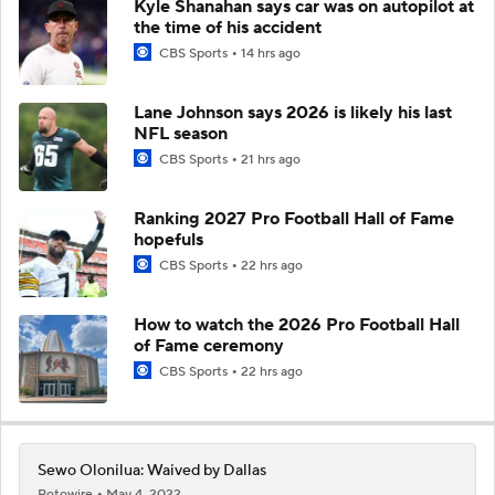
Kyle Shanahan says car was on autopilot at
the time of his accident
CBS Sports
14 hrs ago
Lane Johnson says 2026 is likely his last
NFL season
CBS Sports
21 hrs ago
Ranking 2027 Pro Football Hall of Fame
hopefuls
CBS Sports
22 hrs ago
How to watch the 2026 Pro Football Hall
of Fame ceremony
CBS Sports
22 hrs ago
Sewo Olonilua: Waived by Dallas
Rotowire
May 4, 2022