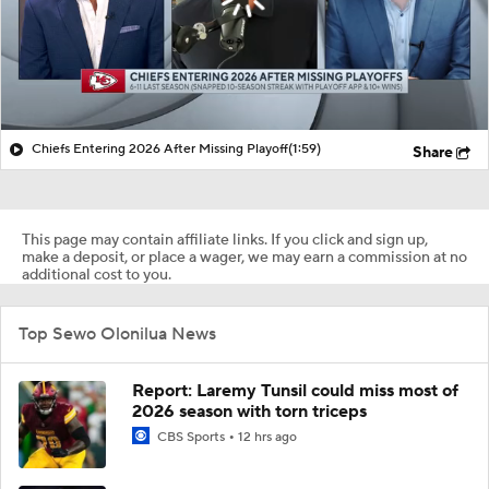
Chiefs Entering 2026 After Missing Playoff
(1:59)
Share
This page may contain affiliate links. If you click and sign up,
make a deposit, or place a wager, we may earn a commission at no
additional cost to you.
Top Sewo Olonilua News
Report: Laremy Tunsil could miss most of
2026 season with torn triceps
CBS Sports
12 hrs ago