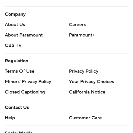
Company
About Us
Careers
About Paramount
Paramount+
CBS TV
Regulation
Terms Of Use
Privacy Policy
Minors' Privacy Policy
Your Privacy Choices
Closed Captioning
California Notice
Contact Us
Help
Customer Care