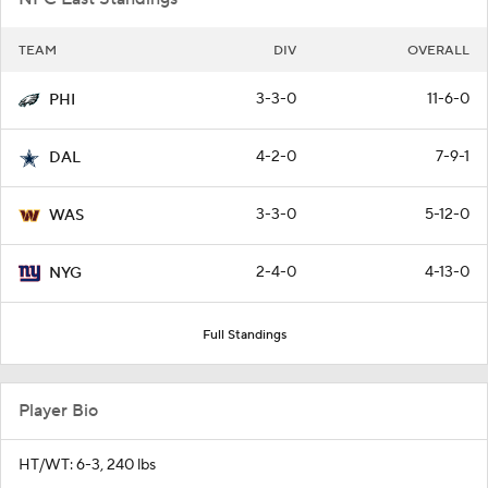
TEAM
DIV
OVERALL
3-3-0
11-6-0
PHI
4-2-0
7-9-1
DAL
3-3-0
5-12-0
WAS
2-4-0
4-13-0
NYG
Full Standings
Player Bio
HT/WT: 6-3, 240 lbs