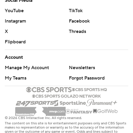
Social Media
YouTube
TikTok
Instagram
Facebook
X
Threads
Flipboard
Account
Manage My Account
Newsletters
My Teams
Forgot Password
© 2026 CBS Interactive Inc. All rights reserved.
The content on this site is for entertainment purposes only and CBS Sports
makes no representation or warranty as to the accuracy of the information
given or the outcome of any game or event. Odds and lines subject to