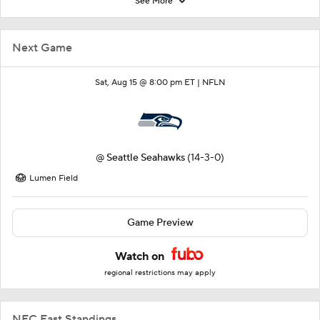
See More
Next Game
Sat, Aug 15 @ 8:00 pm ET |
NFLN
@
Seattle Seahawks
(14-3-0)
Lumen Field
Game Preview
Watch on
regional restrictions may apply
NFC East Standings